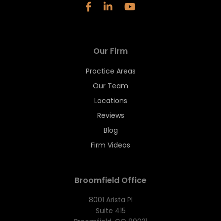
Our Firm
Practice Areas
Our Team
Locations
Reviews
Blog
Firm Videos
Broomfield Office
8001 Arista Pl
Suite 415