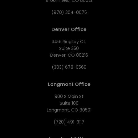
Broomfield, CO 80021
(970) 304-0075
Denver Office
3461 Ringsby Ct.
Suite 350
Denver, CO 80216
(303) 678-0560
Longmont Office
900 S Main St
Suite 100
Longmont, CO 80501
(720) 491-3117