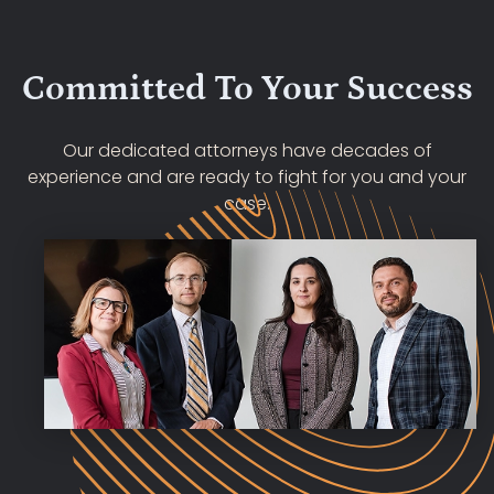
Committed To Your Success
Our dedicated attorneys have decades of
experience and are ready to fight for you and your
case.