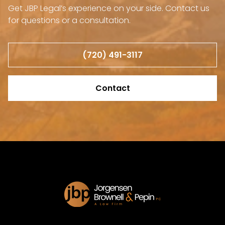
Get JBP Legal’s experience on your side. Contact us
for questions or a consultation.
(720) 491-3117
Contact