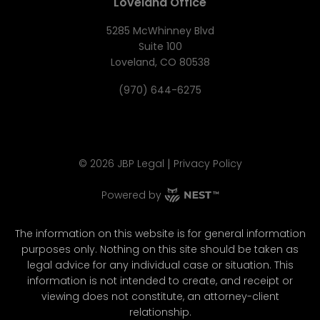
Loveland Office
5285 McWhinney Blvd
Suite 100
Loveland, CO 80538
(970) 644-6275
|
©
2026
JBP Legal
Privacy Policy
Powered by
The information on this website is for general information
purposes only. Nothing on this site should be taken as
legal advice for any individual case or situation. This
information is not intended to create, and receipt or
viewing does not constitute, an attorney-client
relationship.