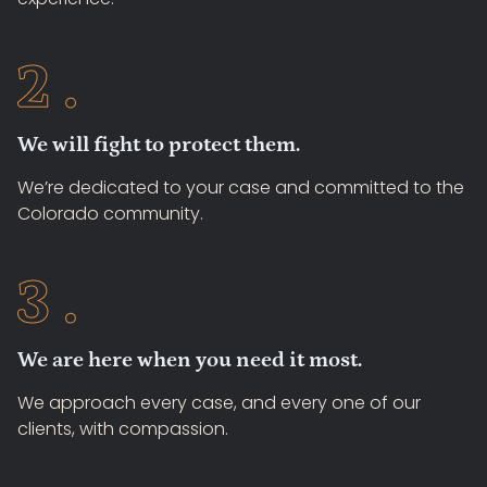
We will fight to protect them.
We’re dedicated to your case and committed to the
Colorado community.
We are here when you need it most.
We approach every case, and every one of our
clients, with compassion.