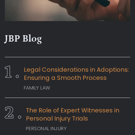
JBP Blog
Legal Considerations in Adoptions:
Ensuring a Smooth Process
FAMILY LAW
The Role of Expert Witnesses in
Personal Injury Trials
PERSONAL INJURY