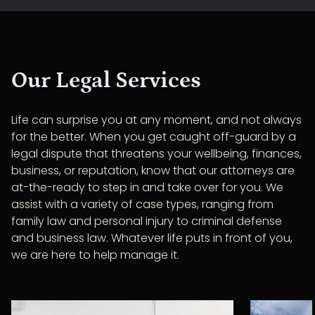
Our Legal Services
Life can surprise you at any moment, and not always
for the better. When you get caught off-guard by a
legal dispute that threatens your wellbeing, finances,
business, or reputation, know that our attorneys are
at-the-ready to step in and take over for you. We
assist with a variety of case types, ranging from
family law and personal injury to criminal defense
and business law. Whatever life puts in front of you,
we are here to help manage it.