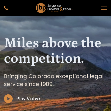
Miles above the
competition.
Bringing Colorado exceptional legal
service since 1989.
Play Video