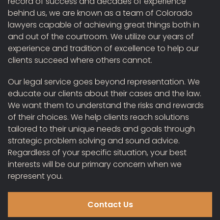
record of success and decades of experience
behind us, we are known as a team of Colorado
lawyers capable of achieving great things both in
and out of the courtroom. We utilize our years of
experience and tradition of excellence to help our
clients succeed where others cannot.
Our legal service goes beyond representation. We
educate our clients about their cases and the law.
We want them to understand the risks and rewards
of their choices. We help clients reach solutions
tailored to their unique needs and goals through
strategic problem solving and sound advice.
Regardless of your specific situation, your best
interests will be our primary concern when we
represent you.
Contact Us