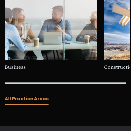
Business
Constructi
All Practice Areas