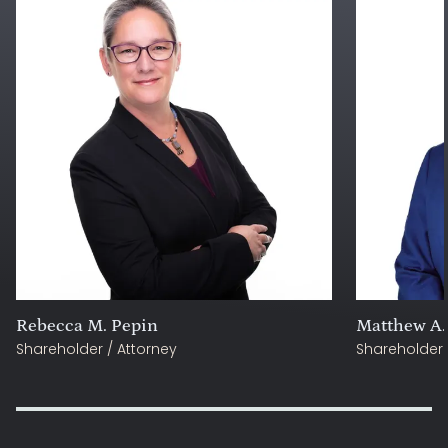
Rebecca M. Pepin
Matthew A.
Shareholder / Attorney
Shareholder 