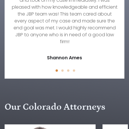
wonderful attorney, Stephanie Fournier. If you
worked with. She truly cares about her clients.
family were invaluable. Their responsiveness,
and took on my case immediately. I was
pleased with how knowledgeable and efficient
need an excellent firm to take amazing care of
She worked diligently on my custody case for
professionalism, understanding, and
your family's needs, then this is the group to go
commitment to our needs were immeasurable.
over a year and did everything she could to
the JBP team was! This team cared about
every aspect of my case and made sure the
get the result we were hoping to achieve.
with!
There's no one else I would trust to work on any
end goal was met. I would highly recommend
Timothy Wellmann
JBP to anyone who is in need of a good law
family law situation other than Rebecca.
Jody D.
firm!
Jessica Peck
Shannon Ames
Our Colorado Attorneys