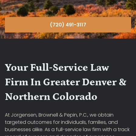
(720) 491-3117
Your Full-Service Law
Firm In Greater Denver &
Northern Colorado
At Jorgensen, Brownell & Pepin, P.C., we obtain
targeted outcomes for individuals, families, and
businesses alike. As a full-service law firm with a track