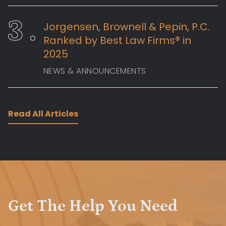
Jorgensen, Brownell & Pepin, P.C.
Ranked by Best Law Firms® in
2025
NEWS & ANNOUNCEMENTS
Read All Articles
Get The Help You Need