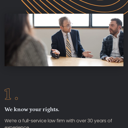
We know your rights.
We’re a full-service law firm with over 30 years of
experience.