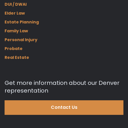
DUI / DWAI
Elder Law
Estate Planning
Family Law
Personal Injury
Probate
Real Estate
Get more information about our Denver
representation
Contact Us