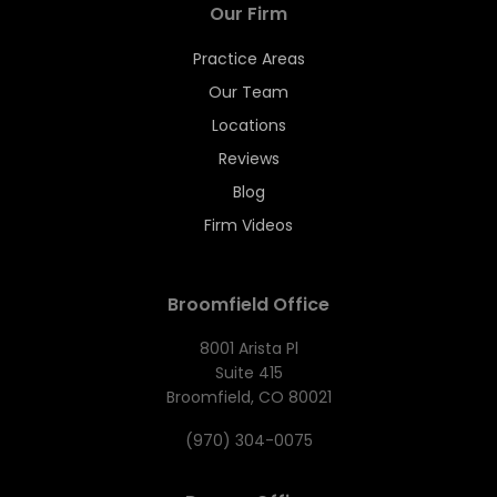
Our Firm
Practice Areas
Our Team
Locations
Reviews
Blog
Firm Videos
Broomfield Office
8001 Arista Pl
Suite 415
Broomfield, CO 80021
(970) 304-0075