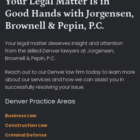
Your Legal Matter Is in
Good Hands with Jorgensen,
Brownell & Pepin, P.C.
Your legal matter deserves insight and attention
from the skilled Denver lawyers at Jorgensen,
Brownell & Pepin, P.C.
Reach out to our Denver law firm today to learn more
about our services and how we can assist you in
successfully resolving your issue.
Denver Practice Areas
Business Law
Construction Law
Criminal Defense