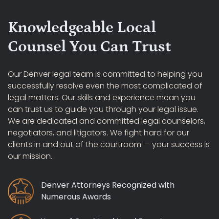
Knowledgeable Local
Counsel You Can Trust
Our Denver legal team is committed to helping you
successfully resolve even the most complicated of
legal matters. Our skills and experience mean you
can trust us to guide you through your legal issue.
We are dedicated and committed legal counselors,
negotiators, and litigators. We fight hard for our
clients in and out of the courtroom — your success is
our mission.
Denver Attorneys Recognized with
Numerous Awards