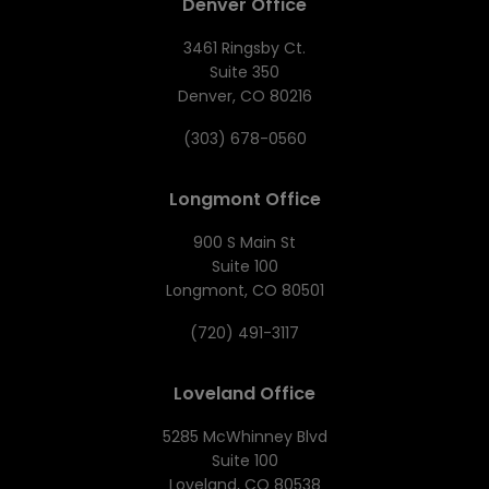
Denver Office
3461 Ringsby Ct.
Suite 350
Denver, CO 80216
(303) 678-0560
Longmont Office
900 S Main St
Suite 100
Longmont, CO 80501
(720) 491-3117
Loveland Office
5285 McWhinney Blvd
Suite 100
Loveland, CO 80538