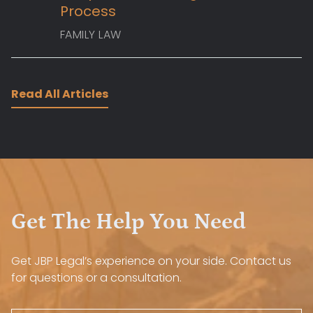
Process
FAMILY LAW
Read All Articles
Get The Help You Need
Get JBP Legal’s experience on your side. Contact us
for questions or a consultation.