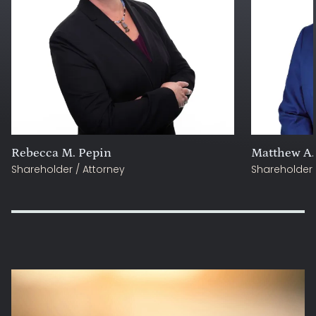
Rebecca M. Pepin
Matthew A.
Shareholder / Attorney
Shareholder 