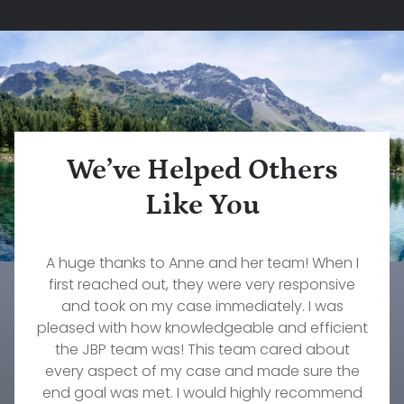
We’ve Helped Others
Like You
What a wonderful firm to work with. Our family
Rebecca Pepin is one of the most dedicated,
A huge thanks to Anne and her team! When I
The services that John Konz at Jorgenson,
caring, and knowledgeable lawyers I have ever
Brownell & Pepin provided to myself and my
first reached out, they were very responsive
will forever be grateful to them and our
wonderful attorney, Stephanie Fournier. If you
worked with. She truly cares about her clients.
family were invaluable. Their responsiveness,
and took on my case immediately. I was
pleased with how knowledgeable and efficient
need an excellent firm to take amazing care of
She worked diligently on my custody case for
professionalism, understanding, and
your family's needs, then this is the group to go
commitment to our needs were immeasurable.
over a year and did everything she could to
the JBP team was! This team cared about
every aspect of my case and made sure the
get the result we were hoping to achieve.
with!
There's no one else I would trust to work on any
end goal was met. I would highly recommend
Timothy Wellmann