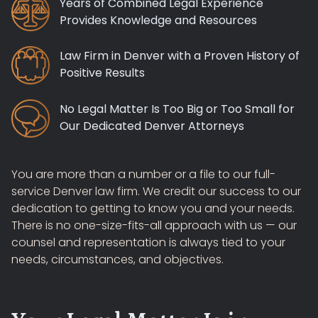
Years of Combined Legal Experience
Provides Knowledge and Resources
Law Firm in Denver with a Proven History of
Positive Results
No Legal Matter Is Too Big or Too Small for
Our Dedicated Denver Attorneys
You are more than a number or a file to our full-
service Denver law firm. We credit our success to our
dedication to getting to know you and your needs.
There is no one-size-fits-all approach with us — our
counsel and representation is always tied to your
needs, circumstances, and objectives.