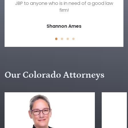
JBP to anyone who is in need of a good law
family law situation other than Rebecca.
Jody D.
firm!
Jessica Peck
Shannon Ames
Our Colorado Attorneys