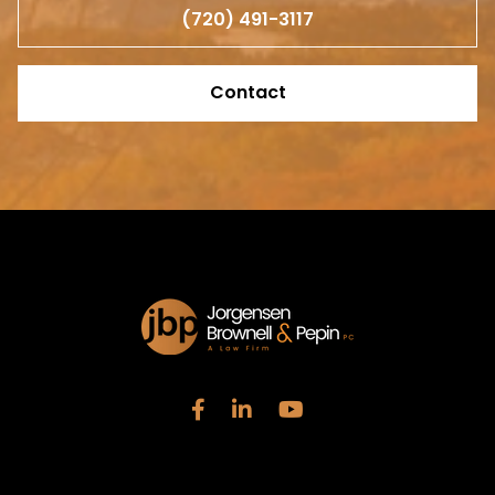
(720) 491-3117
Contact