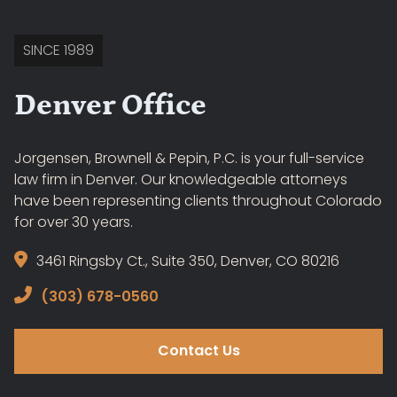
SINCE 1989
Denver Office
Jorgensen, Brownell & Pepin, P.C. is your full-service
law firm in Denver. Our knowledgeable attorneys
have been representing clients throughout Colorado
for over 30 years.
3461 Ringsby Ct., Suite 350, Denver, CO 80216
(303) 678-0560
Contact Us