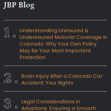
JBP Blog
Understanding Uninsured &
Underinsured Motorist Coverage in
Colorado: Why Your Own Policy
May Be Your Most Important
Protection
Brain Injury After a Colorado Car
Accident: Your Rights
Legal Considerations in
Adoptions: Ensuring a Smooth