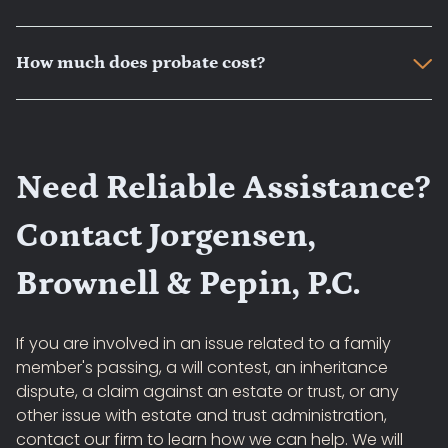
How much does probate cost?
Need Reliable Assistance?
Contact Jorgensen,
Brownell & Pepin, P.C.
If you are involved in an issue related to a family
member's passing, a will contest, an inheritance
dispute, a claim against an estate or trust, or any
other issue with estate and trust administration,
contact our firm to learn how we can help. We will