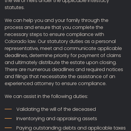
the will or heirs under the applicable intestacy
statutes.
We can help you and your family through the
process and ensure that you complete the
necessary steps to ensure compliance with
Colorado law. Our statutory duties as a personal
representative, meet and communicate applicable
deadlines, determine priority for payment of claims
and ultimately distribute the estate upon closing.
There are numerous deadlines and required notices
and filings that necessitate the assistance of an
experienced attorney to ensure compliance.
We can assist in the following duties:
Validating the will of the deceased
Inventorying and appraising assets
Paying outstanding debts and applicable taxes