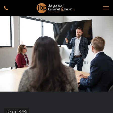
SINCE 1989