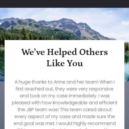
We’ve Helped Others
Like You
What a wonderful firm to work with. Our family
Rebecca Pepin is one of the most dedicated,
A huge thanks to Anne and her team! When I
The services that John Konz at Jorgenson,
caring, and knowledgeable lawyers I have ever
Brownell & Pepin provided to myself and my
first reached out, they were very responsive
will forever be grateful to them and our
wonderful attorney, Stephanie Fournier. If you
worked with. She truly cares about her clients.
family were invaluable. Their responsiveness,
and took on my case immediately. I was
pleased with how knowledgeable and efficient
need an excellent firm to take amazing care of
She worked diligently on my custody case for
professionalism, understanding, and
your family's needs, then this is the group to go
commitment to our needs were immeasurable.
over a year and did everything she could to
the JBP team was! This team cared about
every aspect of my case and made sure the
get the result we were hoping to achieve.
with!
There's no one else I would trust to work on any
end goal was met. I would highly recommend
Timothy Wellmann