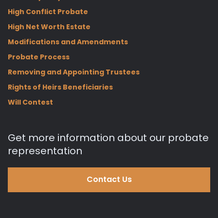
High Conflict Probate
High Net Worth Estate
Modifications and Amendments
Probate Process
Removing and Appointing Trustees
Rights of Heirs Beneficiaries
Will Contest
Get more information about our probate
representation
Contact Us