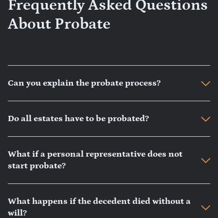
Frequently Asked Questions
About Probate
Can you explain the probate process?
Do all estates have to be probated?
What if a personal representative does not
start probate?
What happens if the decedent died without a
will?