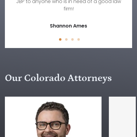
JBP to anyone who is in need of a good law
family law situation other than Rebecca.
Jody D.
firm!
Jessica Peck
Shannon Ames
Our Colorado Attorneys