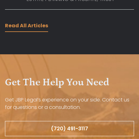
Read All Articles
Get The Help You Need
Get JBP Legal’s experience on your side. Contact us
for questions or a consultation.
(720) 491-3117