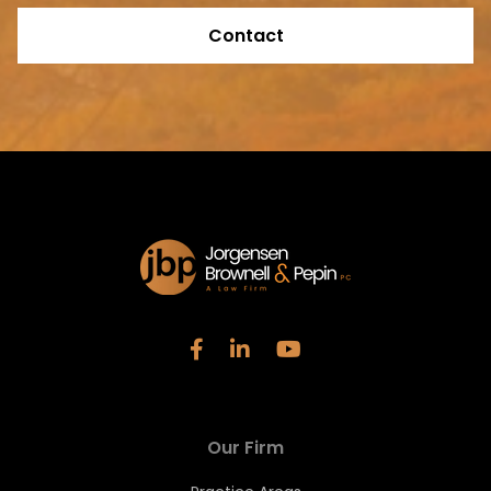
Contact
Our Firm