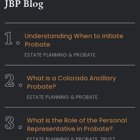
JBP Blog
Understanding When to Initiate
Probate
ESTATE PLANNING & PROBATE
What is a Colorado Ancillary
Probate?
ESTATE PLANNING & PROBATE
What is the Role of the Personal
Representative in Probate?
ESTATE PLANNING & PROBATE
, TRUST