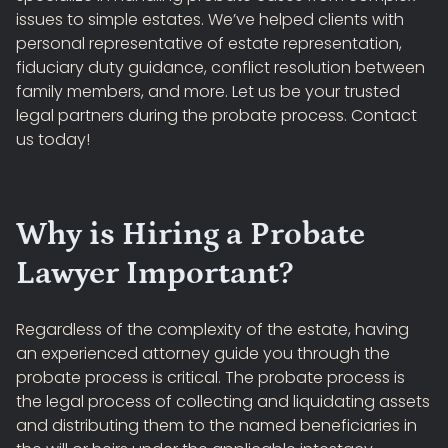
issues to simple estates. We’ve helped clients with
personal representative of estate representation,
fiduciary duty guidance, conflict resolution between
family members, and more. Let us be your trusted
legal partners during the probate process. Contact
us today!
Why is Hiring a Probate
Lawyer Important?
Regardless of the complexity of the estate, having
an experienced attorney guide you through the
probate process is critical. The probate process is
the legal process of collecting and liquidating assets
and distributing them to the named beneficiaries in