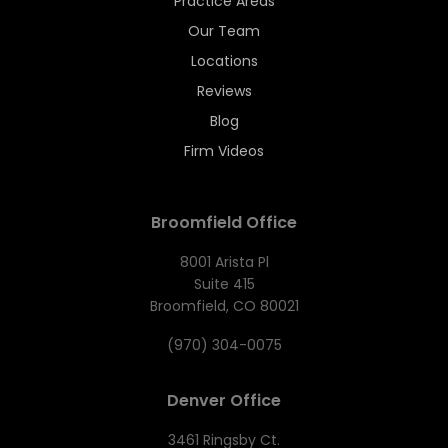
Practice Areas
Our Team
Locations
Reviews
Blog
Firm Videos
Broomfield Office
8001 Arista Pl
Suite 415
Broomfield, CO 80021
(970) 304-0075
Denver Office
3461 Ringsby Ct.