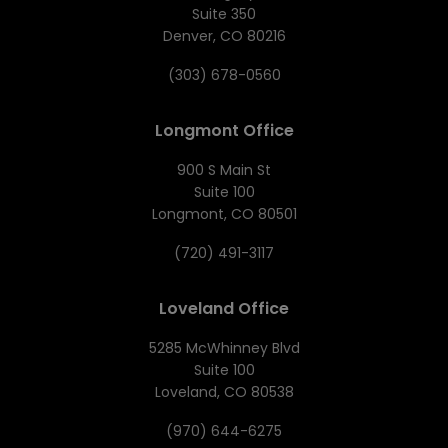
Suite 350
Denver, CO 80216
(303) 678-0560
Longmont Office
900 S Main St
Suite 100
Longmont, CO 80501
(720) 491-3117
Loveland Office
5285 McWhinney Blvd
Suite 100
Loveland, CO 80538
(970) 644-6275