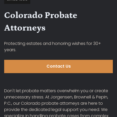
Colorado Probate
Attorneys
Protecting estates and honoring wishes for 30+
years.
Contact Us
Don't let probate matters overwhelm you or create
unnecessary stress. At Jorgensen, Brownell & Pepin,
P.C., our Colorado probate attorneys are here to
provide the dedicated legal support you need. We
specialize in handling probate cases from complex