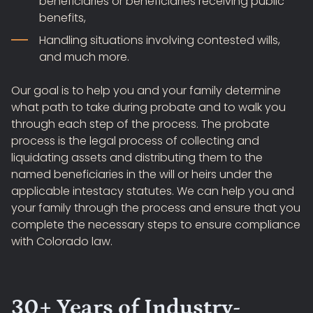
beneficiaries or beneficiaries receiving public
benefits,
Handling situations involving contested wills,
and much more.
Our goal is to help you and your family determine
what path to take during probate and to walk you
through each step of the process. The probate
process is the legal process of collecting and
liquidating assets and distributing them to the
named beneficiaries in the will or heirs under the
applicable intestacy statutes. We can help you and
your family through the process and ensure that you
complete the necessary steps to ensure compliance
with Colorado law.
30+ Years of Industry-