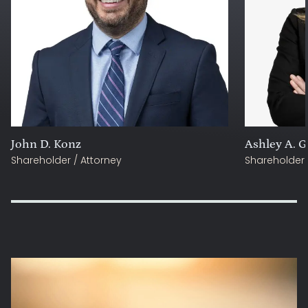
John D. Konz
Ashley A. G
Shareholder / Attorney
Shareholder 