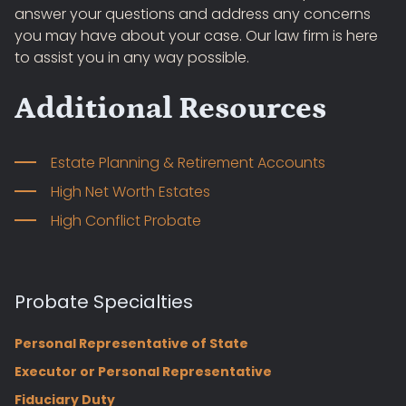
answer your questions and address any concerns
you may have about your case. Our law firm is here
to assist you in any way possible.
Additional Resources
Estate Planning & Retirement Accounts
High Net Worth Estates
High Conflict Probate
Probate Specialties
Personal Representative of State
Executor or Personal Representative
Fiduciary Duty