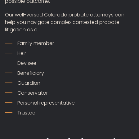
possible outcome.
Our well-versed Colorado probate attorneys can
help you navigate complex contested probate
litigation as a:
Family member
Heir
Devisee
Beneficiary
Guardian
Conservator
Personal representative
Trustee