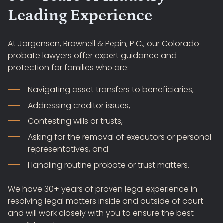
Leading Experience
At Jorgensen, Brownell & Pepin, P.C., our Colorado
probate lawyers offer expert guidance and
protection for families who are:
Navigating asset transfers to beneficiaries,
Addressing creditor issues,
Contesting wills or trusts,
Asking for the removal of executors or personal
representatives, and
Handling routine probate or trust matters.
We have 30+ years of proven legal experience in
resolving legal matters inside and outside of court
and will work closely with you to ensure the best