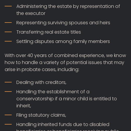
Administering the estate by representation of
the executor
Representing surviving spouses and heirs
Transferring real estate titles
Settling disputes among family members
With over 40 years of combined experience, we know
how to handle a variety of potential issues that may
arise in probate cases, including:
Dealing with creditors,
Handling the establishment of a
conservatorship if a minor child is entitled to
inherit,
Filing statutory claims,
Handling inherited funds due to disabled