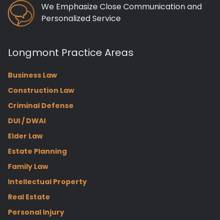
We Emphasize Close Communication and
Personalized Service
Longmont Practice Areas
Business Law
Construction Law
Criminal Defense
DUI / DWAI
Elder Law
Estate Planning
Family Law
Intellectual Property
Real Estate
Personal Injury