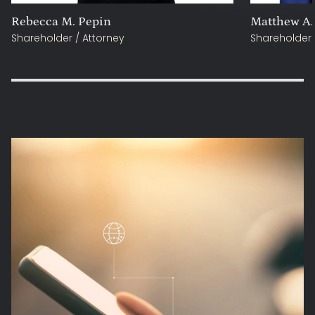
Rebecca M. Pepin
Matthew A.
Shareholder / Attorney
Shareholder 