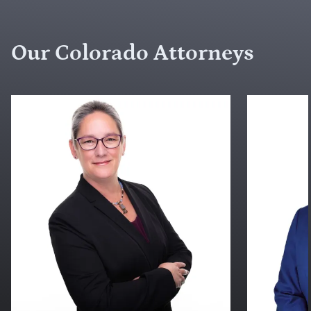
Our Colorado Attorneys