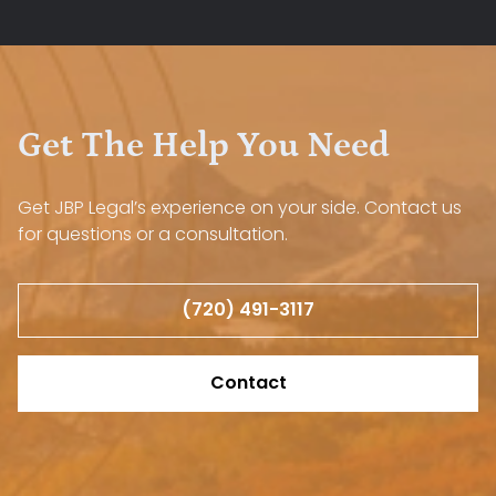
Get The Help You Need
Get JBP Legal’s experience on your side. Contact us
for questions or a consultation.
(720) 491-3117
Contact