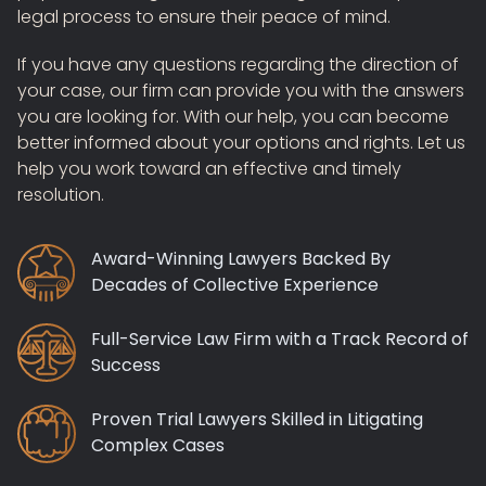
legal process to ensure their peace of mind.
If you have any questions regarding the direction of
your case, our firm can provide you with the answers
you are looking for. With our help, you can become
better informed about your options and rights. Let us
help you work toward an effective and timely
resolution.
Award-Winning Lawyers Backed By
Decades of Collective Experience
Full-Service Law Firm with a Track Record of
Success
Proven Trial Lawyers Skilled in Litigating
Complex Cases