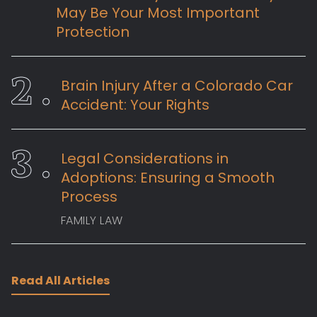
May Be Your Most Important
Protection
Brain Injury After a Colorado Car
Accident: Your Rights
Legal Considerations in
Adoptions: Ensuring a Smooth
Process
FAMILY LAW
Read All Articles