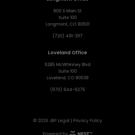
900 S Main St
Suite 100
Longmont, CO 80501
(720) 491-3117
Loveland Office
5285 McWhinney Blvd
Suite 100
Loveland, CO 80538
(970) 644-6275
|
©
2026
JBP Legal
Privacy Policy
Powered by