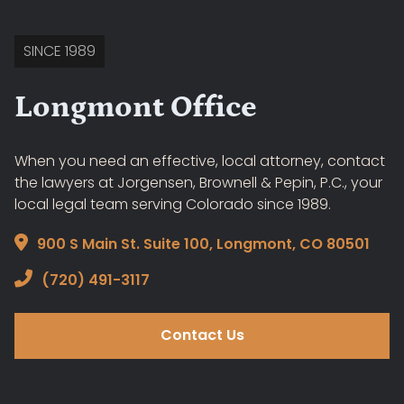
SINCE 1989
Longmont Office
When you need an effective, local attorney, contact
the lawyers at Jorgensen, Brownell & Pepin, P.C., your
local legal team serving Colorado since 1989.
900 S Main St. Suite 100, Longmont, CO 80501
(720) 491-3117
Contact Us