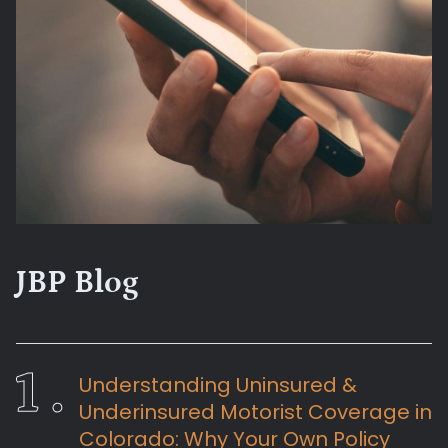
JBP Blog
Understanding Uninsured &
Underinsured Motorist Coverage in
Colorado: Why Your Own Policy