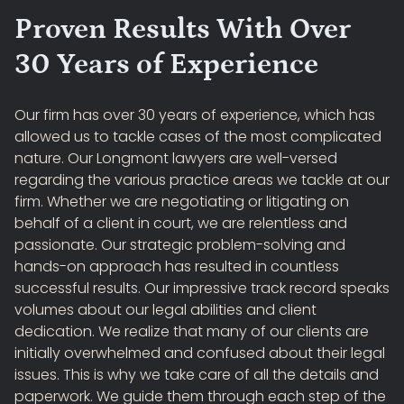
Proven Results With Over
30 Years of Experience
Our firm has over 30 years of experience, which has
allowed us to tackle cases of the most complicated
nature. Our Longmont lawyers are well-versed
regarding the various practice areas we tackle at our
firm. Whether we are negotiating or litigating on
behalf of a client in court, we are relentless and
passionate. Our strategic problem-solving and
hands-on approach has resulted in countless
successful results. Our impressive track record speaks
volumes about our legal abilities and client
dedication. We realize that many of our clients are
initially overwhelmed and confused about their legal
issues. This is why we take care of all the details and
paperwork. We guide them through each step of the