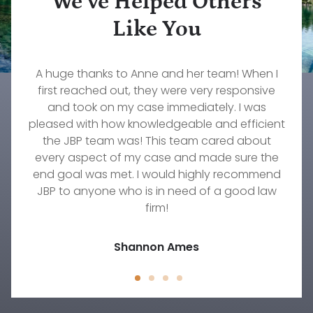
We’ve Helped Others
Like You
What a wonderful firm to work with. Our family
Rebecca Pepin is one of the most dedicated,
A huge thanks to Anne and her team! When I
The services that John Konz at Jorgenson,
caring, and knowledgeable lawyers I have ever
Brownell & Pepin provided to myself and my
first reached out, they were very responsive
will forever be grateful to them and our
wonderful attorney, Stephanie Fournier. If you
worked with. She truly cares about her clients.
family were invaluable. Their responsiveness,
and took on my case immediately. I was
pleased with how knowledgeable and efficient
need an excellent firm to take amazing care of
She worked diligently on my custody case for
professionalism, understanding, and
your family's needs, then this is the group to go
commitment to our needs were immeasurable.
over a year and did everything she could to
the JBP team was! This team cared about
every aspect of my case and made sure the
get the result we were hoping to achieve.
with!
There's no one else I would trust to work on any
end goal was met. I would highly recommend
Timothy Wellmann
JBP to anyone who is in need of a good law
family law situation other than Rebecca.
Jody D.
firm!
Jessica Peck
Shannon Ames