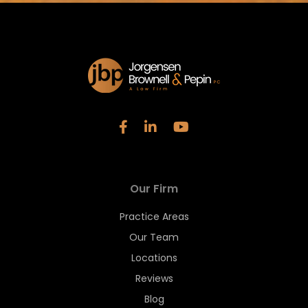
Our Firm
Practice Areas
Our Team
Locations
Reviews
Blog