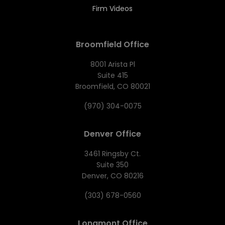
Firm Videos
Broomfield Office
8001 Arista Pl
Suite 415
Broomfield, CO 80021
(970) 304-0075
Denver Office
3461 Ringsby Ct.
Suite 350
Denver, CO 80216
(303) 678-0560
Longmont Office