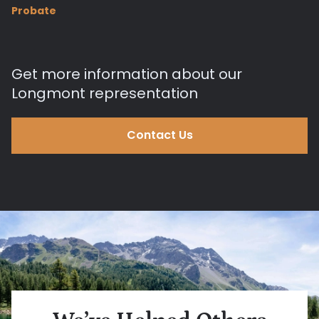
Probate
Get more information about our
Longmont representation
Contact Us