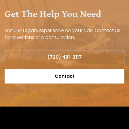
Get The Help You Need
Get JBP Legal’s experience on your side. Contact us
for questions or a consultation.
(720) 491-3117
Contact