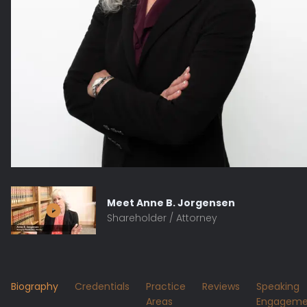
Meet
Anne B. Jorgensen
Shareholder / Attorney
Biography
Credentials
Practice
Reviews
Speaking
Areas
Engageme