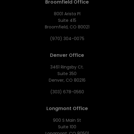
Broomfield Office
8001 Arista Pl
Suite 415
Broomfield, CO 80021
(970) 304-0075
Denver Office
3461 Ringsby Ct.
Suite 350
Denver, CO 80216
(303) 678-0560
Longmont Office
900 S Main St
Suite 100
Longmont, CO 80501