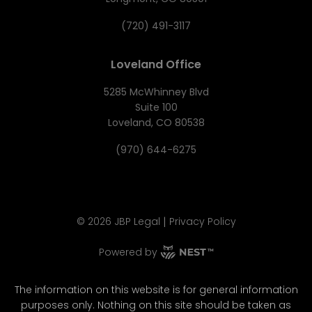
(720) 491-3117
Loveland Office
5285 McWhinney Blvd
Suite 100
Loveland, CO 80538
(970) 644-6275
|
©
2026
JBP Legal
Privacy Policy
Powered by
The information on this website is for general information
purposes only. Nothing on this site should be taken as