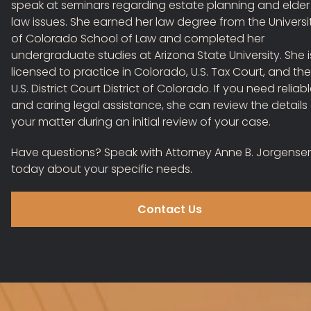
speak at seminars regarding estate planning and elder
law issues. She earned her law degree from the Universi
of Colorado School of Law and completed her
undergraduate studies at Arizona State University. She i
licensed to practice in Colorado, U.S. Tax Court, and the
U.S. District Court District of Colorado. If you need reliab
and caring legal assistance, she can review the details
your matter during an initial review of your case.
Have questions?
Speak with Attorney Anne B. Jorgense
today
about your specific needs.
Contact Us