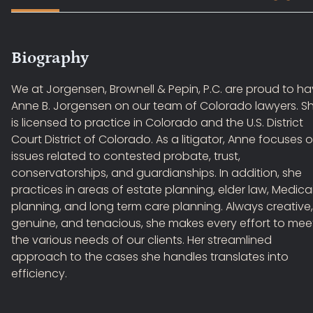
Biography
We at Jorgensen, Brownell & Pepin, P.C. are proud to h
Anne B. Jorgensen on our team of Colorado lawyers. S
is licensed to practice in Colorado and the U.S. District
Court District of Colorado. As a litigator, Anne focuses 
issues related to contested probate, trust,
conservatorships, and guardianships. In addition, she
practices in areas of estate planning, elder law, Medica
planning, and long term care planning. Always creative,
genuine, and tenacious, she makes every effort to mee
the various needs of our clients. Her streamlined
approach to the cases she handles translates into
efficiency.