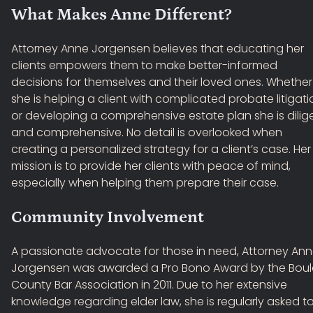
What Makes Anne Different?
Attorney Anne Jorgensen believes that educating her
clients empowers them to make better-informed
decisions for themselves and their loved ones. Whether
she is helping a client with complicated probate litigati
or developing a comprehensive estate plan she is dilig
and comprehensive. No detail is overlooked when
creating a personalized strategy for a client’s case. Her
mission is to provide her clients with peace of mind,
especially when helping them prepare their case.
Community Involvement
A passionate advocate for those in need, Attorney An
Jorgensen was awarded a Pro Bono Award by the Boul
County Bar Association in 2011. Due to her extensive
knowledge regarding elder law, she is regularly asked t