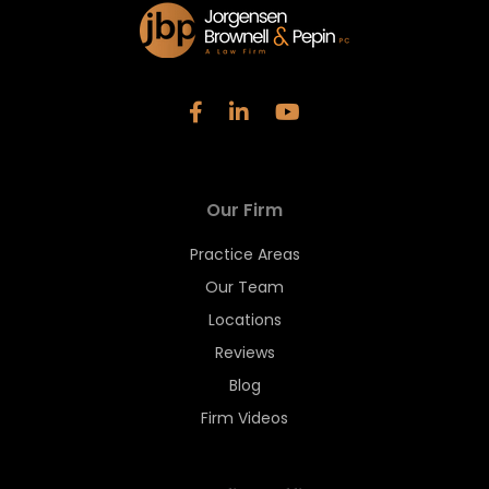
Our Firm
Practice Areas
Our Team
Locations
Reviews
Blog
Firm Videos