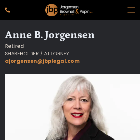
Anne B. Jorgensen
Retired
SHAREHOLDER / ATTORNEY
ajorgensen@jbplegal.com