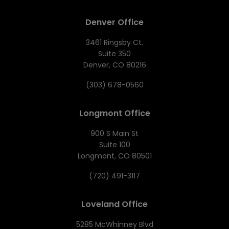
Denver Office
3461 Ringsby Ct.
Suite 350
Denver, CO 80216
(303) 678-0560
Longmont Office
900 S Main St
Suite 100
Longmont, CO 80501
(720) 491-3117
Loveland Office
5285 McWhinney Blvd