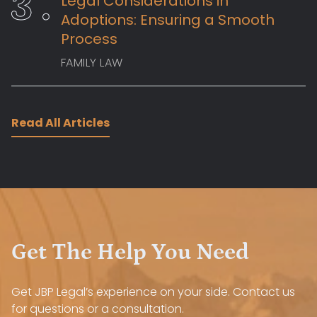
Legal Considerations in
Adoptions: Ensuring a Smooth
Process
FAMILY LAW
Read All Articles
Get The Help You Need
Get JBP Legal’s experience on your side. Contact us
for questions or a consultation.