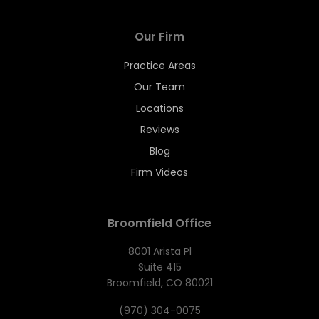
Our Firm
Practice Areas
Our Team
Locations
Reviews
Blog
Firm Videos
Broomfield Office
8001 Arista Pl
Suite 415
Broomfield, CO 80021
(970) 304-0075