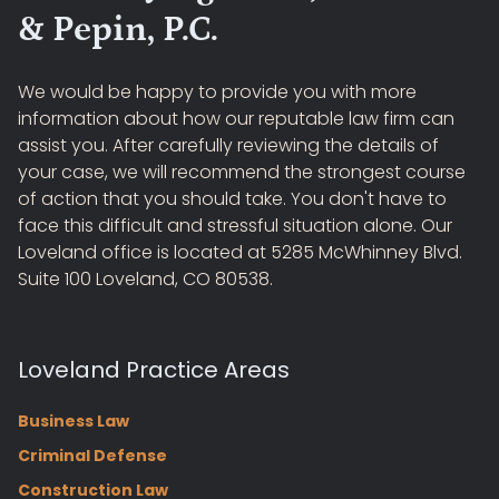
& Pepin, P.C.
We would be happy to provide you with more
information about how our reputable law firm can
assist you. After carefully reviewing the details of
your case, we will recommend the strongest course
of action that you should take. You don't have to
face this difficult and stressful situation alone. Our
Loveland office is located at 5285 McWhinney Blvd.
Suite 100 Loveland, CO 80538.
Loveland Practice Areas
Business Law
Criminal Defense
Construction Law