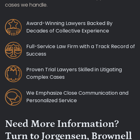
cases we handle.
Award-Winning Lawyers Backed By
Decades of Collective Experience
Full-Service Law Firm with a Track Record of
Success
Proven Trial Lawyers Skilled in Litigating
Complex Cases
We Emphasize Close Communication and
Personalized Service
Need More Information?
Turn to Jorgensen, Brownell