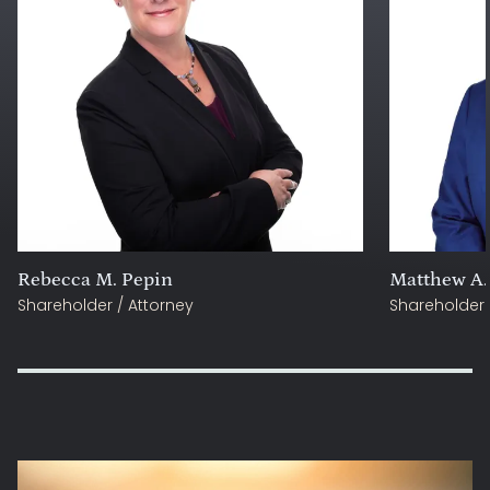
Rebecca M. Pepin
Matthew A.
Shareholder / Attorney
Shareholder 