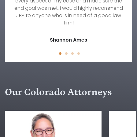
every aspect of my case and made sure the
get the result we were hoping to achieve.
with!
There's no one else I would trust to work on any
end goal was met. I would highly recommend
Timothy Wellmann
JBP to anyone who is in need of a good law
family law situation other than Rebecca.
Jody D.
firm!
Jessica Peck
Shannon Ames
Our Colorado Attorneys