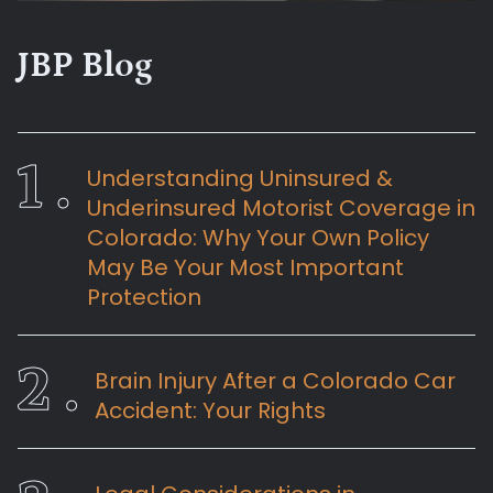
JBP Blog
Understanding Uninsured &
Underinsured Motorist Coverage in
Colorado: Why Your Own Policy
May Be Your Most Important
Protection
Brain Injury After a Colorado Car
Accident: Your Rights