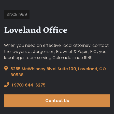
SINCE 1989
Loveland Office
When you need an effective, local attorney, contact
the lawyers at Jorgensen, Brownell & Pepin, P.C., your
local legal team serving Colorado since 1989.
5285 McWhinney Blvd. Suite 100, Loveland, CO
80538
(970) 644-6275
Contact Us