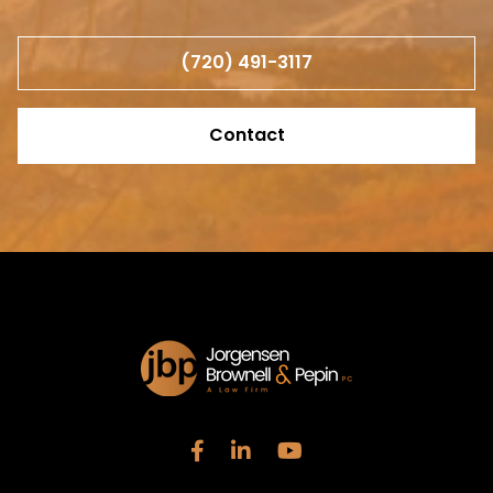
(720) 491-3117
Contact