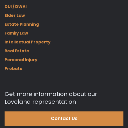
DUI / DWAI
Elder Law
Estate Planning
Family Law
Intellectual Property
Real Estate
Personal Injury
Probate
Get more information about our
Loveland representation
Contact Us