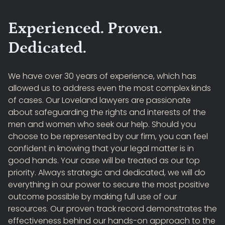
Experienced. Proven.
Dedicated.
We have over 30 years of experience, which has
allowed us to address even the most complex kinds
of cases. Our Loveland lawyers are passionate
about safeguarding the rights and interests of the
men and women who seek our help. Should you
choose to be represented by our firm, you can feel
confident in knowing that your legal matter is in
good hands. Your case will be treated as our top
priority. Always strategic and dedicated, we will do
everything in our power to secure the most positive
outcome possible by making full use of our
resources. Our proven track record demonstrates the
effectiveness behind our hands-on approach to the