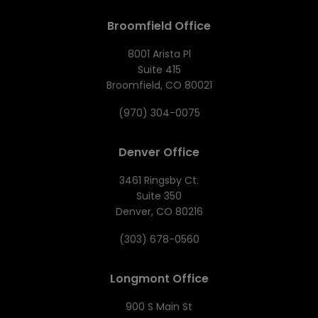
Broomfield Office
8001 Arista Pl
Suite 415
Broomfield, CO 80021
(970) 304-0075
Denver Office
3461 Ringsby Ct.
Suite 350
Denver, CO 80216
(303) 678-0560
Longmont Office
900 S Main St