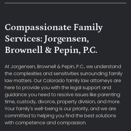
Compassionate Family
Services: Jorgensen,
Brownell & Pepin, P.C.
At Jorgensen, Brownell & Pepin, P.C., we understand
the complexities and sensitivities surrounding family
law matters. Our Colorado family law attorneys are
here to provide you with the legal support and
guidance you need to resolve issues like parenting
time, custody, divorce, property division, and more.
Your family's well-being is our priority, and we are
committed to helping you find the best solutions
with competence and compassion.