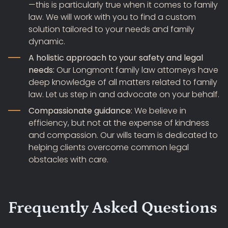
—this is particularly true when it comes to family
law. We will work with you to find a custom
solution tailored to your needs and family
dynamic.
A holistic approach to your safety and legal
needs:
Our Longmont family law attorneys have
deep knowledge of all matters related to family
law. Let us step in and advocate on your behalf.
Compassionate guidance:
We believe in
efficiency, but not at the expense of kindness
and compassion. Our wills team is dedicated to
helping clients overcome common legal
obstacles with care.
Frequently Asked Questions