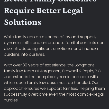
Require Better Legal
Solutions
While family can be a source of joy and support,
dynamic shifts and unfortunate familial conflicts can
also introduce significant emotional and financial
burdens into our lives.
With over 30 years of experience, the Longmont
family law team at Jorgensen, Brownell & Pepin, P.C.
understands the complex dynamic and care with
which each family law case must be handled. Our
approach ensures we support families, helping them
successfully overcome even the most complex legal
hurdles.