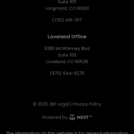
Suite 100
Longmont, CO 80501
(720) 491-3117
Loveland Office
5285 McWhinney Blvd
Suite 100
Loveland, CO 80538
(970) 644-6275
|
©
2026
JBP Legal
Privacy Policy
Powered by
The information on this website is for general information