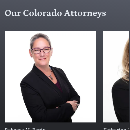
Our Colorado Attorneys
Rebecca M. Pepin
Katherine C