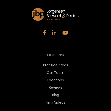
Our Firm
Practice Areas
Our Team
Locations
Reviews
Blog
Firm Videos