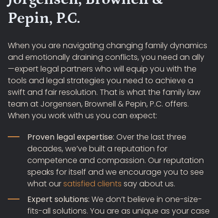
Pepin, P.C.
When you are navigating changing family dynamics
and emotionally draining conflicts, you need an ally
—expert legal partners who will equip you with the
tools and legal strategies you need to achieve a
swift and fair resolution. That is what the family law
team at Jorgensen, Brownell & Pepin, P.C. offers.
When you work with us you can expect:
Proven legal expertise:
Over the last three
decades, we’ve built a reputation for
competence and compassion. Our reputation
speaks for itself and we encourage you to see
what our
satisfied clients
say about us.
Expert solutions:
We don’t believe in one-size-
fits-all solutions. You are as unique as your case