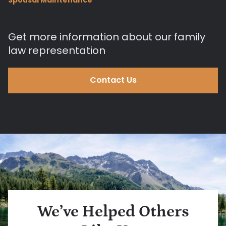
Get more information about our family
law representation
Contact Us
We’ve Helped Others