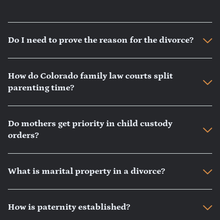
Do I need to prove the reason for the divorce?
How do Colorado family law courts split
parenting time?
Do mothers get priority in child custody
orders?
What is marital property in a divorce?
How is paternity established?