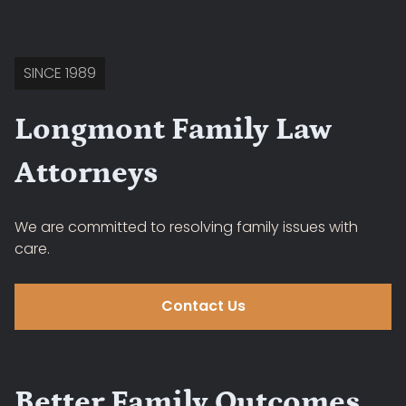
SINCE 1989
Longmont Family Law
Attorneys
We are committed to resolving family issues with
care.
Contact Us
Better Family Outcomes