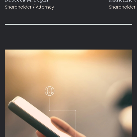
Shareholder / Attorney
Shareholder 