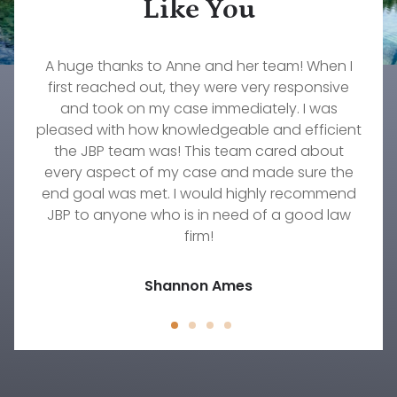
Like You
What a wonderful firm to work with. Our family
Rebecca Pepin is one of the most dedicated,
A huge thanks to Anne and her team! When I
The services that John Konz at Jorgenson,
caring, and knowledgeable lawyers I have ever
Brownell & Pepin provided to myself and my
first reached out, they were very responsive
will forever be grateful to them and our
wonderful attorney, Stephanie Fournier. If you
worked with. She truly cares about her clients.
family were invaluable. Their responsiveness,
and took on my case immediately. I was
pleased with how knowledgeable and efficient
need an excellent firm to take amazing care of
She worked diligently on my custody case for
professionalism, understanding, and
your family's needs, then this is the group to go
commitment to our needs were immeasurable.
over a year and did everything she could to
the JBP team was! This team cared about
every aspect of my case and made sure the
get the result we were hoping to achieve.
with!
There's no one else I would trust to work on any
end goal was met. I would highly recommend
Timothy Wellmann
JBP to anyone who is in need of a good law
family law situation other than Rebecca.
Jody D.
firm!
Jessica Peck
Shannon Ames