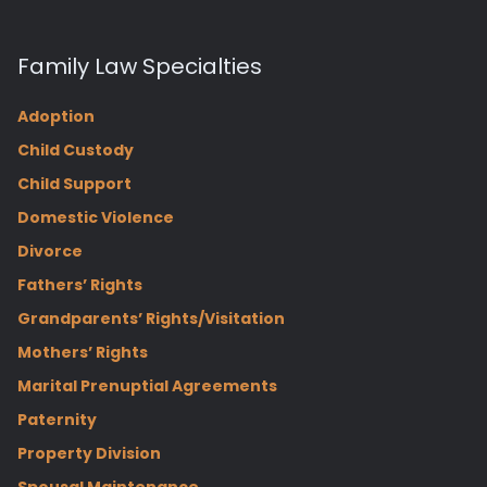
Family Law Specialties
Adoption
Child Custody
Child Support
Domestic Violence
Divorce
Fathers’ Rights
Grandparents’ Rights/Visitation
Mothers’ Rights
Marital Prenuptial Agreements
Paternity
Property Division
Spousal Maintenance