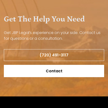
Get The Help You Need
Get JBP Legal’s experience on your side. Contact us
for questions or a consultation.
(720) 491-3117
Contact