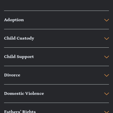
Adoption
Child Custody
Child Support
Divorce
Domestic Violence
Fathers’ Rights