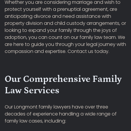
Whether you are considering marriage and wish to
protect yourself with a prenuptial agreement, are
anticipating divorce and need assistance with
property division and child custody arrangements, or
looking to expand your family through the joys of
adoption, you can count on our family law team. We
are here to guide you through your legal journey with
compassion and expertise. Contact us today.
Our Comprehensive Family
Law Services
Our Longmont family lawyers have over three
decades of experience handling a wide range of
family law cases, including: