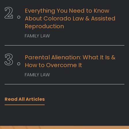
Everything You Need to Know
About Colorado Law & Assisted
Reproduction
FAMILY LAW
Parental Alienation: What It Is &
How to Overcome It
FAMILY LAW
Read All Articles