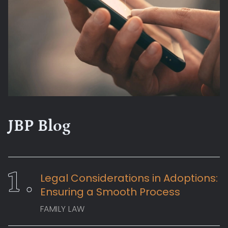
JBP Blog
Legal Considerations in Adoptions:
Ensuring a Smooth Process
FAMILY LAW