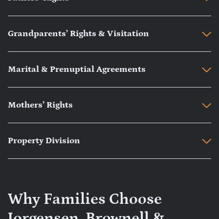
Grandparents’ Rights & Visitation
Marital & Prenuptial Agreements
Mothers’ Rights
Property Division
Why Families Choose
Jorgensen, Brownell &