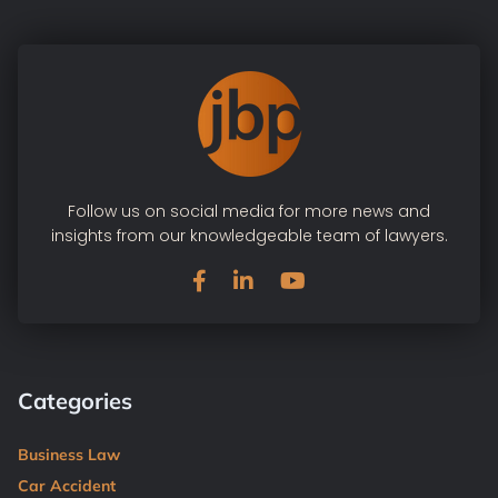
Follow us on social media for more news and
insights from our knowledgeable team of lawyers.
Categories
Business Law
Car Accident