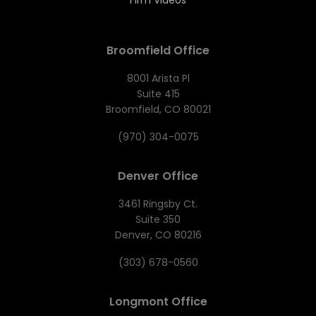
Firm Videos
Broomfield Office
8001 Arista Pl
Suite 415
Broomfield, CO 80021
(970) 304-0075
Denver Office
3461 Ringsby Ct.
Suite 350
Denver, CO 80216
(303) 678-0560
Longmont Office