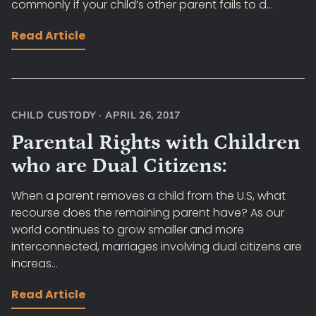
commonly if your child’s other parent fails to d...
Read Article
CHILD CUSTODY
·
APRIL 26, 2017
Parental Rights with Children
who are Dual Citizens:
When a parent removes a child from the U.S, what
recourse does the remaining parent have? As our
world continues to grow smaller and more
interconnected, marriages involving dual citizens are
increas...
Read Article