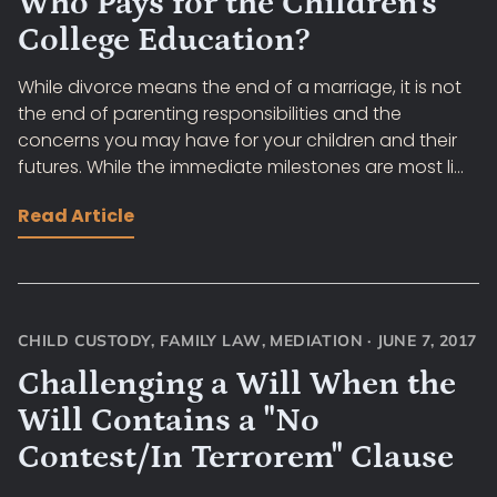
Who Pays for the Children's
College Education?
While divorce means the end of a marriage, it is not
the end of parenting responsibilities and the
concerns you may have for your children and their
futures. While the immediate milestones are most li...
Read Article
CHILD CUSTODY
,
FAMILY LAW
,
MEDIATION
·
JUNE 7, 2017
Challenging a Will When the
Will Contains a "No
Contest/In Terrorem" Clause