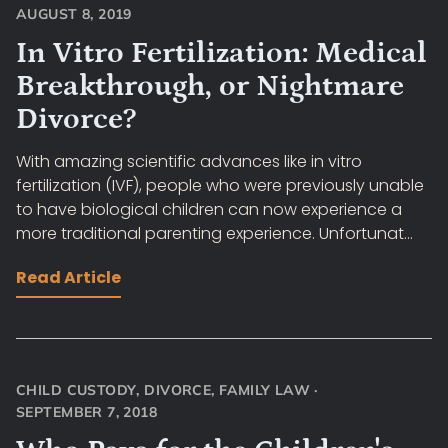
AUGUST 8, 2019
In Vitro Fertilization: Medical
Breakthrough, or Nightmare
Divorce?
With amazing scientific advances like in vitro
fertilization (IVF), people who were previously unable
to have biological children can now experience a
more traditional parenting experience. Unfortunat...
Read Article
CHILD CUSTODY
,
DIVORCE
,
FAMILY LAW
·
SEPTEMBER 7, 2018