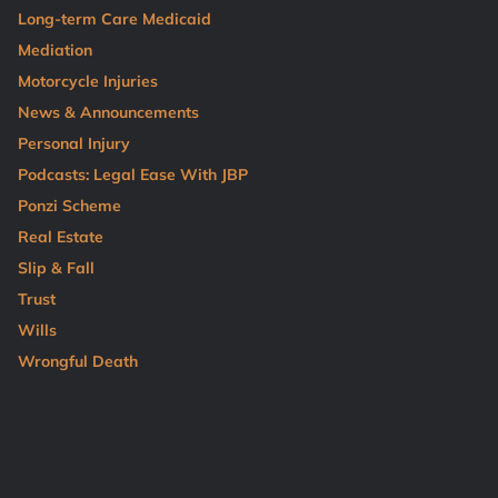
Long-term Care Medicaid
Mediation
Motorcycle Injuries
News & Announcements
Personal Injury
Podcasts: Legal Ease With JBP
Ponzi Scheme
Real Estate
Slip & Fall
Trust
Wills
Wrongful Death