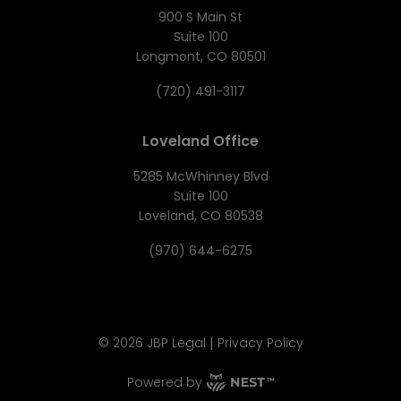
900 S Main St
Suite 100
Longmont, CO 80501
(720) 491-3117
Loveland Office
5285 McWhinney Blvd
Suite 100
Loveland, CO 80538
(970) 644-6275
|
©
2026
JBP Legal
Privacy Policy
Powered by