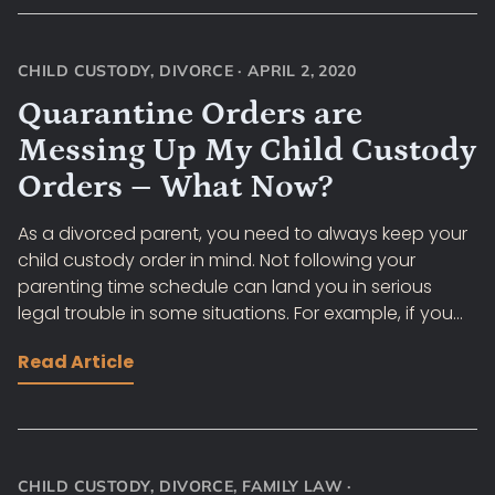
CHILD CUSTODY
,
DIVORCE
·
APRIL 2, 2020
Quarantine Orders are
Messing Up My Child Custody
Orders – What Now?
As a divorced parent, you need to always keep your
child custody order in mind. Not following your
parenting time schedule can land you in serious
legal trouble in some situations. For example, if you...
Read Article
CHILD CUSTODY
,
DIVORCE
,
FAMILY LAW
·