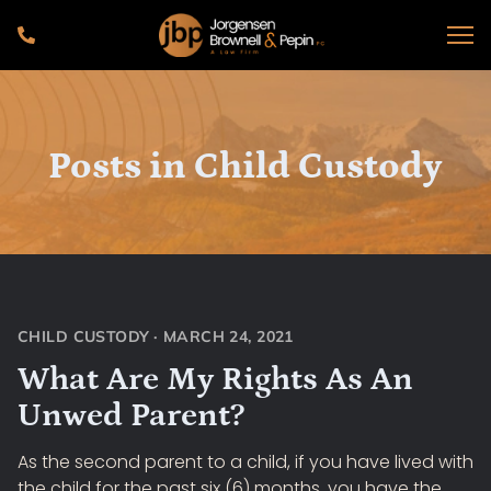
Posts in
Child Custody
CHILD CUSTODY
·
MARCH 24, 2021
What Are My Rights As An
Unwed Parent?
As the second parent to a child, if you have lived with
the child for the past six (6) months, you have the