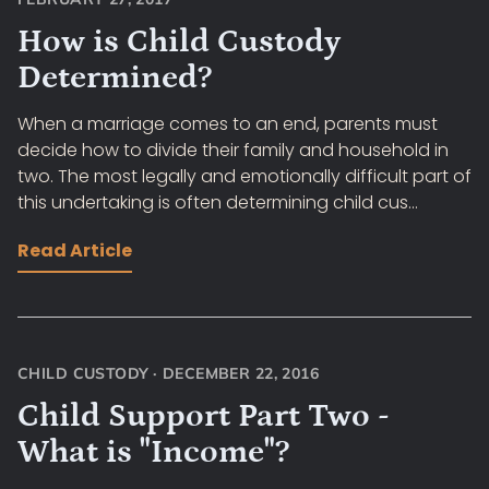
How is Child Custody
Determined?
When a marriage comes to an end, parents must
decide how to divide their family and household in
two. The most legally and emotionally difficult part of
this undertaking is often determining child cus...
Read Article
CHILD CUSTODY
·
DECEMBER 22, 2016
Child Support Part Two -
What is "Income"?