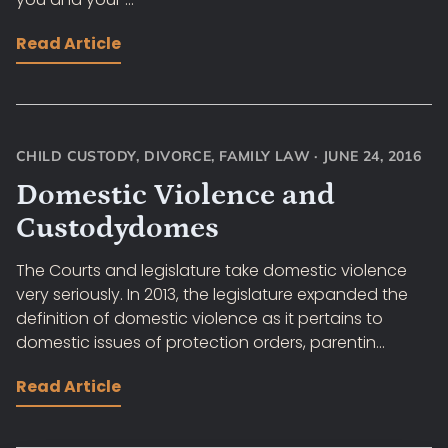
Read Article
CHILD CUSTODY
,
DIVORCE
,
FAMILY LAW
·
JUNE 24, 2016
Domestic Violence and
Custodydomes
The Courts and legislature take domestic violence
very seriously. In 2013, the legislature expanded the
definition of domestic violence as it pertains to
domestic issues of protection orders, parentin...
Read Article