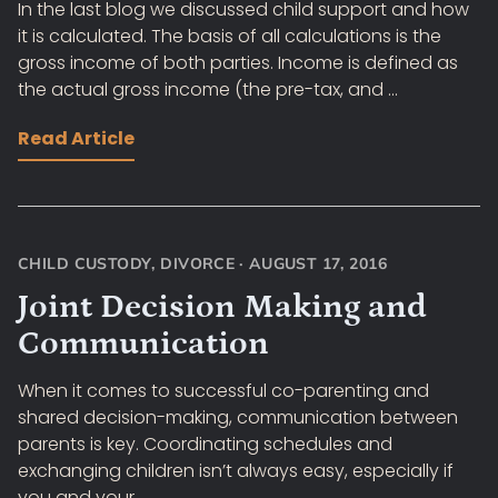
In the last blog we discussed child support and how
it is calculated. The basis of all calculations is the
gross income of both parties. Income is defined as
the actual gross income (the pre-tax, and ...
Read Article
CHILD CUSTODY
,
DIVORCE
·
AUGUST 17, 2016
Joint Decision Making and
Communication
When it comes to successful co-parenting and
shared decision-making, communication between
parents is key. Coordinating schedules and
exchanging children isn’t always easy, especially if
you and your ...