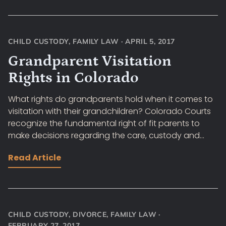
CHILD CUSTODY
,
FAMILY LAW
·
APRIL 5, 2017
Grandparent Visitation
Rights in Colorado
What rights do grandparents hold when it comes to
visitation with their grandchildren? Colorado Courts
recognize the fundamental right of fit parents to
make decisions regarding the care, custody and...
Read Article
CHILD CUSTODY
,
DIVORCE
,
FAMILY LAW
·
FEBRUARY 27, 2017