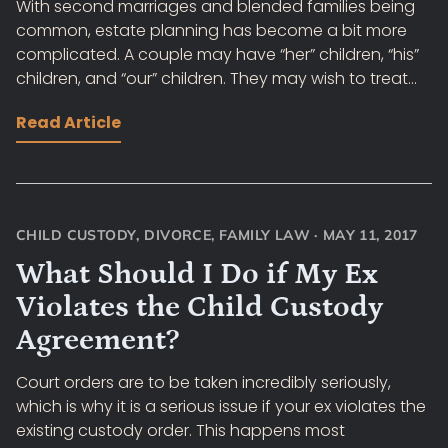
With second marriages and blended families being
common, estate planning has become a bit more
complicated. A couple may have “her” children, “his”
children, and “our” children. They may wish to treat...
Read Article
CHILD CUSTODY
,
DIVORCE
,
FAMILY LAW
·
MAY 11, 2017
What Should I Do if My Ex
Violates the Child Custody
Agreement?
Court orders are to be taken incredibly seriously,
which is why it is a serious issue if your ex violates the
existing custody order. This happens most