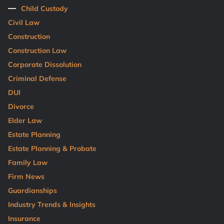
Child Custody
Civil Law
Construction
Construction Law
Corporate Dissolution
Criminal Defense
DUI
Divorce
Elder Law
Estate Planning
Estate Planning & Probate
Family Law
Firm News
Guardianships
Industry Trends & Insights
Insurance