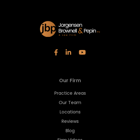
Our Firm
Practice Areas
Our Team
Locations
Reviews
Blog