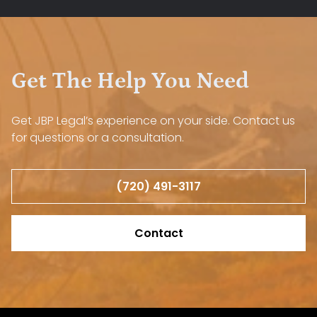
Get The Help You Need
Get JBP Legal’s experience on your side. Contact us
for questions or a consultation.
(720) 491-3117
Contact