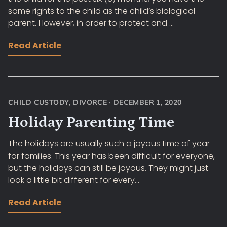
same rights to the child as the child’s biological
parent. However, in order to protect and ...
Read Article
CHILD CUSTODY
,
DIVORCE
·
DECEMBER 1, 2020
Holiday Parenting Time
The holidays are usually such a joyous time of year
for families. This year has been difficult for everyone,
but the holidays can still be joyous. They might just
look a little bit different for every...
Read Article