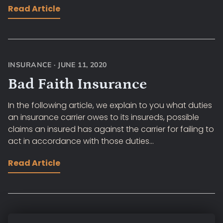
Read Article
INSURANCE
·
JUNE 11, 2020
Bad Faith Insurance
In the following article, we explain to you what duties
an insurance carrier owes to its insureds, possible
claims an insured has against the carrier for failing to
act in accordance with those duties...
Read Article