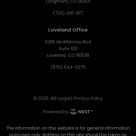
Longmont, CO 80501
(720) 491-3117
Loveland Office
5285 McWhinney Blvd
Suite 100
Loveland, CO 80538
(970) 644-6275
|
©
2026
JBP Legal
Privacy Policy
Powered by
The information on this website is for general information
purposes only. Nothing on this site should be taken as