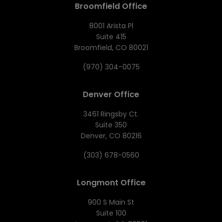
Broomfield Office
8001 Arista Pl
Suite 415
Broomfield, CO 80021
(970) 304-0075
Denver Office
3461 Ringsby Ct.
Suite 350
Denver, CO 80216
(303) 678-0560
Longmont Office
900 S Main St
Suite 100