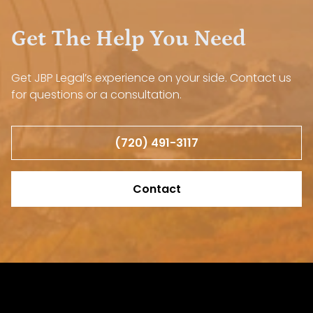
Get The Help You Need
Get JBP Legal’s experience on your side. Contact us
for questions or a consultation.
(720) 491-3117
Contact