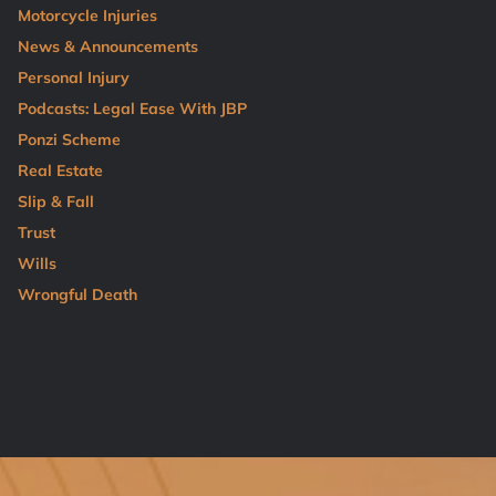
Motorcycle Injuries
News & Announcements
Personal Injury
Podcasts: Legal Ease With JBP
Ponzi Scheme
Real Estate
Slip & Fall
Trust
Wills
Wrongful Death