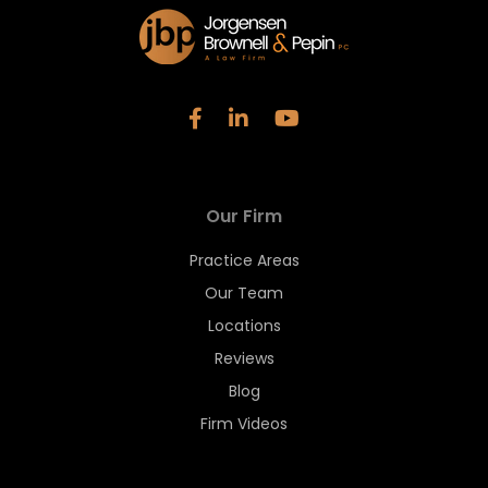
Our Firm
Practice Areas
Our Team
Locations
Reviews
Blog
Firm Videos