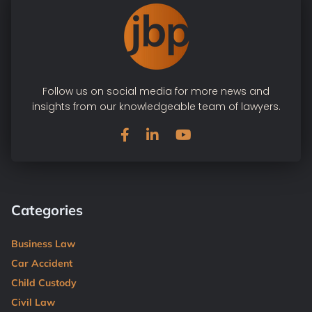
Follow us on social media for more news and
insights from our knowledgeable team of lawyers.
Categories
Business Law
Car Accident
Child Custody
Civil Law