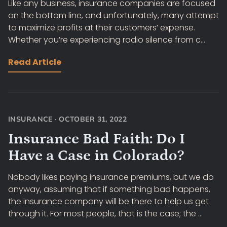
Like any business, insurance companies are focused
on the bottom line, and unfortunately, many attempt
to maximize profits at their customers’ expense.
Whether you’re experiencing radio silence from c...
Read Article
INSURANCE
·
OCTOBER 31, 2022
Insurance Bad Faith: Do I
Have a Case in Colorado?
Nobody likes paying insurance premiums, but we do
anyway, assuming that if something bad happens,
the insurance company will be there to help us get
through it. For most people, that is the case; the ...