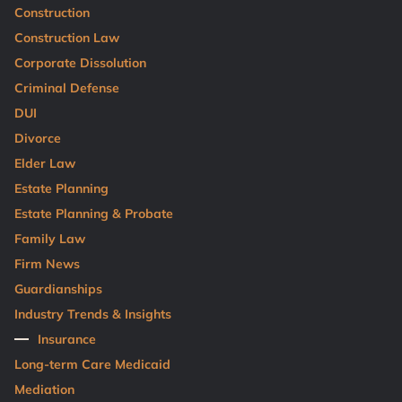
Construction
Construction Law
Corporate Dissolution
Criminal Defense
DUI
Divorce
Elder Law
Estate Planning
Estate Planning & Probate
Family Law
Firm News
Guardianships
Industry Trends & Insights
Insurance
Long-term Care Medicaid
Mediation