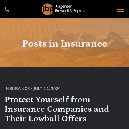
Posts in
Insurance
INSURANCE
·
JULY 11, 2024
Protect Yourself from
Insurance Companies and
Their Lowball Offers