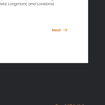
ield, Longmont, and Loveland,
Next