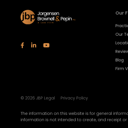
Our F
Practi
Our 
Locat
Revie
Blog
Firm V
©
2026
JBP Legal
Privacy Policy
The information on this website is for general informa
information is not intended to create, and receipt or 