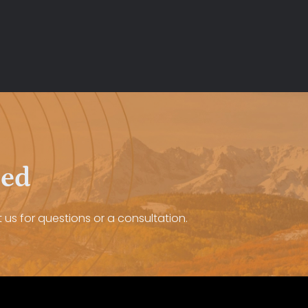
eed
 us for questions or a consultation.