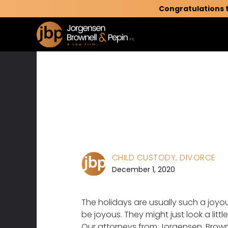
Congratulations 
CHILD CUSTODY
, DIVORCE
December 1, 2020
The holidays are usually such a joyous
be joyous. They might just look a litt
Our attorneys from Jorgensen, Browne