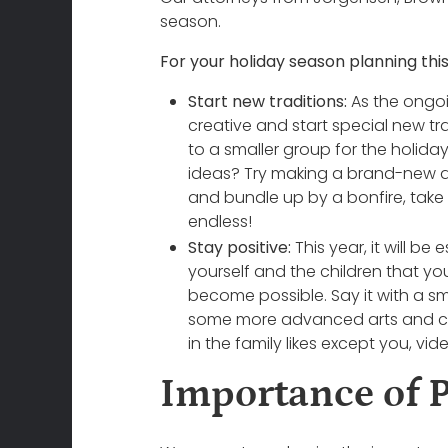
season.
For your holiday season planning this
Start new traditions:
As the ongoi
creative and start special new tra
to a smaller group for the holida
ideas? Try making a brand-new dis
and bundle up by a bonfire, take a
endless!
Stay positive:
This year, it will be
yourself and the children that yo
become possible. Say it with a smi
some more advanced arts and craf
in the family likes except you, vi
Importance of 