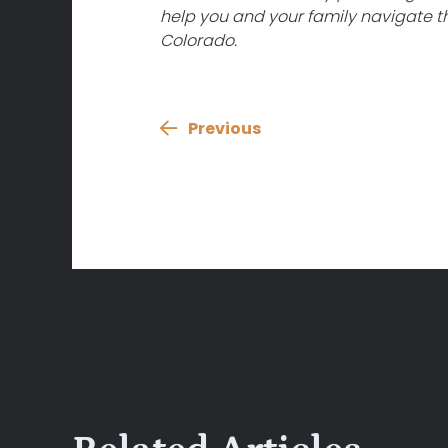
help you and your family navigate th
Colorado.
Previous