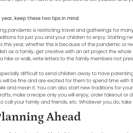
 year, keep these two tips in mind:
ng pandemic is restricting travel and gatherings for many 
ditions for just you and your children to enjoy. Starting ne
ys this year, whether this is because of the pandemic or r
h as a family, get creative with an art project the whole 
 hike or walk, write letters to the family members not pres
 especially difficult to send children away to have parentin
u will be fine and are excited for them to spend time wit
le and mean it. You can also start new traditions for yours
ts, make a recipe only you will enjoy, order takeout or d
deo call your family and friends, etc. Whatever you do, take 
Planning Ahead