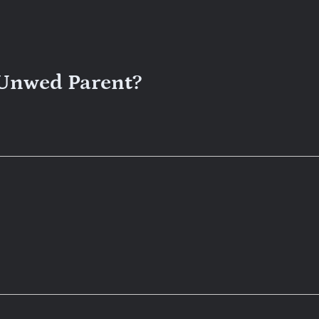
 Unwed Parent?