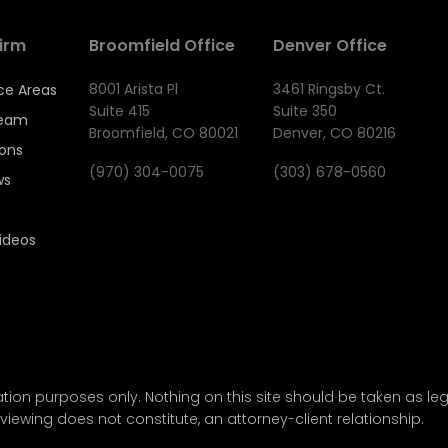
irm
Broomfield Office
Denver Office
8001 Arista Pl
3461 Ringsby Ct.
ce Areas
Suite 415
Suite 350
Team
Broomfield, CO 80021
Denver, CO 80216
ions
(970) 304-0075
(303) 678-0560
ws
ideos
tion purposes only. Nothing on this site should be taken as lega
viewing does not constitute, an attorney-client relationship.