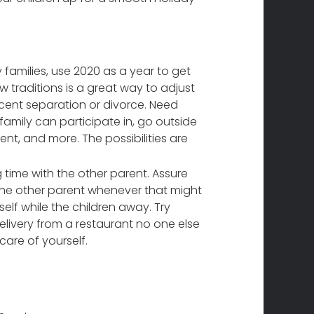
families, use 2020 as a year to get
w traditions is a great way to adjust
ecent separation or divorce. Need
family can participate in, go outside
ent, and more. The possibilities are
g time with the other parent. Assure
h the other parent whenever that might
elf while the children away. Try
elivery from a restaurant no one else
care of yourself.