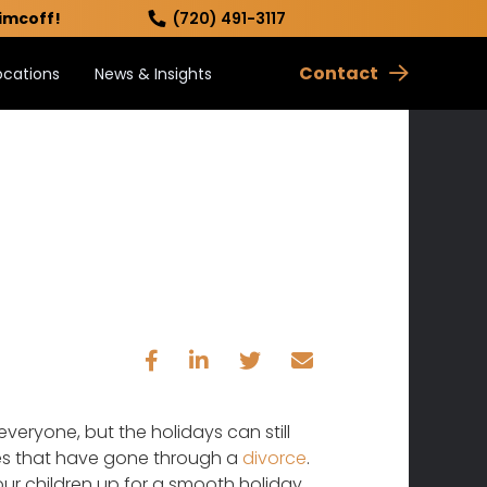
imcoff!
(720) 491-3117
Contact
ocations
News & Insights
everyone, but the holidays can still
ilies that have gone through a
divorce
.
our children up for a smooth holiday