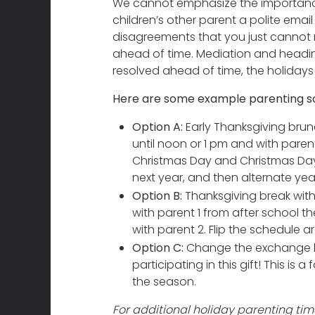
We cannot emphasize the importance
children’s other parent a polite email
disagreements that you just cannot 
ahead of time. Mediation and heading
resolved ahead of time, the holidays
Here are some example parenting sc
Option A:
Early Thanksgiving brunc
until noon or 1 pm and with paren
Christmas Day and Christmas Day 
next year, and then alternate yea
Option B:
Thanksgiving break with 
with parent 1 from after school t
with parent 2. Flip the schedule ar
Option C:
Change the exchange lo
participating in this gift! This is
the season.
For additional holiday parenting time