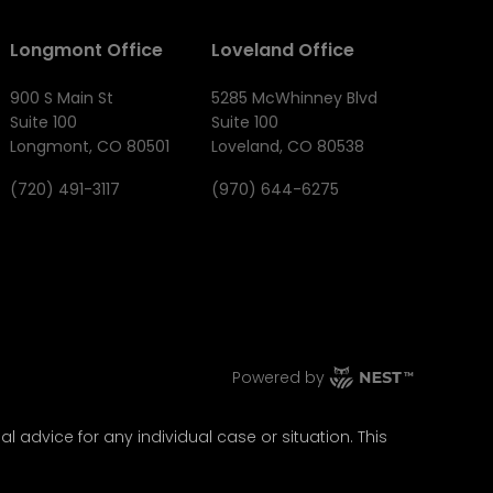
Longmont Office
Loveland Office
900 S Main St
5285 McWhinney Blvd
Suite 100
Suite 100
Longmont, CO 80501
Loveland, CO 80538
(720) 491-3117
(970) 644-6275
Powered by
l advice for any individual case or situation. This