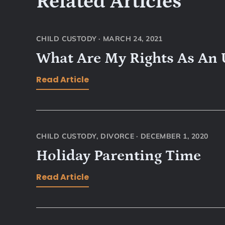
Related Articles
CHILD CUSTODY
·
MARCH 24, 2021
What Are My Rights As An
Read Article
CHILD CUSTODY
,
DIVORCE
·
DECEMBER 1, 2020
Holiday Parenting Time
Read Article