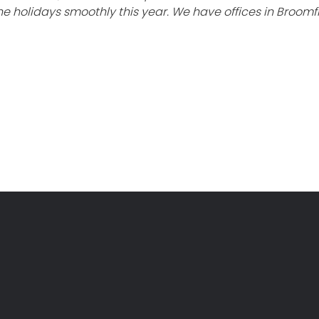
e holidays smoothly this year. We have offices in Broomf