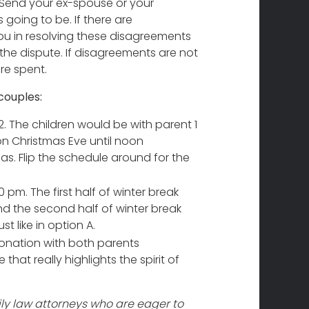
Send your ex-spouse or your
 going to be. If there are
ou in resolving these disagreements
the dispute. If disagreements are not
re spent.
couples:
. The children would be with parent 1
 on Christmas Eve until noon
s. Flip the schedule around for the
m. The first half of winter break
nd the second half of winter break
t like in option A.
onation with both parents
that really highlights the spirit of
y law attorneys who are eager to