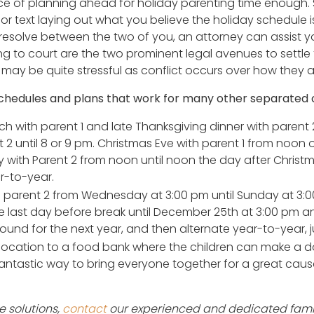
 of planning ahead for holiday parenting time enough. 
 or text laying out what you believe the holiday schedule is
resolve between the two of you, an attorney can assist y
 to court are the two prominent legal avenues to settle 
 may be quite stressful as conflict occurs over how they a
hedules and plans that work for many other separated 
h with parent 1 and late Thanksgiving dinner with parent 2
t 2 until 8 or 9 pm. Christmas Eve with parent 1 from noon
with Parent 2 from noon until noon the day after Christma
r-to-year.
parent 2 from Wednesday at 3:00 pm until Sunday at 3:00 p
he last day before break until December 25th at 3:00 pm a
ound for the next year, and then alternate year-to-year, jus
cation to a food bank where the children can make a d
 a fantastic way to bring everyone together for a great cause 
 solutions,
contact
our experienced and dedicated famil