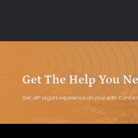
Get The Help You N
Get JBP Legal’s experience on your side. Contact