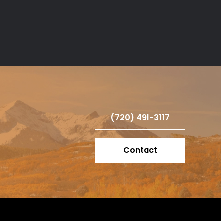
(720) 491-3117
Contact