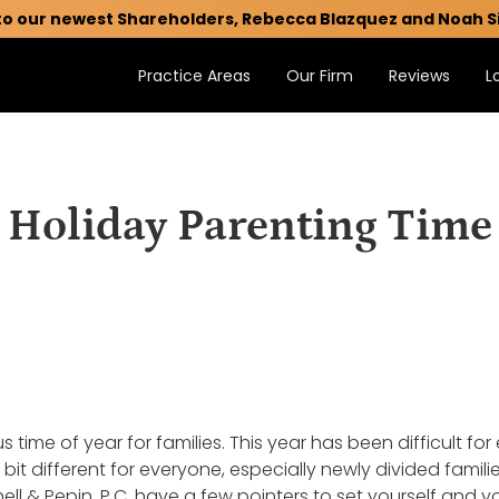
to our newest Shareholders, Rebecca Blazquez and Noah S
Practice Areas
Our Firm
Reviews
L
Holiday Parenting Time
 time of year for families. This year has been difficult for 
le bit different for everyone, especially newly divided fam
ll & Pepin, P.C. have a few pointers to set yourself and y