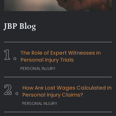
JBP Blog
The Role of Expert Witnesses in
Personal Injury Trials
PERSONAL INJURY
How Are Lost Wages Calculated in
Personal Injury Claims?
PERSONAL INJURY