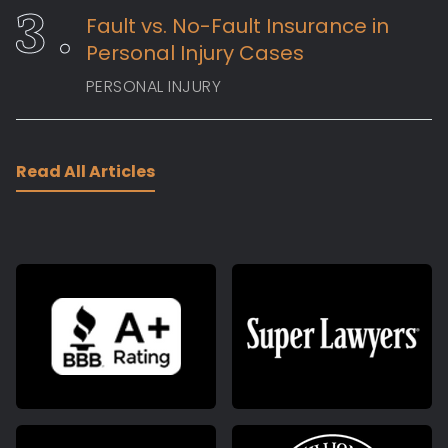
Fault vs. No-Fault Insurance in
Personal Injury Cases
PERSONAL INJURY
Read All Articles