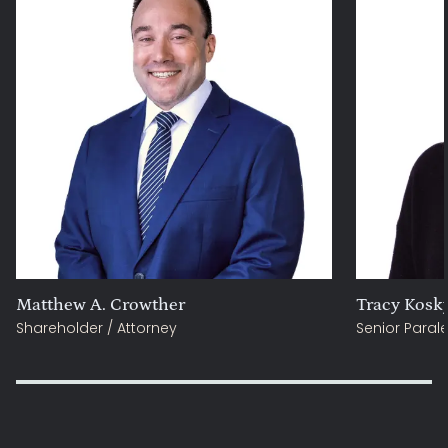
Matthew A. Crowther
Tracy Kosk
Shareholder / Attorney
Senior Paral