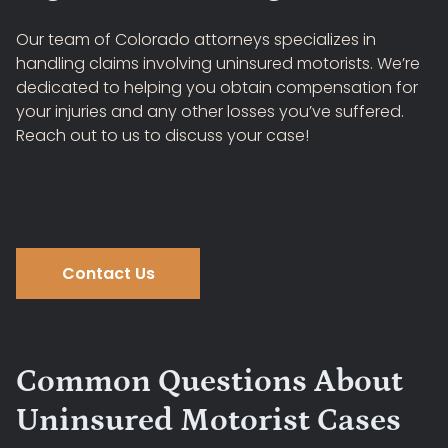
Our team of Colorado attorneys specializes in
handling claims involving uninsured motorists. We’re
dedicated to helping you obtain compensation for
your injuries and any other losses you’ve suffered.
Reach out to us to discuss your case!
Contact Us
Common Questions About
Uninsured Motorist Cases