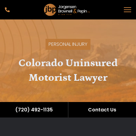
PERSONAL INJURY
Colorado Uninsured
Motorist Lawyer
(720) 492-1135
Contact Us