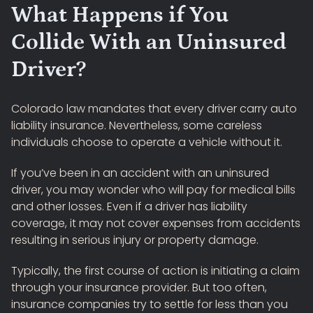
What Happens if You
Collide With an Uninsured
Driver?
Colorado law mandates that every driver carry auto
liability insurance. Nevertheless, some careless
individuals choose to operate a vehicle without it.
If you’ve been in an accident with an uninsured
driver, you may wonder who will pay for medical bills
and other losses. Even if a driver has liability
coverage, it may not cover expenses from accidents
resulting in serious injury or property damage.
Typically, the first course of action is initiating a claim
through your insurance provider. But too often,
insurance companies try to settle for less than you