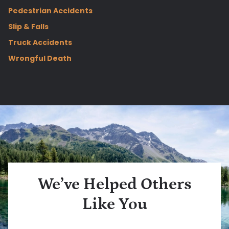
Pedestrian Accidents
Slip & Falls
Truck Accidents
Wrongful Death
We’ve Helped Others
Like You