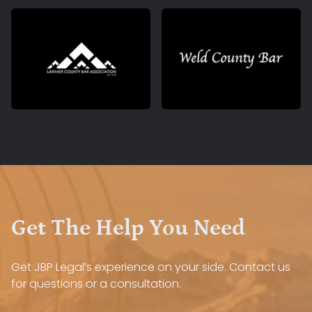
Get The Help You Need
Get JBP Legal’s experience on your side. Contact us
for questions or a consultation.