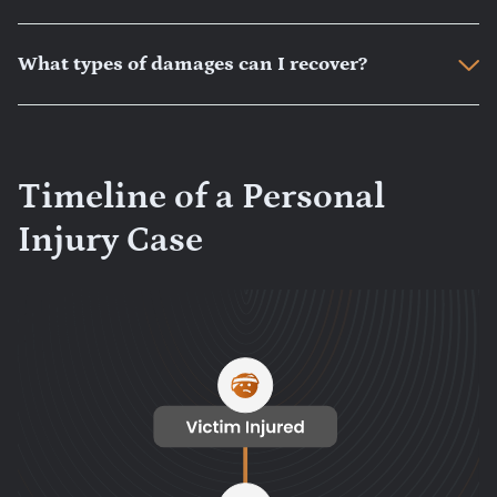
What types of damages can I recover?
Timeline of a Personal
Injury Case