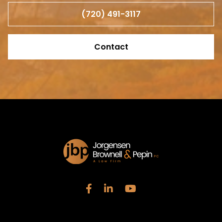
(720) 491-3117
Contact