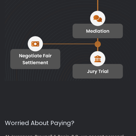
Worried About Paying?