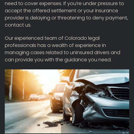
need to cover expenses. If you’re under pressure to
accept the offered settlement or your insurance
provider is delaying or threatening to deny payment,
contact us.
Our experienced team of Colorado legal
professionals has a wealth of experience in
managing cases related to uninsured drivers and
can provide you with the guidance you need.