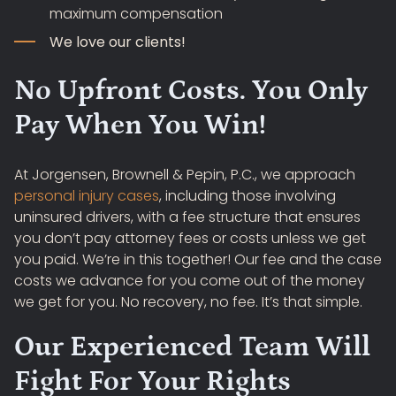
maximum compensation
We love our clients!
No Upfront Costs. You Only
Pay When You Win!
At Jorgensen, Brownell & Pepin, P.C., we approach
personal injury cases
, including those involving
uninsured drivers, with a fee structure that ensures
you don’t pay attorney fees or costs unless we get
you paid. We’re in this together! Our fee and the case
costs we advance for you come out of the money
we get for you. No recovery, no fee. It’s that simple.
Our Experienced Team Will
Fight For Your Rights