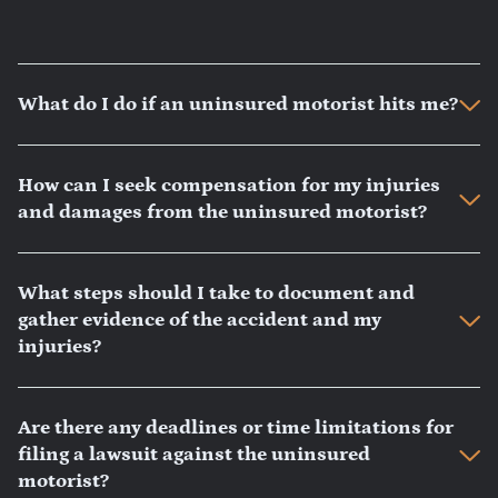
What do I do if an uninsured motorist hits me?
How can I seek compensation for my injuries
and damages from the uninsured motorist?
What steps should I take to document and
gather evidence of the accident and my
injuries?
Are there any deadlines or time limitations for
filing a lawsuit against the uninsured
motorist?