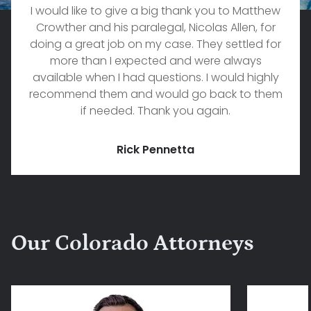
I would like to give a big thank you to Matthew
Crowther and his paralegal, Nicolas Allen, for
doing a great job on my case. They settled for
more than I expected and were always
available when I had questions. I would highly
recommend them and would go back to them
if needed. Thank you again.
Rick Pennetta
Our Colorado Attorneys