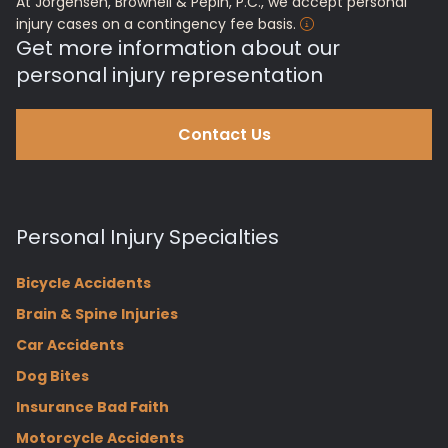
At Jorgensen, Brownell & Pepin, P.C., we accept personal
injury cases on a contingency fee basis.
Get more information about our
personal injury representation
Contact Us
Personal Injury Specialties
Bicycle Accidents
Brain & Spine Injuries
Car Accidents
Dog Bites
Insurance Bad Faith
Motorcycle Accidents