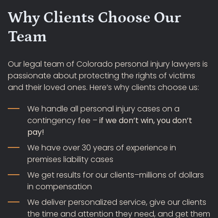
Why Clients Choose Our
Team
Our legal team of Colorado personal injury lawyers is
passionate about protecting the rights of victims
and their loved ones. Here’s why clients choose us:
We handle all personal injury cases on a
contingency fee –
if we don’t win, you don’t
pay!
We have over 30 years of experience in
premises liability cases
We get results for our clients–millions of dollars
in compensation
We deliver personalized service, give our clients
the time and attention they need, and get them