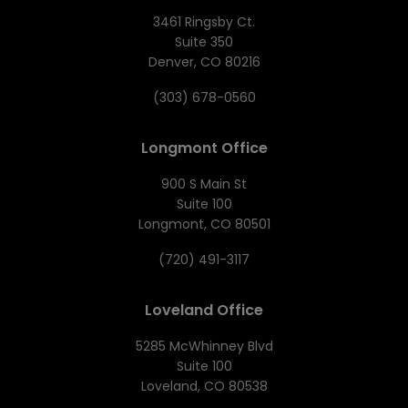
3461 Ringsby Ct.
Suite 350
Denver, CO 80216
(303) 678-0560
Longmont Office
900 S Main St
Suite 100
Longmont, CO 80501
(720) 491-3117
Loveland Office
5285 McWhinney Blvd
Suite 100
Loveland, CO 80538