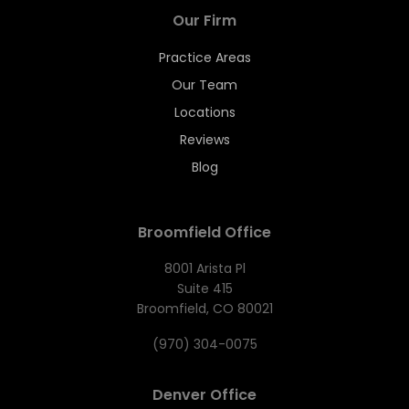
Our Firm
Practice Areas
Our Team
Locations
Reviews
Blog
Broomfield Office
8001 Arista Pl
Suite 415
Broomfield, CO 80021
(970) 304-0075
Denver Office