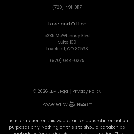
(720) 491-3117
Loveland Office
5285 McWhinney Blvd
Suite 100
Loveland, CO 80538
(970) 644-6275
|
©
2026
JBP Legal
Privacy Policy
Powered by
The information on this website is for general information
purposes only. Nothing on this site should be taken as
legal advice for any individual case or situation. This