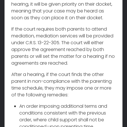
hearing, it will be given priority on their docket,
meaning that your case may be heard as
soon as they can place it on their docket.
If the court requires both parents to attend
mediation, mediation services will be provided
under C.R.S. 13-22-305. The court will either
approve the agreement reached by both
parents or will set the matter for a hearing if no
agreements are reached.
After a hearing, if the court finds the other
parent in non-compliance with the parenting
time schedule, they may impose one or more
of the following remedies:
An order imposing additional terms and
conditions consistent with the previous
order, where child support shall not be
conditioned upon parenting time.