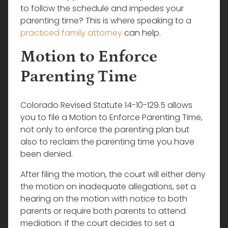
to follow the schedule and impedes your
parenting time? This is where speaking to a
practiced family attorney
can help.
Motion to Enforce
Parenting Time
Colorado Revised Statute 14-10-129.5 allows
you to file a Motion to Enforce Parenting Time,
not only to enforce the parenting plan but
also to reclaim the parenting time you have
been denied.
After filing the motion, the court will either deny
the motion on inadequate allegations, set a
hearing on the motion with notice to both
parents or require both parents to attend
mediation. If the court decides to set a