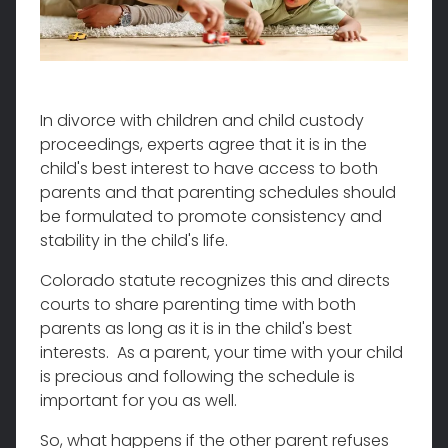
In divorce with children and child custody
proceedings, experts agree that it is in the
child's best interest to have access to both
parents and that parenting schedules should
be formulated to promote consistency and
stability in the child's life.
Colorado statute recognizes this and directs
courts to share parenting time with both
parents as long as it is in the child's best
interests. As a parent, your time with your child
is precious and following the schedule is
important for you as well.
So, what happens if the other parent refuses