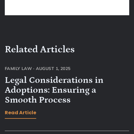
Related Articles
FAMILY LAW
·
AUGUST 1, 2025
Legal Considerations in
Adoptions: Ensuring a
Smooth Process
Read Article