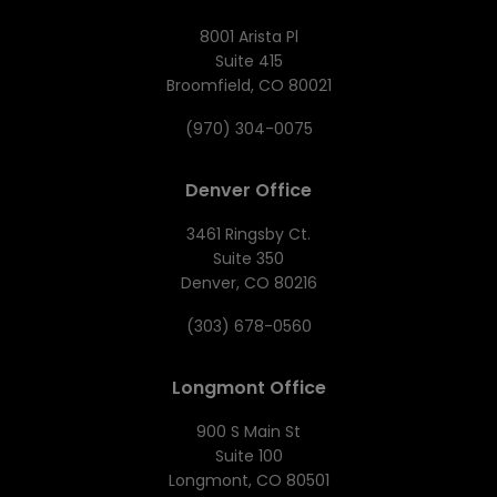
8001 Arista Pl
Suite 415
Broomfield, CO 80021
(970) 304-0075
Denver Office
3461 Ringsby Ct.
Suite 350
Denver, CO 80216
(303) 678-0560
Longmont Office
900 S Main St
Suite 100
Longmont, CO 80501