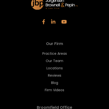
Our Firm
Practice Areas
Our Team
Locations
Reviews
Blog
Firm Videos
Broomfield Office