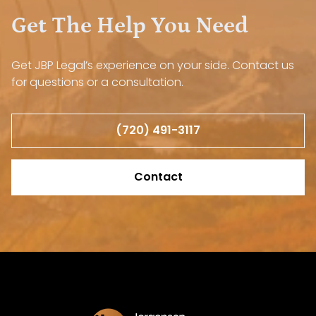
Get The Help You Need
Get JBP Legal’s experience on your side. Contact us
for questions or a consultation.
(720) 491-3117
Contact