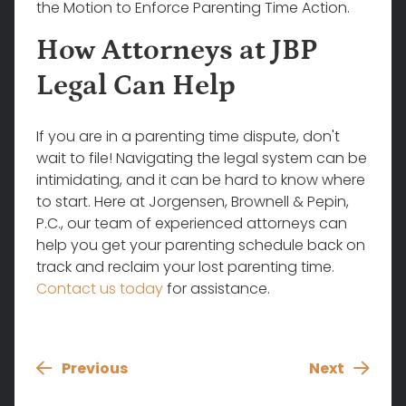
the Motion to Enforce Parenting Time Action.
How Attorneys at JBP
Legal Can Help
If you are in a parenting time dispute, don't
wait to file! Navigating the legal system can be
intimidating, and it can be hard to know where
to start. Here at Jorgensen, Brownell & Pepin,
P.C., our team of experienced attorneys can
help you get your parenting schedule back on
track and reclaim your lost parenting time.
Contact us today
for assistance.
Previous
Next