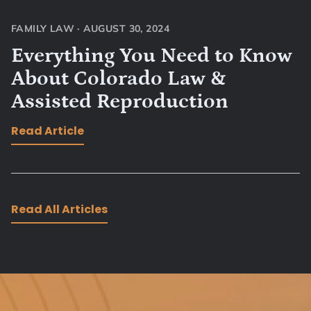
FAMILY LAW
·
AUGUST 30, 2024
Everything You Need to Know
About Colorado Law &
Assisted Reproduction
Read Article
Read All Articles