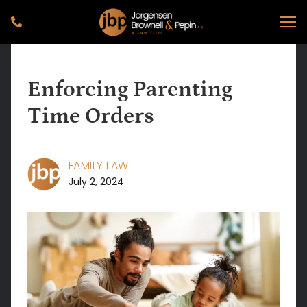
Enforcing Parenting
Time Orders
FAMILY LAW
July 2, 2024