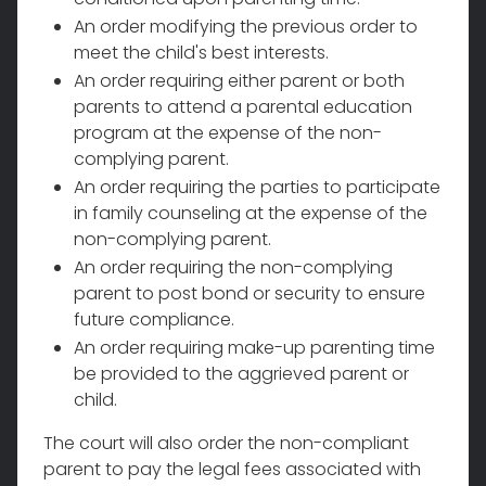
An order modifying the previous order to
meet the child's best interests.
An order requiring either parent or both
parents to attend a parental education
program at the expense of the non-
complying parent.
An order requiring the parties to participate
in family counseling at the expense of the
non-complying parent.
An order requiring the non-complying
parent to post bond or security to ensure
future compliance.
An order requiring make-up parenting time
be provided to the aggrieved parent or
child.
The court will also order the non-compliant
parent to pay the legal fees associated with