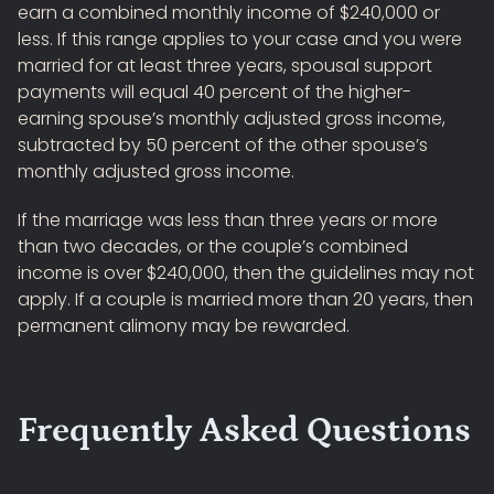
earn a combined monthly income of $240,000 or
less. If this range applies to your case and you were
married for at least three years, spousal support
payments will equal 40 percent of the higher-
earning spouse’s monthly adjusted gross income,
subtracted by 50 percent of the other spouse’s
monthly adjusted gross income.
If the marriage was less than three years or more
than two decades, or the couple’s combined
income is over $240,000, then the guidelines may not
apply. If a couple is married more than 20 years, then
permanent alimony may be rewarded.
Frequently Asked Questions