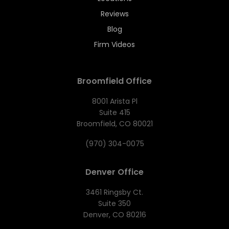
Reviews
Blog
Firm Videos
Broomfield Office
8001 Arista Pl
Suite 415
Broomfield, CO 80021
(970) 304-0075
Denver Office
3461 Ringsby Ct.
Suite 350
Denver, CO 80216