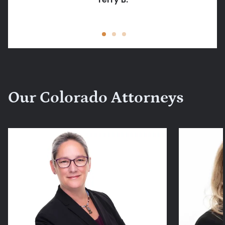
Jessica Peck
Our Colorado Attorneys