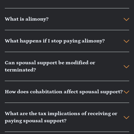
What is alimony?
What happens if I stop paying alimony?
Can spousal support be modified or
terminated?
How does cohabitation affect spousal support?
What are the tax implications of receiving or
paying spousal support?