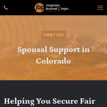
FAMILY LAW
Spousal Support in
Colorado
Helping You Secure Fair