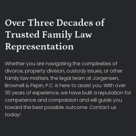
Over Three Decades of
Trusted Family Law
Representation
Whether you are navigating the complexities of
divorce, property division, custody issues, or other
family law matters, the legal team at Jorgensen,
Brownell & Pepin, P.C. is here to assist you. With over
30 years of experience, we have built a reputation for
competence and compassion and will guide you
toward the best possible outcome. Contact us
today!