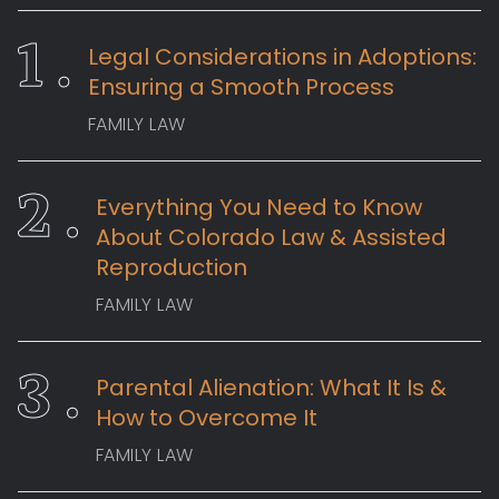
Legal Considerations in Adoptions:
Ensuring a Smooth Process
FAMILY LAW
Everything You Need to Know
About Colorado Law & Assisted
Reproduction
FAMILY LAW
Parental Alienation: What It Is &
How to Overcome It
FAMILY LAW