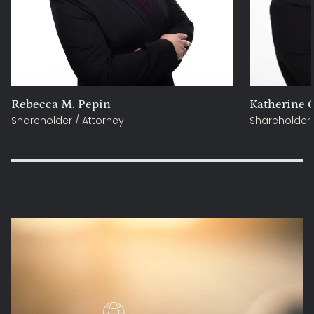
Rebecca M. Pepin
Katherine C
Shareholder / Attorney
Shareholder 