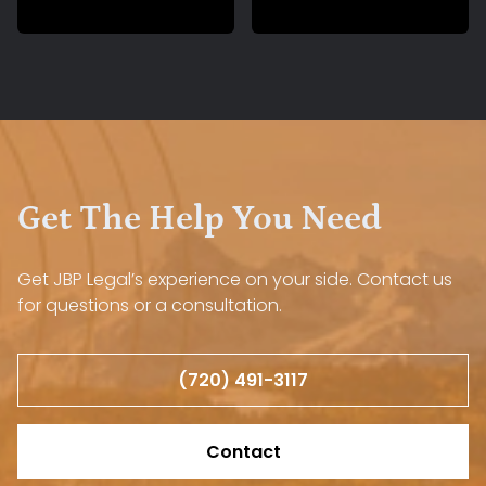
Get The Help You Need
Get JBP Legal’s experience on your side. Contact us
for questions or a consultation.
(720) 491-3117
Contact