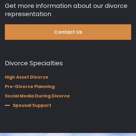
Get more information about our divorce
representation
Contact Us
Divorce Specialties
High Asset Divorce
Pre-Divorce Planning
Social Media During Divorce
Spousal Support