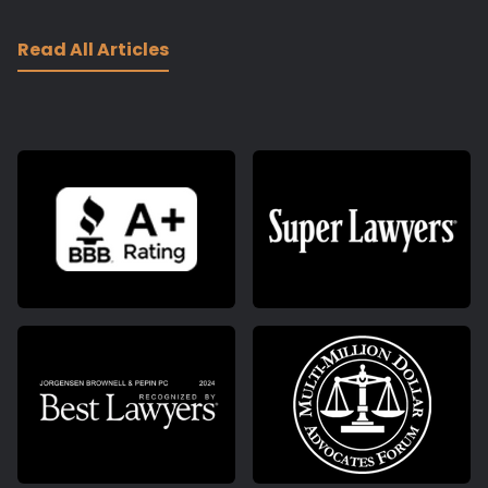
Read All Articles