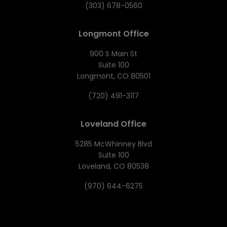
(303) 678-0560
Longmont Office
900 S Main St
Suite 100
Longmont, CO 80501
(720) 491-3117
Loveland Office
5285 McWhinney Blvd
Suite 100
Loveland, CO 80538
(970) 644-6275