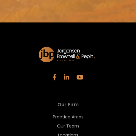
Our Firm
Practice Areas
Our Team
Locations