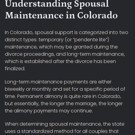
Understanding Spousal
Maintenance in Colorado
In Colorado, spousal support is categorized into two
distinct types: temporary (or “pendente lite”)
maintenance, which may be granted during the
divorce proceedings, and long-term maintenance,
which is established after the divorce has been
finalized.
Long-term maintenance payments are either
biweekly or monthly and set for a specific period of
time. Permanent alimony is quite rare in Colorado,
but essentially, the longer the marriage, the longer
the alimony payments may continue.
When determining spousal maintenance, the state
uses a standardized method for all couples that