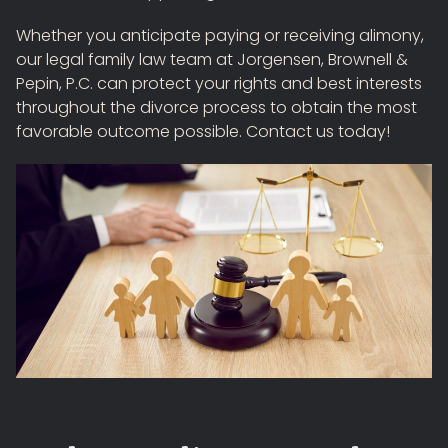
Whether you anticipate paying or receiving alimony,
our legal family law team at Jorgensen, Brownell &
Pepin, P.C. can protect your rights and best interests
throughout the divorce process to obtain the most
favorable outcome possible. Contact us today!