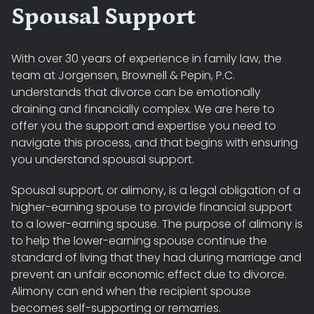
Spousal Support
With over 30 years of experience in family law, the
team at Jorgensen, Brownell & Pepin, P.C.
understands that divorce can be emotionally
draining and financially complex. We are here to
offer you the support and expertise you need to
navigate this process, and that begins with ensuring
you understand spousal support.
Spousal support, or alimony, is a legal obligation of a
higher-earning spouse to provide financial support
to a lower-earning spouse. The purpose of alimony is
to help the lower-earning spouse continue the
standard of living that they had during marriage and
prevent an unfair economic effect due to divorce.
Alimony can end when the recipient spouse
becomes self-supporting or remarries.