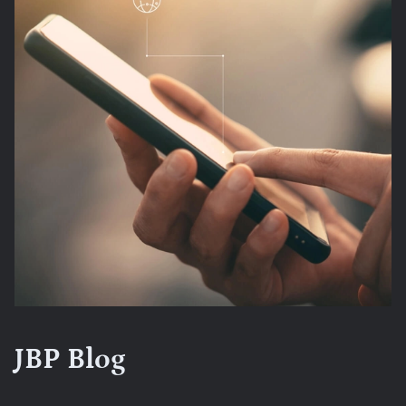
JBP Blog