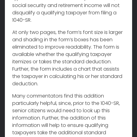
social security and retirement income will not
disqualify a qualifying taxpayer from filing a
1040-SR.
At only two pages, the form’s font size is larger
and shading in the form’s boxes has been
eliminated to improve readability. The form is
available whether the qualifying taxpayer
itemizes or takes the standard deduction.
Further, the form includes a chart that assists
the taxpayer in calculating his or her standard
deduction.
Many commentators find this addition
particularly helpful, since, prior to the 1040-SR,
senior citizens would need to look up this
information. Further, the addition of this
information will help to ensure qualifying
taxpayers take the additional standard