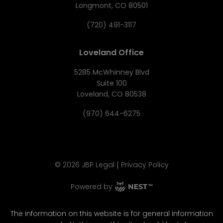
Longmont, CO 80501
(720) 491-3117
Loveland Office
5285 McWhinney Blvd
Suite 100
Loveland, CO 80538
(970) 644-6275
|
©
2026
JBP Legal
Privacy Policy
Powered by
The information on this website is for general information