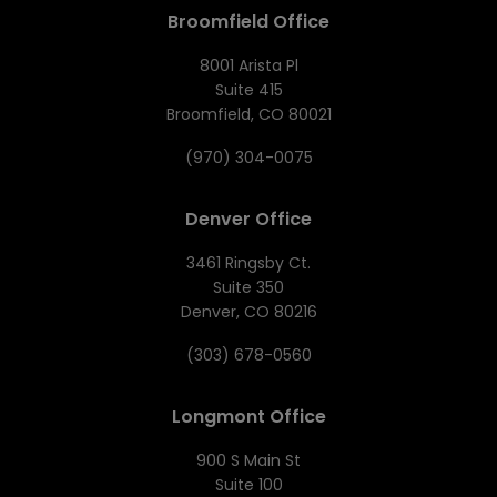
Broomfield Office
8001 Arista Pl
Suite 415
Broomfield, CO 80021
(970) 304-0075
Denver Office
3461 Ringsby Ct.
Suite 350
Denver, CO 80216
(303) 678-0560
Longmont Office
900 S Main St
Suite 100