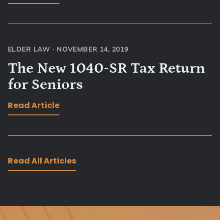
ELDER LAW
·
NOVEMBER 14, 2019
The New 1040-SR Tax Return
for Seniors
Read Article
Read All Articles