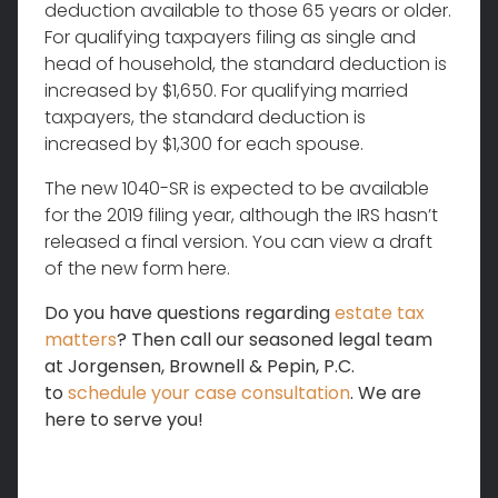
deduction available to those 65 years or older.
For qualifying taxpayers filing as single and
head of household, the standard deduction is
increased by $1,650. For qualifying married
taxpayers, the standard deduction is
increased by $1,300 for each spouse.
The new 1040-SR is expected to be available
for the 2019 filing year, although the IRS hasn’t
released a final version. You can view a draft
of the new form here.
Do you have questions regarding
estate tax
matters
? Then call our seasoned legal team
at Jorgensen, Brownell & Pepin, P.C.
to
schedule your case consultation
. We are
here to serve you!