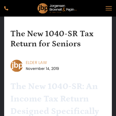
The New 1040-SR Tax
Return for Seniors
ELDER LAW
November 14, 2019
The New 1040-SR: An
Income Tax Return
Designed Specifically