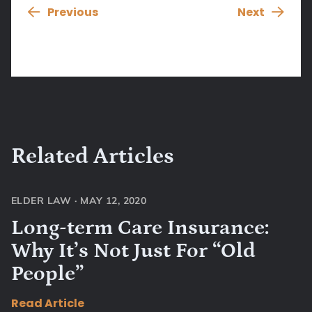
Previous
Next
Related Articles
ELDER LAW
·
MAY 12, 2020
Long-term Care Insurance:
Why It’s Not Just For “Old
People”
Read Article