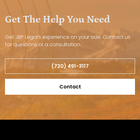
Get The Help You Need
Get JBP Legal’s experience on your side. Contact us
for questions or a consultation.
(720) 491-3117
Contact