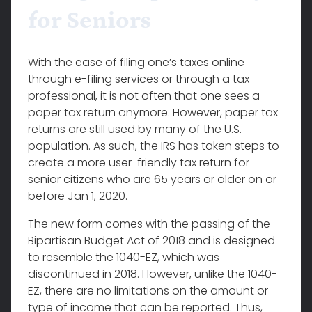
for Seniors
With the ease of filing one’s taxes online
through e-filing services or through a tax
professional, it is not often that one sees a
paper tax return anymore. However, paper tax
returns are still used by many of the U.S.
population. As such, the IRS has taken steps to
create a more user-friendly tax return for
senior citizens who are 65 years or older on or
before Jan 1, 2020.
The new form comes with the passing of the
Bipartisan Budget Act of 2018 and is designed
to resemble the 1040-EZ, which was
discontinued in 2018. However, unlike the 1040-
EZ, there are no limitations on the amount or
type of income that can be reported. Thus,