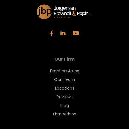
Our Firm
Practice Areas
Our Team
Locations
Reviews
Blog
Firm Videos