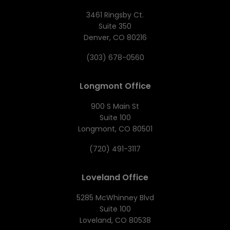
3461 Ringsby Ct.
Suite 350
Denver, CO 80216
(303) 678-0560
Longmont Office
900 S Main St
Suite 100
Longmont, CO 80501
(720) 491-3117
Loveland Office
5285 McWhinney Blvd
Suite 100
Loveland, CO 80538