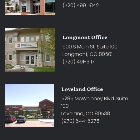
(720) 499-1842
Longmont Office
900 S Main St. Suite 100
Longmont, CO 80501
(720) 491-3117
Loveland Office
5285 McWhinney Blvd. Suite
100
Loveland, CO 80538
(970) 644-6275