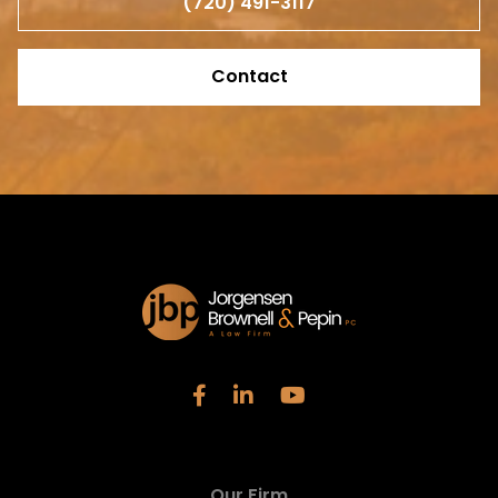
(720) 491-3117
Contact
Our Firm