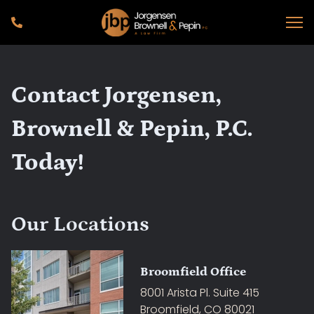
Contact Jorgensen,
Brownell & Pepin, P.C.
Today!
Our Locations
Broomfield Office
8001 Arista Pl. Suite 415
Broomfield, CO 80021