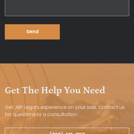
Send
Get The Help You Need
Get JBP Legal’s experience on your side. Contact us
for questions or a consultation.