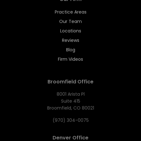
Practice Areas
Our Team
Locations
Reviews
Blog
Firm Videos
Broomfield Office
8001 Arista Pl
Suite 415
Broomfield, CO 80021
(970) 304-0075
Denver Office