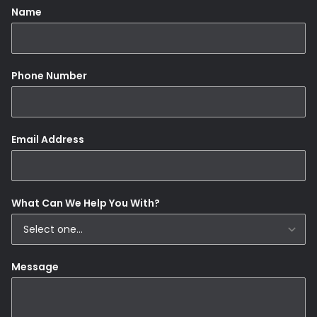
Name
Phone Number
Email Address
What Can We Help You With?
Message