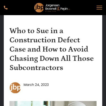
Who to Sue in a
Construction Defect
Case and How to Avoid
Chasing Down All Those
Subcontractors
March 24, 2023