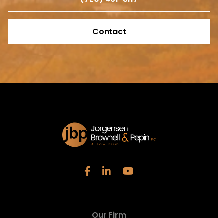
Contact
Our Firm