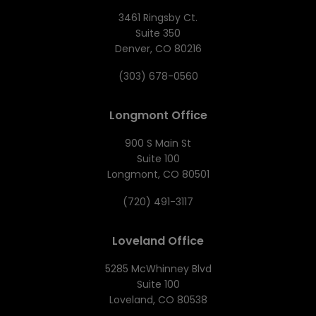
3461 Ringsby Ct.
Suite 350
Denver, CO 80216
(303) 678-0560
Longmont Office
900 S Main St
Suite 100
Longmont, CO 80501
(720) 491-3117
Loveland Office
5285 McWhinney Blvd
Suite 100
Loveland, CO 80538