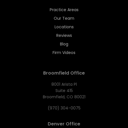
Practice Areas
Our Team
Locations
Reviews
Blog
Firm Videos
Broomfield Office
8001 Arista Pl
Suite 415
Broomfield, CO 80021
(970) 304-0075
Denver Office