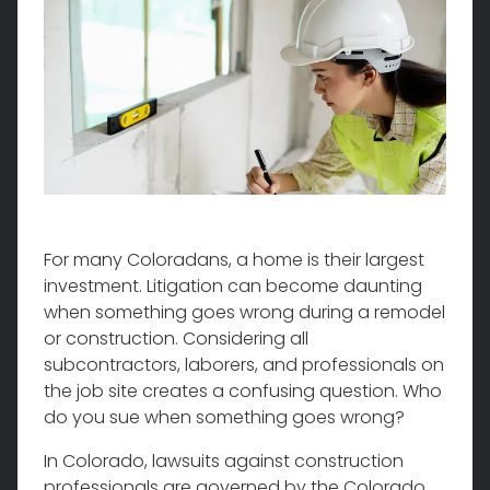
For many Coloradans, a home is their largest
investment. Litigation can become daunting
when something goes wrong during a remodel
or construction. Considering all
subcontractors, laborers, and professionals on
the job site creates a confusing question. Who
do you sue when something goes wrong?
In Colorado, lawsuits against construction
professionals are governed by the Colorado