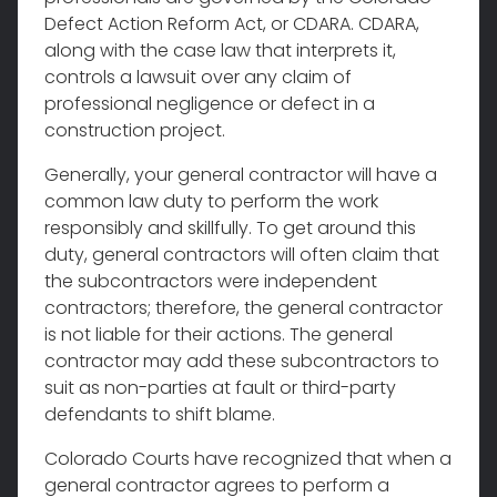
Defect Action Reform Act, or CDARA. CDARA,
along with the case law that interprets it,
controls a lawsuit over any claim of
professional negligence or defect in a
construction project.
Generally, your general contractor will have a
common law duty to perform the work
responsibly and skillfully. To get around this
duty, general contractors will often claim that
the subcontractors were independent
contractors; therefore, the general contractor
is not liable for their actions. The general
contractor may add these subcontractors to
suit as non-parties at fault or third-party
defendants to shift blame.
Colorado Courts have recognized that when a
general contractor agrees to perform a