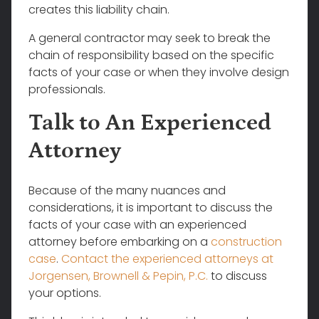
creates this liability chain.
A general contractor may seek to break the
chain of responsibility based on the specific
facts of your case or when they involve design
professionals.
Talk to An Experienced
Attorney
Because of the many nuances and
considerations, it is important to discuss the
facts of your case with an experienced
attorney before embarking on a
construction
case
.
Contact the experienced attorneys at
Jorgensen, Brownell & Pepin, P.C.
to discuss
your options.