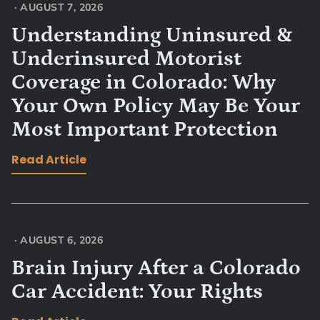
·
AUGUST 7, 2026
Understanding Uninsured &
Underinsured Motorist
Coverage in Colorado: Why
Your Own Policy May Be Your
Most Important Protection
Read Article
·
AUGUST 6, 2026
Brain Injury After a Colorado
Car Accident: Your Rights