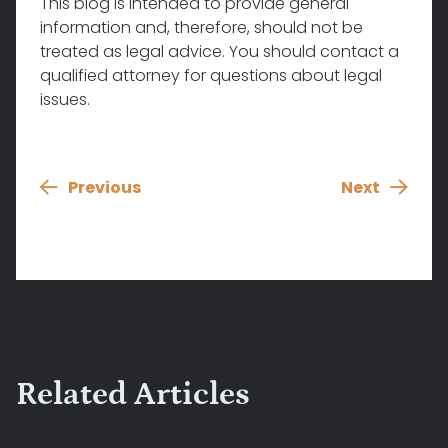
This blog is intended to provide general
information and, therefore, should not be
treated as legal advice. You should contact a
qualified attorney for questions about legal
issues.
Previous
Next
Related Articles