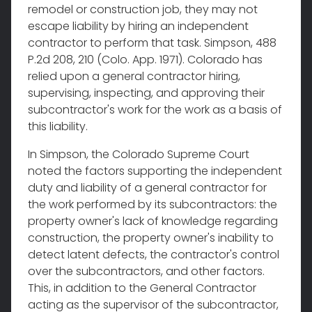
remodel or construction job, they may not
escape liability by hiring an independent
contractor to perform that task. Simpson, 488
P.2d 208, 210 (Colo. App. 1971). Colorado has
relied upon a general contractor hiring,
supervising, inspecting, and approving their
subcontractor's work for the work as a basis of
this liability.
In Simpson, the Colorado Supreme Court
noted the factors supporting the independent
duty and liability of a general contractor for
the work performed by its subcontractors: the
property owner's lack of knowledge regarding
construction, the property owner's inability to
detect latent defects, the contractor's control
over the subcontractors, and other factors.
This, in addition to the General Contractor
acting as the supervisor of the subcontractor,