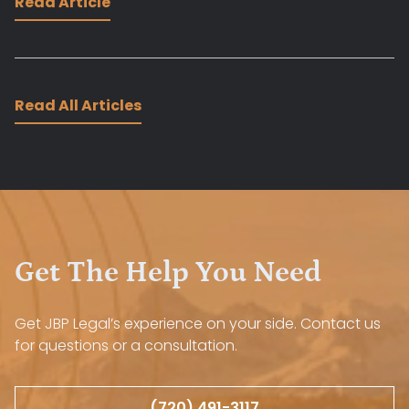
Read Article
Read All Articles
Get The Help You Need
Get JBP Legal’s experience on your side. Contact us
for questions or a consultation.
(720) 491-3117