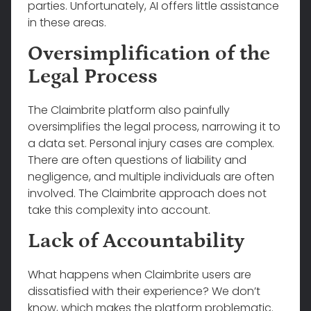
parties. Unfortunately, AI offers little assistance
in these areas.
Oversimplification of the
Legal Process
The Claimbrite platform also painfully
oversimplifies the legal process, narrowing it to
a data set. Personal injury cases are complex.
There are often questions of liability and
negligence, and multiple individuals are often
involved. The Claimbrite approach does not
take this complexity into account.
Lack of Accountability
What happens when Claimbrite users are
dissatisfied with their experience? We don’t
know, which makes the platform problematic.