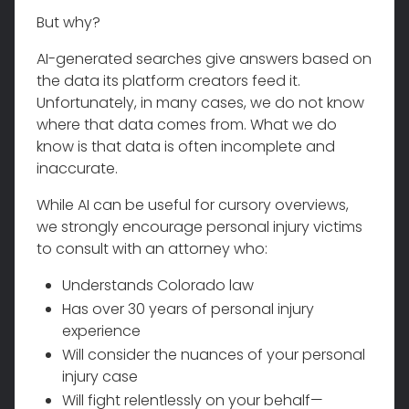
But why?
AI-generated searches give answers based on
the data its platform creators feed it.
Unfortunately, in many cases, we do not know
where that data comes from. What we do
know is that data is often incomplete and
inaccurate.
While AI can be useful for cursory overviews,
we strongly encourage personal injury victims
to consult with an attorney who:
Understands Colorado law
Has over 30 years of personal injury
experience
Will consider the nuances of your personal
injury case
Will fight relentlessly on your behalf—