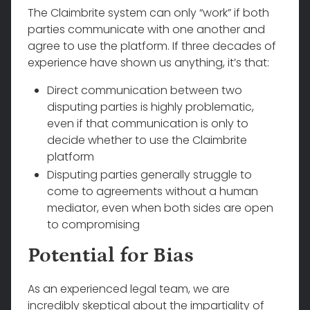
The Claimbrite system can only “work” if both
parties communicate with one another and
agree to use the platform. If three decades of
experience have shown us anything, it’s that:
Direct communication between two
disputing parties is highly problematic,
even if that communication is only to
decide whether to use the Claimbrite
platform
Disputing parties generally struggle to
come to agreements without a human
mediator, even when both sides are open
to compromising
Potential for Bias
As an experienced legal team, we are
incredibly skeptical about the impartiality of