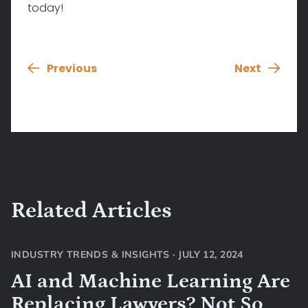
today!
Previous
Next
Related Articles
INDUSTRY TRENDS & INSIGHTS
·
JULY 12, 2024
AI and Machine Learning Are
Replacing Lawyers? Not So