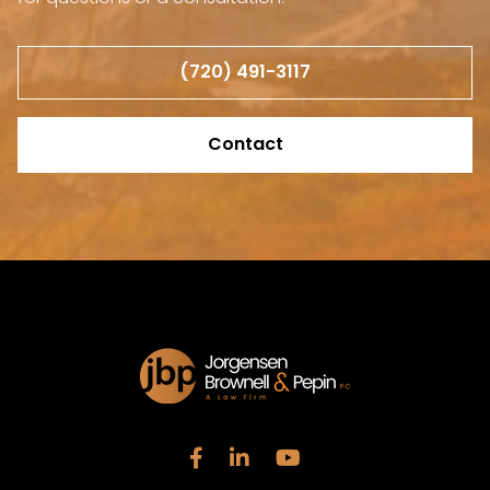
(720) 491-3117
Contact