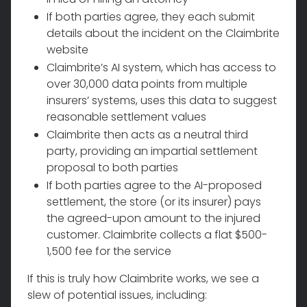
If both parties agree, they each submit
details about the incident on the Claimbrite
website
Claimbrite’s AI system, which has access to
over 30,000 data points from multiple
insurers’ systems, uses this data to suggest
reasonable settlement values
Claimbrite then acts as a neutral third
party, providing an impartial settlement
proposal to both parties
If both parties agree to the AI-proposed
settlement, the store (or its insurer) pays
the agreed-upon amount to the injured
customer. Claimbrite collects a flat $500-
1,500 fee for the service
If this is truly how Claimbrite works, we see a
slew of potential issues, including: