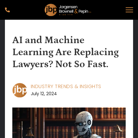
AI and Machine
Learning Are Replacing
Lawyers? Not So Fast.
INDUSTRY TRENDS & INSIGHTS
July 12, 2024