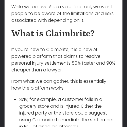
While we believe AI is a valuable tool, we want
people to be aware of the limitations and risks
associated with depending on it.
What is Claimbrite?
If you’re new to Claimbrite, it is a new AI-
powered platform that claims to resolve
personal injury settlements 80% faster and 90%
cheaper than a lawyer.
From what we can gather, this is essentially
how the platform works:
Say, for example, a customer falls in a
grocery store and is injured. Either the
injured party or the store could suggest
using Claimbrite to mediate the settlement
in lieu of hiring an attorney