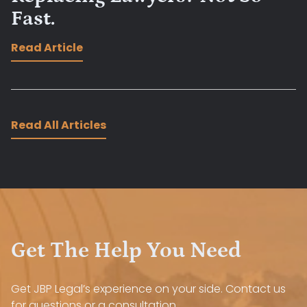
Fast.
Read Article
Read All Articles
Get The Help You Need
Get JBP Legal’s experience on your side. Contact us
for questions or a consultation.