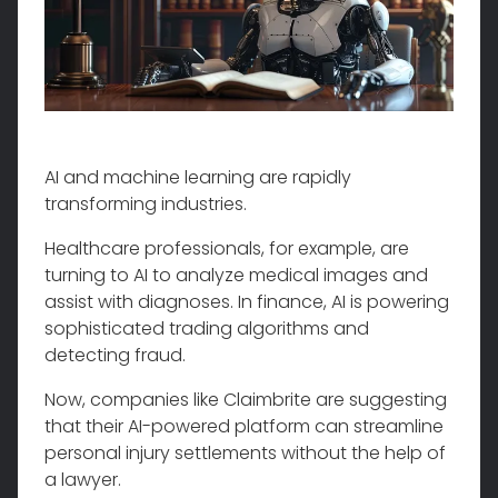
AI and machine learning are rapidly
transforming industries.
Healthcare professionals, for example, are
turning to AI to analyze medical images and
assist with diagnoses. In finance, AI is powering
sophisticated trading algorithms and
detecting fraud.
Now, companies like Claimbrite are suggesting
that their AI-powered platform can streamline
personal injury settlements without the help of
a lawyer.