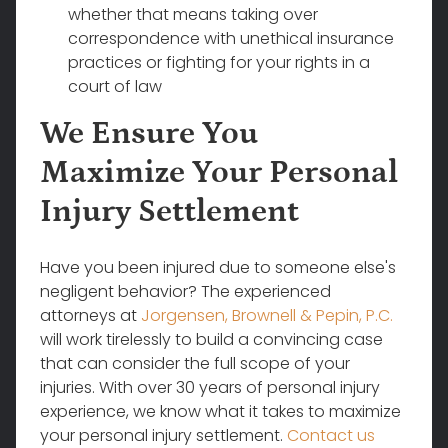
whether that means taking over
correspondence with unethical insurance
practices or fighting for your rights in a
court of law
We Ensure You
Maximize Your Personal
Injury Settlement
Have you been injured due to someone else's
negligent behavior? The experienced
attorneys at
Jorgensen, Brownell & Pepin, P.C.
will work tirelessly to build a convincing case
that can consider the full scope of your
injuries. With over 30 years of personal injury
experience, we know what it takes to maximize
your personal injury settlement.
Contact us