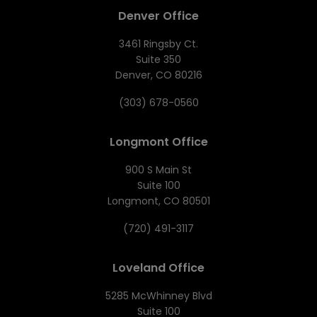
Denver Office
3461 Ringsby Ct.
Suite 350
Denver, CO 80216
(303) 678-0560
Longmont Office
900 S Main St
Suite 100
Longmont, CO 80501
(720) 491-3117
Loveland Office
5285 McWhinney Blvd
Suite 100