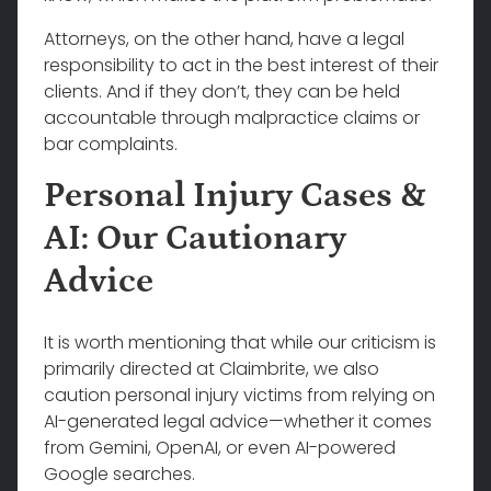
Attorneys, on the other hand, have a legal
responsibility to act in the best interest of their
clients. And if they don’t, they can be held
accountable through malpractice claims or
bar complaints.
Personal Injury Cases &
AI: Our Cautionary
Advice
It is worth mentioning that while our criticism is
primarily directed at Claimbrite, we also
caution personal injury victims from relying on
AI-generated legal advice—whether it comes
from Gemini, OpenAI, or even AI-powered
Google searches.