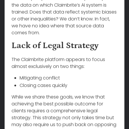
the data on which Claimbrite’s AI system is
trained. Does that data reflect systemic biases
or other inequalities? We don’t know. In fact,
we have no idea where that source data
comes from.
Lack of Legal Strategy
The Claimbrite platform appears to focus
almost exclusively on two things:
Mitigating conflict
Closing cases quickly
While we share these goals, we know that
achieving the best possible outcome for
clients requires a comprehensive legal
strategy. This strategy not only takes time but
may also require us to push back on opposing