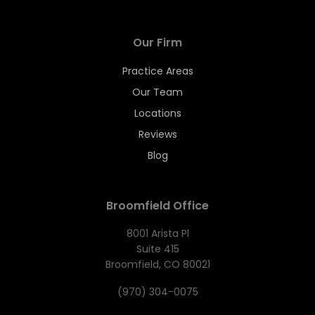
Our Firm
Practice Areas
Our Team
Locations
Reviews
Blog
Broomfield Office
8001 Arista Pl
Suite 415
Broomfield, CO 80021
(970) 304-0075