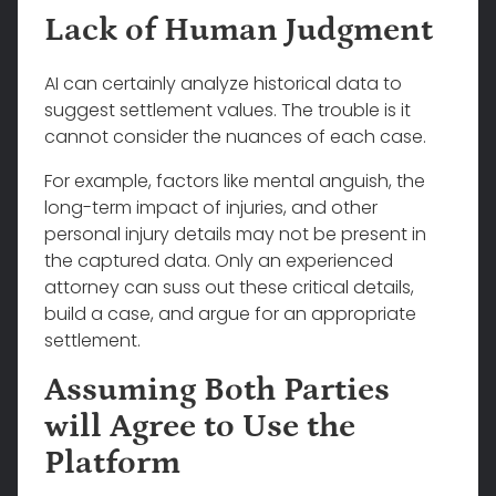
Lack of Human Judgment
AI can certainly analyze historical data to
suggest settlement values. The trouble is it
cannot consider the nuances of each case.
For example, factors like mental anguish, the
long-term impact of injuries, and other
personal injury details may not be present in
the captured data. Only an experienced
attorney can suss out these critical details,
build a case, and argue for an appropriate
settlement.
Assuming Both Parties
will Agree to Use the
Platform