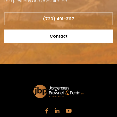
for questions or a consultation.
(720) 491-3117
Contact