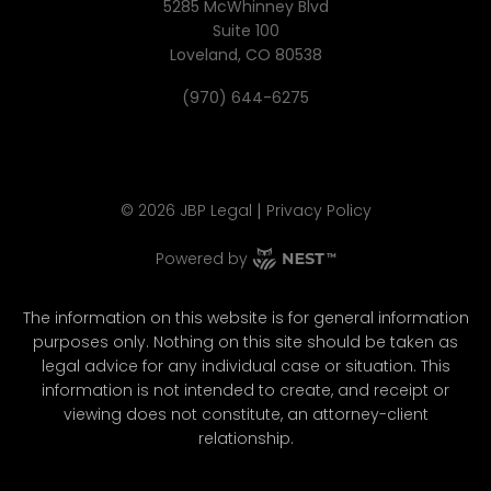
5285 McWhinney Blvd
Suite 100
Loveland, CO 80538
(970) 644-6275
|
©
2026
JBP Legal
Privacy Policy
Powered by
The information on this website is for general information
purposes only. Nothing on this site should be taken as
legal advice for any individual case or situation. This
information is not intended to create, and receipt or
viewing does not constitute, an attorney-client
relationship.