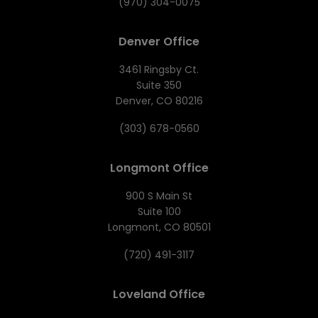
(970) 304-0075
Denver Office
3461 Ringsby Ct.
Suite 350
Denver, CO 80216
(303) 678-0560
Longmont Office
900 S Main St
Suite 100
Longmont, CO 80501
(720) 491-3117
Loveland Office