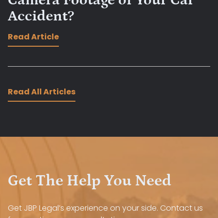
Camera Footage of Your Car
Accident?
Read Article
Read All Articles
Get The Help You Need
Get JBP Legal’s experience on your side. Contact us