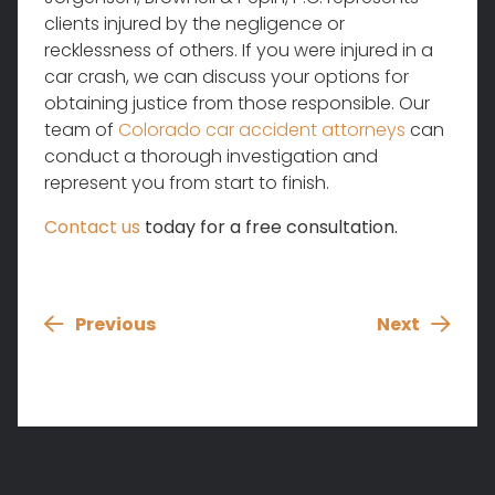
clients injured by the negligence or
recklessness of others. If you were injured in a
car crash, we can discuss your options for
obtaining justice from those responsible. Our
team of
Colorado car accident attorneys
can
conduct a thorough investigation and
represent you from start to finish.
Contact us
today for a free consultation.
Previous
Next