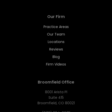
Our Firm
Practice Areas
Our Team
Locations
Reviews
Blog
Firm Videos
Broomfield Office
8001 Arista Pl
Suite 415
Broomfield, CO 80021