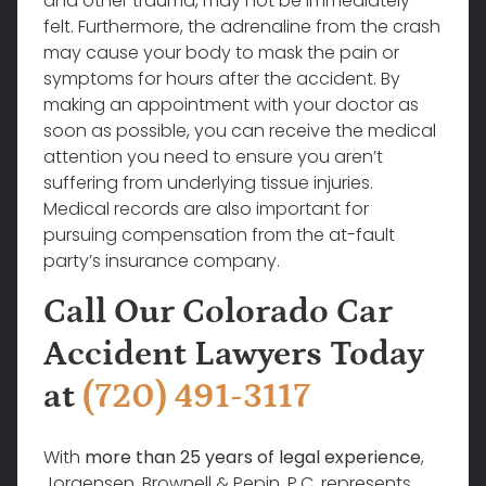
and other trauma, may not be immediately
felt. Furthermore, the adrenaline from the crash
may cause your body to mask the pain or
symptoms for hours after the accident. By
making an appointment with your doctor as
soon as possible, you can receive the medical
attention you need to ensure you aren’t
suffering from underlying tissue injuries.
Medical records are also important for
pursuing compensation from the at-fault
party’s insurance company.
Call Our Colorado Car
Accident Lawyers Today
at
(720) 491-3117
With
more than 25 years of legal experience
,
Jorgensen, Brownell & Pepin, P.C. represents