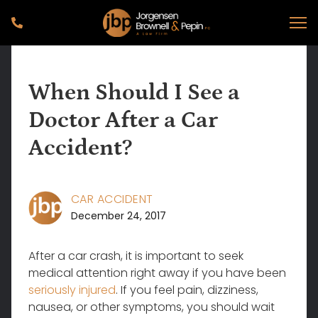
When Should I See a
Doctor After a Car
Accident?
CAR ACCIDENT
December 24, 2017
After a car crash, it is important to seek
medical attention right away if you have been
seriously injured
. If you feel pain, dizziness,
nausea, or other symptoms, you should wait