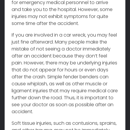
for emergency medical personnel to arrive
and take you to the hospital. However, some
injuries may not exhibit symptoms for quite
some time after the accident.
If you are involved in a car wreck, you may feel
just fine afterward. Many people make the
mistake of not seeing a doctor immediately
after an accident because they don’t feel
pain. However, there may be underlying injuries
that do not appear for hours or even days
after the crash. Simple fender benders can
cause whiplash, as well as other muscle or
ligament injuries that may require medical care
further down the road. Thus, it is important to
see your doctor as soon as possible after an
accident.
Soft tissue injuries, such as contusions, sprains,