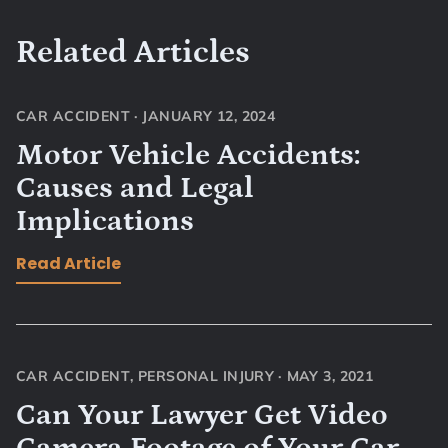
Related Articles
CAR ACCIDENT
·
JANUARY 12, 2024
Motor Vehicle Accidents:
Causes and Legal
Implications
Read Article
CAR ACCIDENT
,
PERSONAL INJURY
·
MAY 3, 2021
Can Your Lawyer Get Video