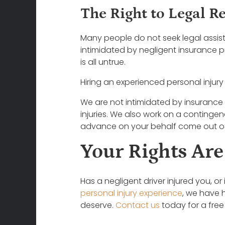
The Right to Legal R
Many people do not seek legal assis
intimidated by negligent insurance pr
is all untrue.
Hiring an experienced personal injury
We are not intimidated by insurance 
injuries. We also work on a continge
advance on your behalf come out of
Your Rights Are
Has a negligent driver injured you, o
personal injury experience
, we have 
deserve.
Contact us
today for a free