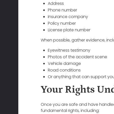
Address
Phone number
Insurance company
Policy number
License plate number
When possible, gather evidence, incl
Eyewitness testimony
Photos of the accident scene
Vehicle damage
Road conditions
Or anything that can support you
Your Rights Un
Once you are safe and have handled im
fundamental rights, including: