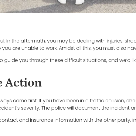
sful. In the aftermath, you may be dealing with injuries, sh
u are unable to work. Amidst all this, you must also nav
o guide you through these difficult situations, and we’d li
 Action
ys come first. If you have been in a traffic collision, che
accident's severity. The police will document the incident 
contact and insurance information with the other party, inc