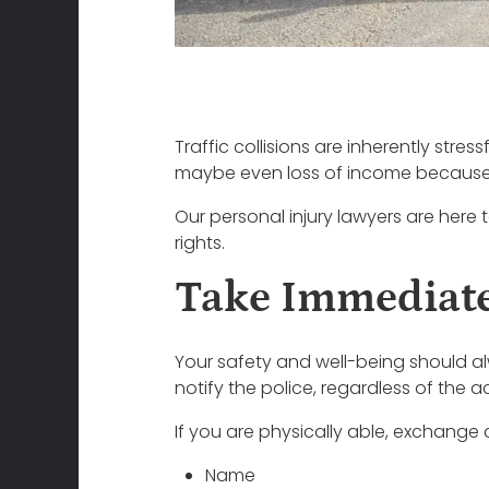
Traffic collisions are inherently stres
maybe even loss of income because yo
Our personal injury lawyers are here t
rights.
Take Immediate
Your safety and well-being should alwa
notify the police, regardless of the 
If you are physically able, exchange 
Name