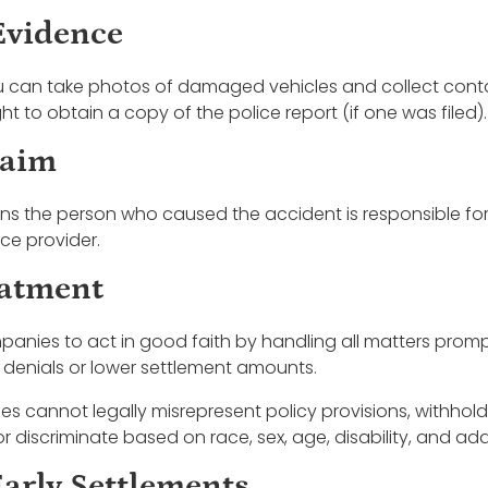
Evidence
u can take photos of damaged vehicles and collect cont
ght to obtain a copy of the police report (if one was filed).
laim
eans the person who caused the accident is responsible f
nce provider.
eatment
panies to act in good faith by handling all matters prom
 denials or lower settlement amounts.
es cannot legally misrepresent policy provisions, withho
 discriminate based on race, sex, age, disability, and addi
Early Settlements