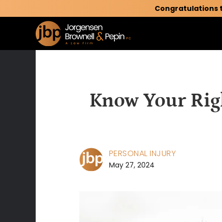
Congratulations 
Know Your Righ
PERSONAL INJURY
May 27, 2024