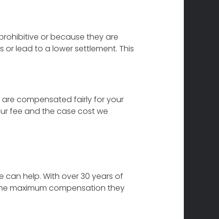
prohibitive or because they are
 or lead to a lower settlement. This
 are compensated fairly for your
Our fee and the case cost we
e can help. With over 30 years of
ive the maximum compensation they