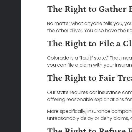
The Right to Gather 
No matter what anyone tells you, yo
the other driver. You also have the ri
The Right to File a C
Colorado is a “fault” state.” That m
you can file a claim with your insura
The Right to Fair Tr
Our state requires car insurance com
offering reasonable explanations for
More specifically, insurance compani
unreasonably delay or deny claims, or
The Right to Refuse 