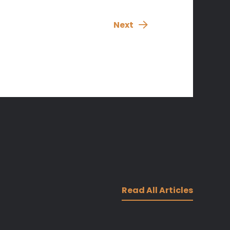
Next
Read All Articles