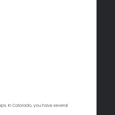
teps. In Colorado, you have several