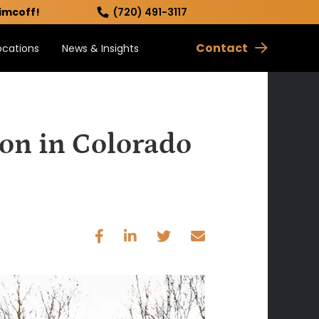
imcoff!
(720) 491-3117
Contact
ocations
News & Insights
ion in Colorado