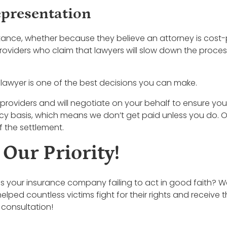
epresentation
tance, whether because they believe an attorney is cost-
oviders who claim that lawyers will slow down the process
 lawyer is one of the best decisions you can make.
providers and will negotiate on your behalf to ensure you
ncy basis, which means we don’t get paid unless you do. 
 the settlement.
 Our Priority!
r is your insurance company failing to act in good faith? W
helped countless victims fight for their rights and rece
 consultation!