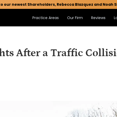
to our newest Shareholders, Rebecca Blazquez and Noah S
Practice Areas
Our Firm
Reviews
L
ts After a Traffic Collis