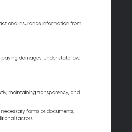
act and insurance information from
or paying damages. Under state law,
ptly, maintaining transparency, and
ld necessary forms or documents,
tional factors.