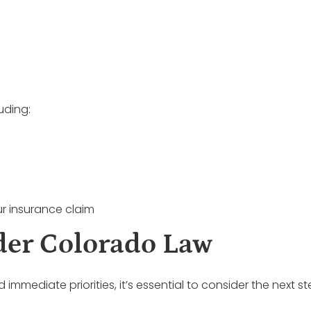
uding:
r insurance claim
der Colorado Law
mediate priorities, it’s essential to consider the next s