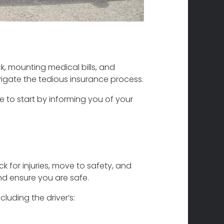
ock, mounting medical bills, and
igate the tedious insurance process.
ke to start by informing you of your
ck for injuries, move to safety, and
and ensure you are safe.
luding the driver’s: