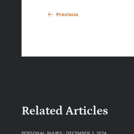
Previous
Related Articles
PERSONAL INJURY
·
DECEMBER 2, 2024