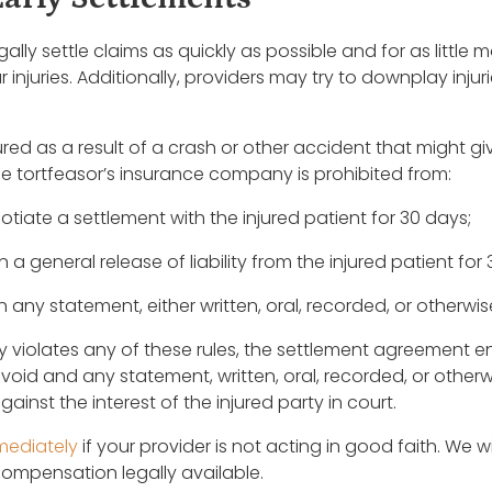
gally settle claims as quickly as possible and for as littl
 injuries. Additionally, providers may try to downplay inju
red as a result of a crash or other accident that might give ri
 the tortfeasor’s insurance company is prohibited from:
tiate a settlement with the injured patient for 30 days;
a general release of liability from the injured patient for
any statement, either written, oral, recorded, or otherwise
y violates any of these rules, the settlement agreement en
is void and any statement, written, oral, recorded, or otherw
inst the interest of the injured party in court.
mediately
if your provider is not acting in good faith. We w
ompensation legally available.