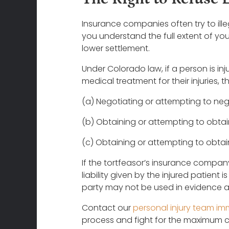
Insurance companies often try to ille
you understand the full extent of your
lower settlement.
Under Colorado law, if a person is inju
medical treatment for their injuries,
(a) Negotiating or attempting to nego
(b) Obtaining or attempting to obtain 
(c) Obtaining or attempting to obtain 
If the tortfeasor’s insurance compan
liability given by the injured patient 
party may not be used in evidence aga
Contact our
personal injury team im
process and fight for the maximum c