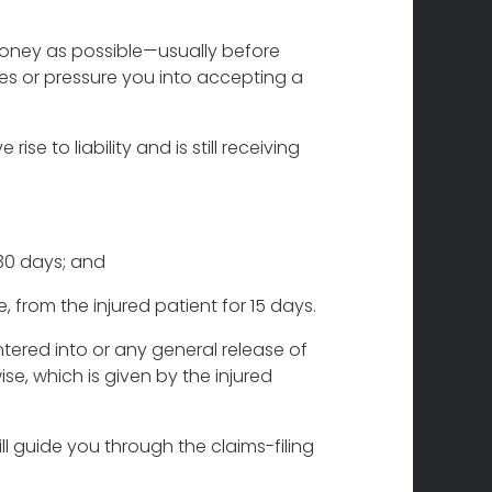
e money as possible—usually before
ries or pressure you into accepting a
se to liability and is still receiving
 30 days; and
, from the injured patient for 15 days.
tered into or any general release of
ise, which is given by the injured
ill guide you through the claims-filing