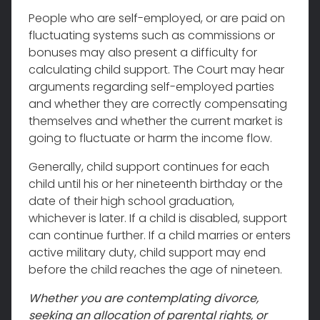
People who are self-employed, or are paid on
fluctuating systems such as commissions or
bonuses may also present a difficulty for
calculating child support. The Court may hear
arguments regarding self-employed parties
and whether they are correctly compensating
themselves and whether the current market is
going to fluctuate or harm the income flow.
Generally, child support continues for each
child until his or her nineteenth birthday or the
date of their high school graduation,
whichever is later. If a child is disabled, support
can continue further. If a child marries or enters
active military duty, child support may end
before the child reaches the age of nineteen.
Whether you are contemplating divorce,
seeking an allocation of parental rights, or