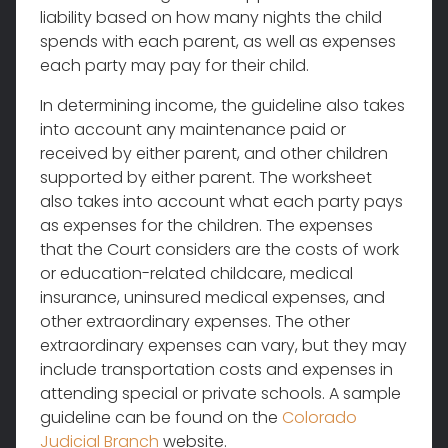
liability based on how many nights the child
spends with each parent, as well as expenses
each party may pay for their child.
In determining income, the guideline also takes
into account any maintenance paid or
received by either parent, and other children
supported by either parent. The worksheet
also takes into account what each party pays
as expenses for the children. The expenses
that the Court considers are the costs of work
or education-related childcare, medical
insurance, uninsured medical expenses, and
other extraordinary expenses. The other
extraordinary expenses can vary, but they may
include transportation costs and expenses in
attending special or private schools. A sample
guideline can be found on the
Colorado
Judicial Branch
website.