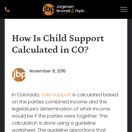
How Is Child Support
Calculated in CO?
November 9, 2016
In Colorado,
child support
is calculated based
on the parties combined income and the
legislature’s determination of what income
would be if the parties were together. This
calculation is done using a guideline
worksheet. The guideline apportions that