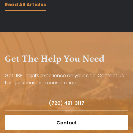
Read All Articles
Get The Help You Need
Get JBP Legal’s experience on your side. Contact us
for questions or a consultation.
(720) 491-3117
Contact