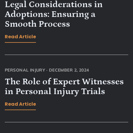
Legal Considerations in
Adoptions: Ensuring a
Smooth Process
Read Article
PERSONAL INJURY
·
DECEMBER 2, 2024
The Role of Expert Witnesses
in Personal Injury Trials
Read Article