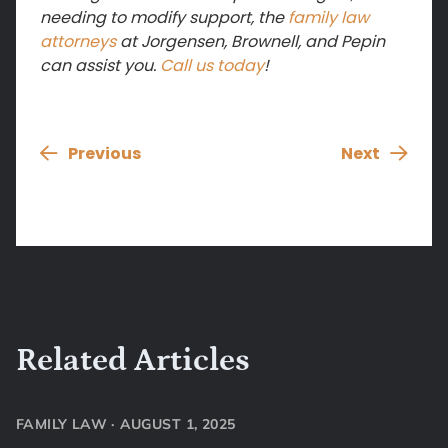
needing to modify support, the
family law
attorneys
at Jorgensen, Brownell, and Pepin
can assist you.
Call us today
!
Previous
Next
Related Articles
FAMILY LAW
·
AUGUST 1, 2025