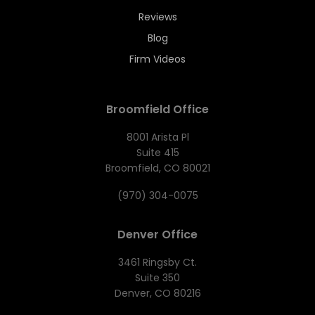
Reviews
Blog
Firm Videos
Broomfield Office
8001 Arista Pl
Suite 415
Broomfield, CO 80021
(970) 304-0075
Denver Office
3461 Ringsby Ct.
Suite 350
Denver, CO 80216