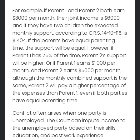
For example, if Parent 1 and Parent 2 both earn
$3000 per month, their joint income is $6000
and if they have two children the expected
monthly support, according to C.R.S. 14-10-115, is
$1404. If the parents have equal parenting
time, the support will be equal. However, if
Parent 1 has 75% of the time, Parent 2’s support
will be higher. Or if Parent 1 earns $1,000 per
month, and Parent 2 earns $5000 per month,
although the monthly combined support is the
same, Parent 2 will pay a higher percentage of
the expenses than Parent 1, even if both parties
have equal parenting time.
Conflict often arises when one party is
unemployed. The Court can impute income to
the unemployed party based on their skills,
education, and past work experience.