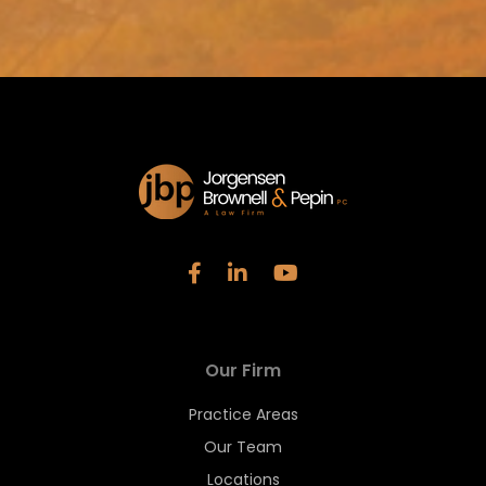
Our Firm
Practice Areas
Our Team
Locations