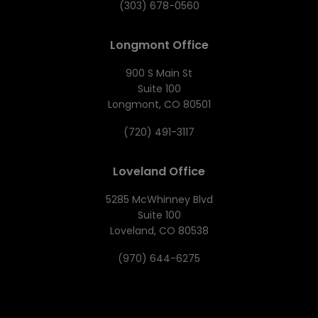
(303) 678-0560
Longmont Office
900 S Main St
Suite 100
Longmont, CO 80501
(720) 491-3117
Loveland Office
5285 McWhinney Blvd
Suite 100
Loveland, CO 80538
(970) 644-6275