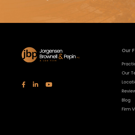
Our F
Practi
Our 
Locat
Revie
Blog
Firm V