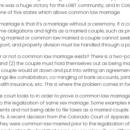
ns was a huge victory for the LGBT community, and in Co
ne of five states which allows common law marriage.
rriage is that it’s a marriage without a ceremony. If a c
 obligations and rights as a married couple, such as p
ing married or common law married a couple cannot seek 
port, and property division must be handled through a parti
or not a common law marriage exists? There is a two-part
d (2) the couple must hold themselves out as being mar
hat a couple would sit down and put into writing an agreem
ings like cohabitation, co-mingling of bank accounts, jointly
th insurance, etc. This is where the problem comes in fo
he court looks to in order to prove a common law marriage
to the legalization of same sex marriage. Some examples i
s and not being able to file taxes as a married couple. 
. A recent decision from the Colorado Court of Appeals 
they were common law married prior to the legalization of