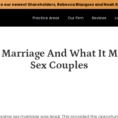
to our newest Shareholders, Rebecca Blazquez and Noah S
Practice Areas
Our Firm
Reviews
L
arriage And What It M
Sex Couples
 same sex marriage was legal. This provided the opportuni