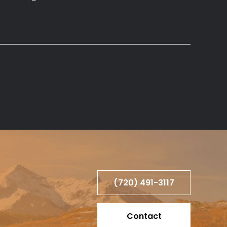
(720) 491-3117
Contact