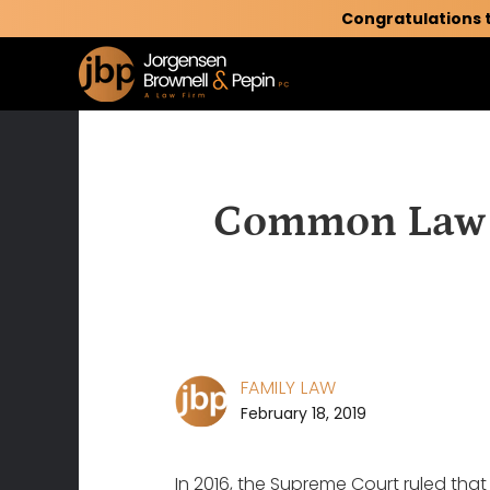
Congratulations 
Common Law M
FAMILY LAW
February 18, 2019
In 2016, the Supreme Court ruled that