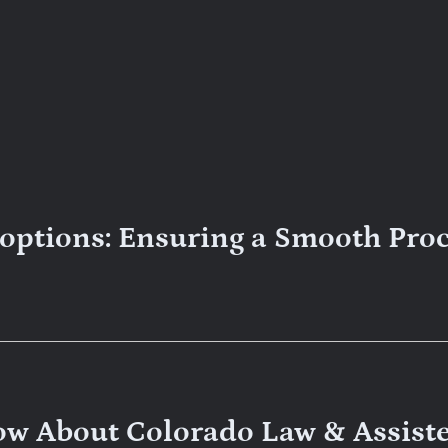
doptions: Ensuring a Smooth Pro
ow About Colorado Law & Assist