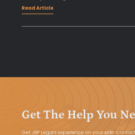
Read Article
Get The Help You N
Get JBP Legal’s experience on your side. Contact