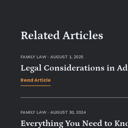
Related Articles
FAMILY LAW
·
AUGUST 1, 2025
Legal Considerations in A
Read Article
FAMILY LAW
·
AUGUST 30, 2024
Everything You Need to Kn