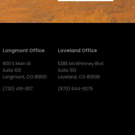
Longmont Office
Loveland Office
900 S Main St
5285 McWhinney Blvd
Suite 100
Suite 100
Longmont, CO 80501
Loveland, CO 80538
(720) 491-3117
(970) 644-6275