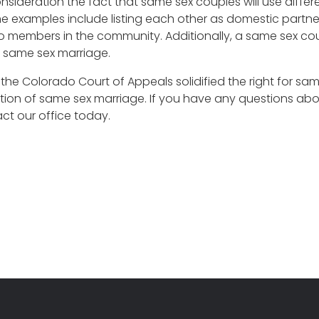
nsideration the fact that same sex couples will use diffe
xamples include listing each other as domestic partners 
to members in the community. Additionally, a same sex co
g same sex marriage.
y the Colorado Court of Appeals solidified the right for 
ization of same sex marriage. If you have any questions
ct our office today.