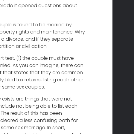
lorado it opened questions about
ouple is found to be married by
roperty rights and maintenance. Why
a divorce, and if they separate
tion or civil action.
 test, (1) the couple must have
ried. As you can imagine, there can
ent that states that they are common
 filed tax returns, listing each other
r same sex couples.
 exists are things that were not
nclude not being able to list each
The result of this has been
cleared a less confusing path for
 same sex marriage. In short,