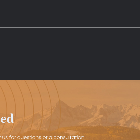
eed
 us for questions or a consultation.