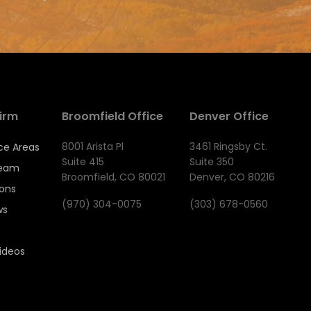
irm
Broomfield Office
Denver Office
8001 Arista Pl
3461 Ringsby Ct.
ce Areas
Suite 415
Suite 350
Team
Broomfield, CO 80021
Denver, CO 80216
ions
(970) 304-0075
(303) 678-0560
ws
ideos