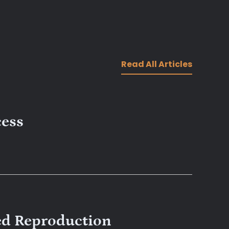
Read All Articles
cess
ed Reproduction