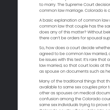
to marry. The Supreme Court decisio
common law marriage. Colorado is o
A basic explanation of common law ma
common law that couple has the same
does any of this matter? Without be
there can’t be orders for spousal sup
So, how does a court decide whether 
agreed to be common law married, an
be issues with this test. It’s rare t
law married, so that court looks at th
as spouse on documents such as heal
Many of the traditional things that t
available to same sex couples prior 
other as spouses on medical document
confusion among the Colorado courts
same sex individuals trying to prove 