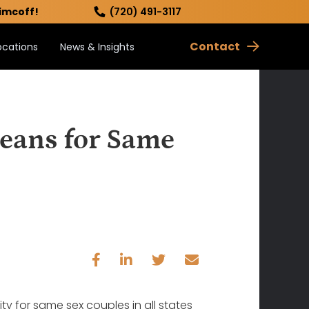
imcoff!
(720) 491-3117
Contact
ocations
News & Insights
eans for Same
ty for same sex couples in all states