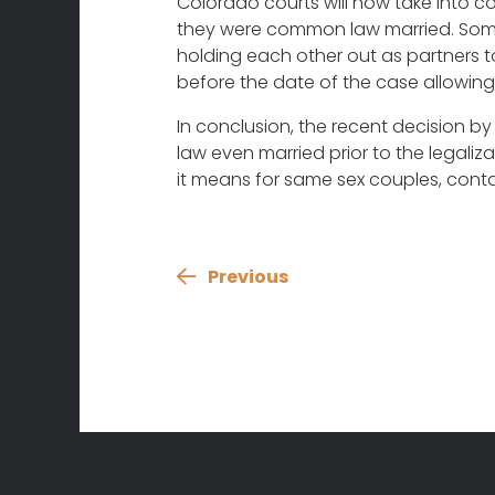
Colorado courts will now take into co
they were common law married. Some e
holding each other out as partners 
before the date of the case allowin
In conclusion, the recent decision b
law even married prior to the legal
it means for same sex couples, conta
Previous