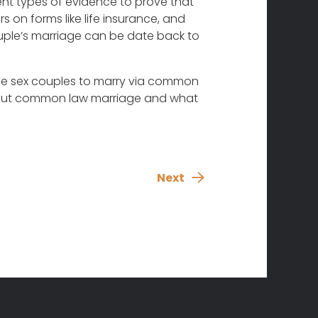
rent types of evidence to prove that
on forms like life insurance, and
uple’s marriage can be date back to
same sex couples to marry via common
 about common law marriage and what
Next