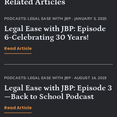
Related Articles
PODCASTS: LEGAL EASE WITH JBP
·
JANUARY 3, 2020
Legal Ease with JBP: Episode
6-Celebrating 30 Years!
Read Article
PODCASTS: LEGAL EASE WITH JBP
·
AUGUST 14, 2019
Legal Ease with JBP: Episode 3
—Back to School Podcast
Read Article