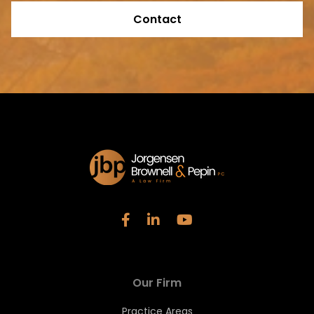
Contact
Our Firm
Practice Areas