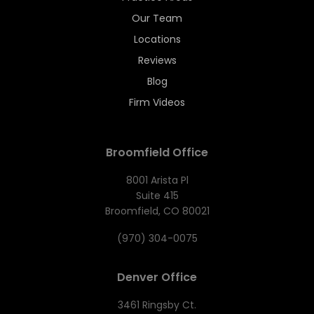
Our Team
Locations
Reviews
Blog
Firm Videos
Broomfield Office
8001 Arista Pl
Suite 415
Broomfield, CO 80021
(970) 304-0075
Denver Office
3461 Ringsby Ct.