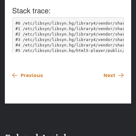
Previous
Next