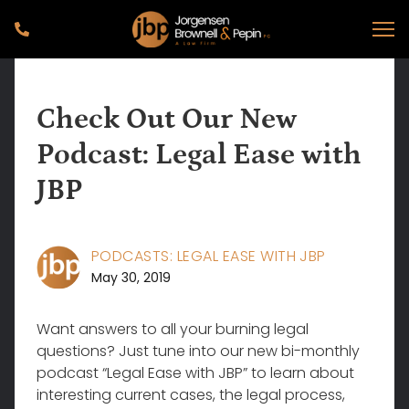
Check Out Our New
Podcast: Legal Ease with
JBP
PODCASTS: LEGAL EASE WITH JBP
May 30, 2019
Want answers to all your burning legal
questions? Just tune into our new bi-monthly
podcast “Legal Ease with JBP” to learn about
interesting current cases, the legal process,