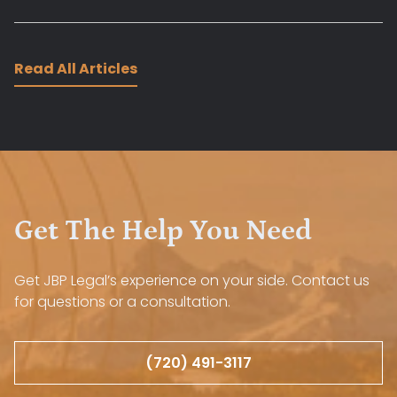
Read All Articles
Get The Help You Need
Get JBP Legal’s experience on your side. Contact us
for questions or a consultation.
(720) 491-3117