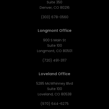
Suite 350
Denver, CO 80216
(303) 678-0560
Longmont Office
900 S Main St
Suite 100
Longmont, CO 80501
(720) 491-3117
Loveland Office
5285 McWhinney Blvd
Suite 100
Loveland, CO 80538
(970) 644-6275