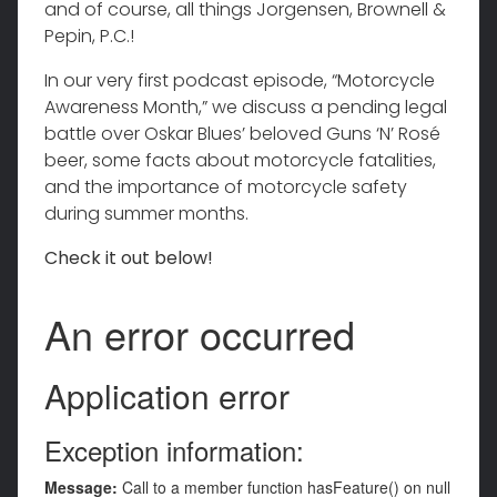
and of course, all things Jorgensen, Brownell &
Pepin, P.C.!
In our very first podcast episode, “Motorcycle
Awareness Month,” we discuss a pending legal
battle over Oskar Blues’ beloved Guns ‘N’ Rosé
beer, some facts about motorcycle fatalities,
and the importance of motorcycle safety
during summer months.
Check it out below!