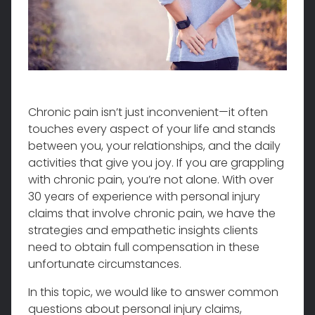
Chronic pain isn’t just inconvenient—it often
touches every aspect of your life and stands
between you, your relationships, and the daily
activities that give you joy. If you are grappling
with chronic pain, you’re not alone. With over
30 years of experience with personal injury
claims that involve chronic pain, we have the
strategies and empathetic insights clients
need to obtain full compensation in these
unfortunate circumstances.
In this topic, we would like to answer common
questions about personal injury claims,