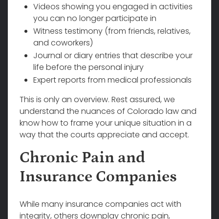
Videos showing you engaged in activities
you can no longer participate in
Witness testimony (from friends, relatives,
and coworkers)
Journal or diary entries that describe your
life before the personal injury
Expert reports from medical professionals
This is only an overview. Rest assured, we
understand the nuances of Colorado law and
know how to frame your unique situation in a
way that the courts appreciate and accept.
Chronic Pain and
Insurance Companies
While many insurance companies act with
integrity, others downplay chronic pain,