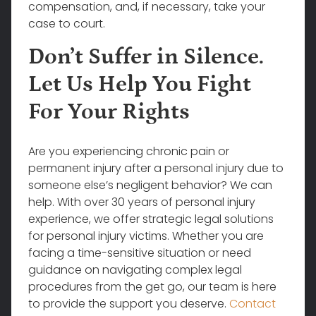
compensation, and, if necessary, take your
case to court.
Don’t Suffer in Silence.
Let Us Help You Fight
For Your Rights
Are you experiencing chronic pain or
permanent injury after a personal injury due to
someone else’s negligent behavior? We can
help. With over 30 years of personal injury
experience, we offer strategic legal solutions
for personal injury victims. Whether you are
facing a time-sensitive situation or need
guidance on navigating complex legal
procedures from the get go, our team is here
to provide the support you deserve.
Contact