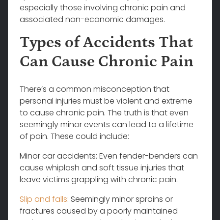
especially those involving chronic pain and
associated non-economic damages.
Types of Accidents That
Can Cause Chronic Pain
There’s a common misconception that
personal injuries must be violent and extreme
to cause chronic pain. The truth is that even
seemingly minor events can lead to a lifetime
of pain. These could include:
Minor car accidents: Even fender-benders can
cause whiplash and soft tissue injuries that
leave victims grappling with chronic pain.
Slip and falls
: Seemingly minor sprains or
fractures caused by a poorly maintained