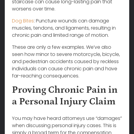
staircase can cause long-lasting pain that
worsens over time.
Dog Bites
: Puncture wounds can damage
muscles, tendons, and ligaments, resulting in
chronic pain and limited range of motion.
These are only a few examples. We’ve also
seen how minor to severe motorcycle, bicycle,
and pedestrian accidents caused by reckless
individuals can cause chronic pain and have
far-reaching consequences.
Proving Chronic Pain in
a Personal Injury Claim
You may have heard attorneys use “damages”
when discussing personal injury cases. This is
simply a broad term for the compensation