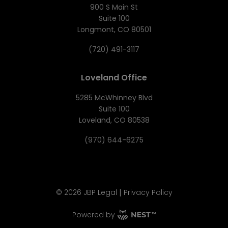
900 S Main St
Suite 100
Longmont, CO 80501
(720) 491-3117
Loveland Office
5285 McWhinney Blvd
Suite 100
Loveland, CO 80538
(970) 644-6275
|
©
2026
JBP Legal
Privacy Policy
Powered by