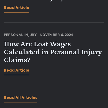
Read Article
PERSONAL INJURY
·
NOVEMBER 6, 2024
How Are Lost Wages
Calculated in Personal Injury
Claims?
Read Article
Read All Articles