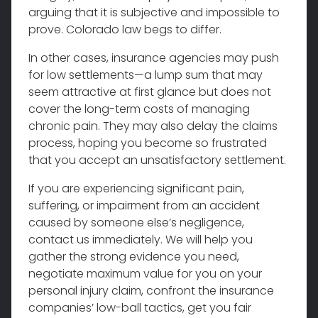
arguing that it is subjective and impossible to
prove. Colorado law begs to differ.
In other cases, insurance agencies may push
for low settlements—a lump sum that may
seem attractive at first glance but does not
cover the long-term costs of managing
chronic pain. They may also delay the claims
process, hoping you become so frustrated
that you accept an unsatisfactory settlement.
If you are experiencing significant pain,
suffering, or impairment from an accident
caused by someone else’s negligence,
contact us immediately. We will help you
gather the strong evidence you need,
negotiate maximum value for you on your
personal injury claim, confront the insurance
companies’ low-ball tactics, get you fair