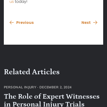
us
today!
Previous
Next
Related Articles
PERSONAL INJURY
·
DECEMBER 2, 2024
The Role of Expert Witnesses
in Personal Injury Trials