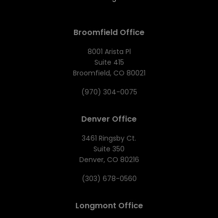
Broomfield Office
8001 Arista Pl
Suite 415
Broomfield, CO 80021
(970) 304-0075
Denver Office
3461 Ringsby Ct.
Suite 350
Denver, CO 80216
(303) 678-0560
Longmont Office