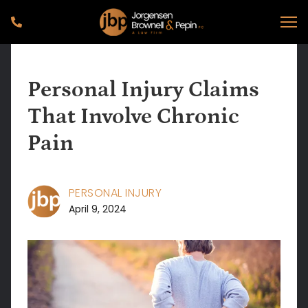
Personal Injury Claims
That Involve Chronic
Pain
PERSONAL INJURY
April 9, 2024