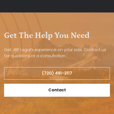
Get The Help You Need
Get JBP Legal’s experience on your side. Contact us
for questions or a consultation.
(720) 491-3117
Contact