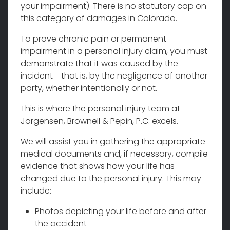
your impairment). There is no statutory cap on
this category of damages in Colorado.
To prove chronic pain or permanent
impairment in a personal injury claim, you must
demonstrate that it was caused by the
incident - that is, by the negligence of another
party, whether intentionally or not.
This is where the personal injury team at
Jorgensen, Brownell & Pepin, P.C. excels.
We will assist you in gathering the appropriate
medical documents and, if necessary, compile
evidence that shows how your life has
changed due to the personal injury. This may
include:
Photos depicting your life before and after
the accident