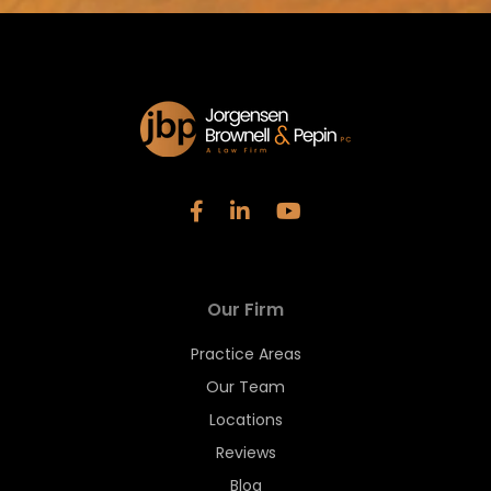
Our Firm
Practice Areas
Our Team
Locations
Reviews
Blog