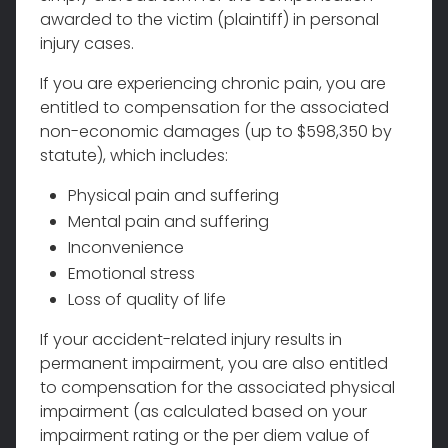
awarded to the victim (plaintiff) in personal
injury cases.
If you are experiencing chronic pain, you are
entitled to compensation for the associated
non-economic damages (up to $598,350 by
statute), which includes:
Physical pain and suffering
Mental pain and suffering
Inconvenience
Emotional stress
Loss of quality of life
If your accident-related injury results in
permanent impairment, you are also entitled
to compensation for the associated physical
impairment (as calculated based on your
impairment rating or the per diem value of