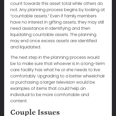
count towards this asset total while others do
not. Any planning process begins by looking at
“countable assets.” Even if family members
have no interest in gifting assets, they may still
need assistance in identifying and then
liquidating countable assets. The planning
may end once excess assets are identified
and liquidated.
The next step in the planning process would
be to make sure that whoever is in a long-term
care facility has what he or she needs to live
comfortably. Upgrading to a better wheelchair
or purchasing a larger television would be
examples of items that could help an
individual to be more comfortable and
content.
Couple Issues