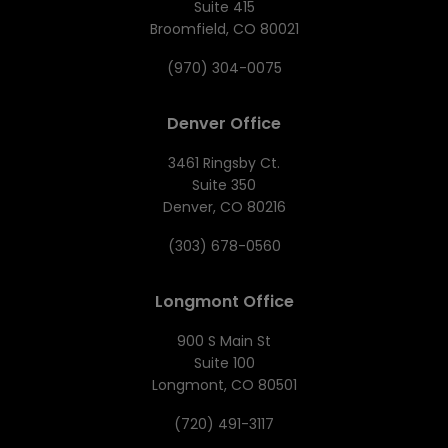
Suite 415
Broomfield, CO 80021
(970) 304-0075
Denver Office
3461 Ringsby Ct.
Suite 350
Denver, CO 80216
(303) 678-0560
Longmont Office
900 S Main St
Suite 100
Longmont, CO 80501
(720) 491-3117