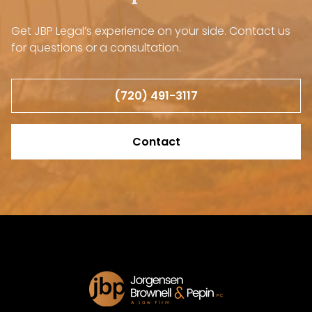
Get JBP Legal’s experience on your side. Contact us
for questions or a consultation.
(720) 491-3117
Contact