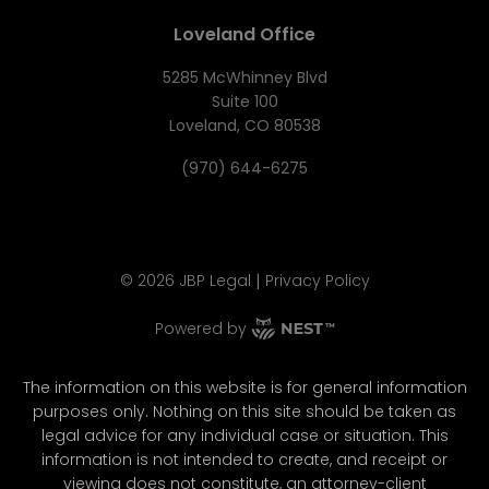
Loveland Office
5285 McWhinney Blvd
Suite 100
Loveland, CO 80538
(970) 644-6275
|
©
2026
JBP Legal
Privacy Policy
Powered by
The information on this website is for general information
purposes only. Nothing on this site should be taken as
legal advice for any individual case or situation. This
information is not intended to create, and receipt or
viewing does not constitute, an attorney-client