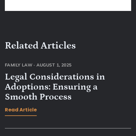
Related Articles
FAMILY LAW
·
AUGUST 1, 2025
Legal Considerations in
Adoptions: Ensuring a
Smooth Process
Read Article