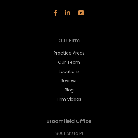
Our Firm
Practice Areas
Our Team
Locations
Reviews
Blog
Firm Videos
Broomfield Office
8001 Arista Pl