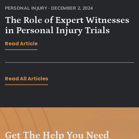
PERSONAL INJURY
·
DECEMBER 2, 2024
The Role of Expert Witnesses
in Personal Injury Trials
Read Article
Read All Articles
Get The Help You Need