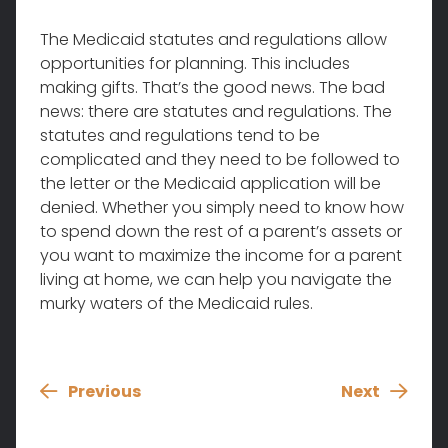
The Medicaid statutes and regulations allow
opportunities for planning. This includes
making gifts. That’s the good news. The bad
news: there are statutes and regulations. The
statutes and regulations tend to be
complicated and they need to be followed to
the letter or the Medicaid application will be
denied. Whether you simply need to know how
to spend down the rest of a parent’s assets or
you want to maximize the income for a parent
living at home, we can help you navigate the
murky waters of the Medicaid rules.
Previous
Next