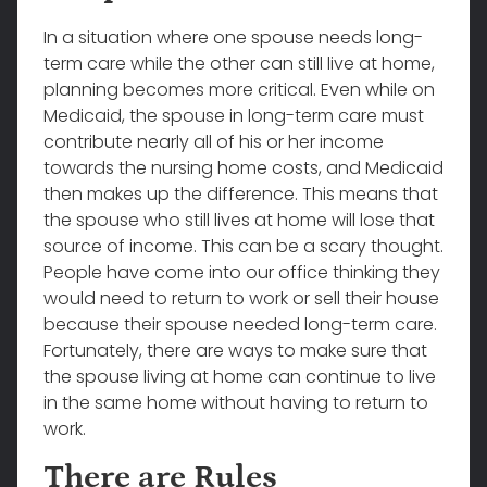
In a situation where one spouse needs long-
term care while the other can still live at home,
planning becomes more critical. Even while on
Medicaid, the spouse in long-term care must
contribute nearly all of his or her income
towards the nursing home costs, and Medicaid
then makes up the difference. This means that
the spouse who still lives at home will lose that
source of income. This can be a scary thought.
People have come into our office thinking they
would need to return to work or sell their house
because their spouse needed long-term care.
Fortunately, there are ways to make sure that
the spouse living at home can continue to live
in the same home without having to return to
work.
There are Rules