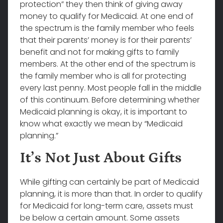
protection” they then think of giving away
money to qualify for Medicaid. At one end of
the spectrum is the family member who feels
that their parents’ money is for their parents’
benefit and not for making gifts to family
members. At the other end of the spectrum is
the family member who is all for protecting
every last penny. Most people fall in the middle
of this continuum. Before determining whether
Medicaid planning is okay, it is important to
know what exactly we mean by “Medicaid
planning.”
It’s Not Just About Gifts
While gifting can certainly be part of Medicaid
planning, it is more than that. In order to qualify
for Medicaid for long-term care, assets must
be below a certain amount. Some assets