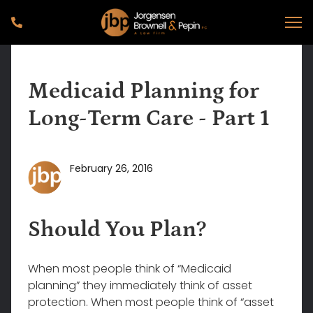
Medicaid Planning for
Long-Term Care - Part 1
February 26, 2016
Should You Plan?
When most people think of “Medicaid
planning” they immediately think of asset
protection. When most people think of “asset