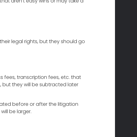
that aren’t easy wins or may take a
heir legal rights, but they should go
s fees, transcription fees, etc. that
, but they will be subtracted later
ted before or after the litigation
ill be larger.