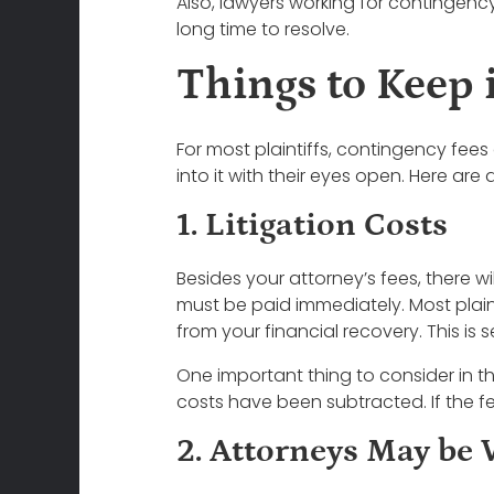
Also, lawyers working for contingen
long time to resolve.
Things to Keep
For most plaintiffs, contingency fees
into it with their eyes open. Here are
1. Litigation Costs
Besides your attorney’s fees, there wil
must be paid immediately. Most plainti
from your financial recovery. This i
One important thing to consider in th
costs have been subtracted. If the fee
2. Attorneys May be 