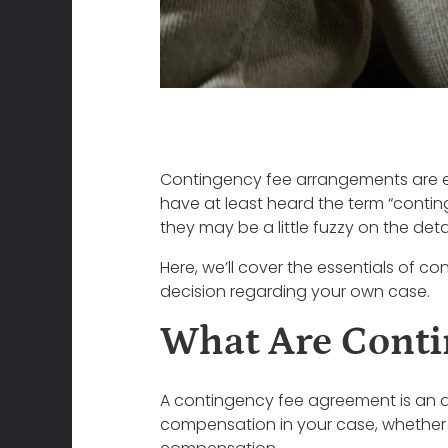
Contingency fee arrangements are ext
have at least heard the term “contin
they may be a little fuzzy on the de
Here, we’ll cover the essentials of 
decision regarding your own case.
What Are Conti
A contingency fee agreement is an a
compensation in your case, whether it