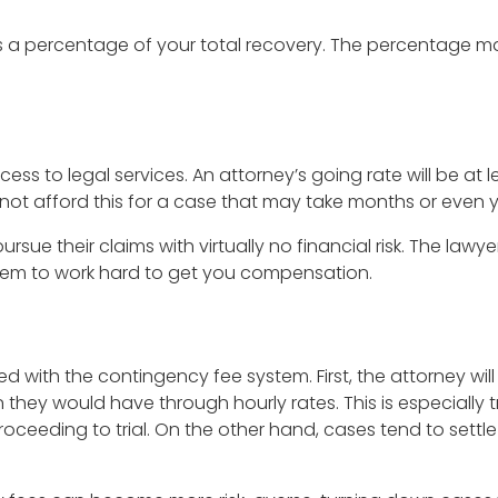
as a percentage of your total recovery. The percentage m
 to legal services. An attorney’s going rate will be at lea
t afford this for a case that may take months or even ye
rsue their claims with virtually no financial risk. The lawye
s them to work hard to get you compensation.
with the contingency fee system. First, the attorney will 
they would have through hourly rates. This is especially tr
roceeding to trial. On the other hand, cases tend to settle