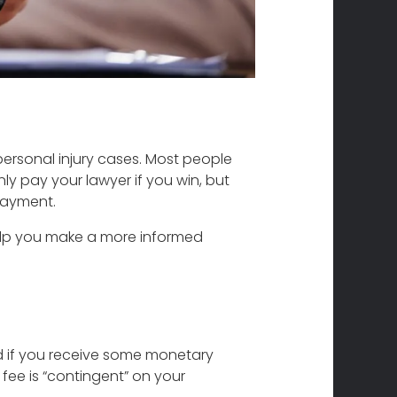
personal injury cases. Most people
y pay your lawyer if you win, but
payment.
help you make a more informed
d if you receive some monetary
 fee is “contingent” on your