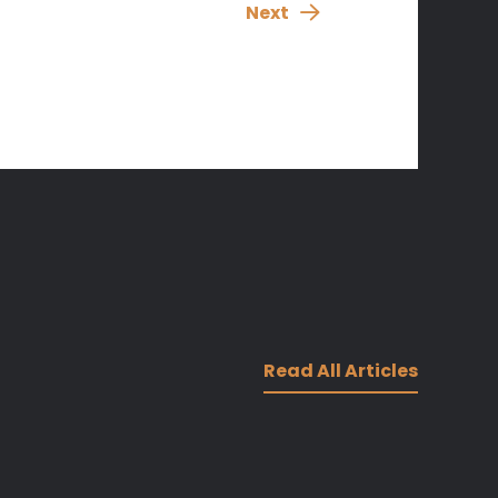
Next
Read All Articles