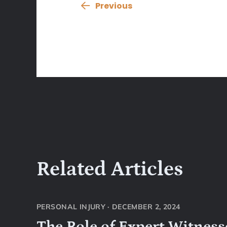
Previous
Related Articles
PERSONAL INJURY
·
DECEMBER 2, 2024
The Role of Expert Witnesse