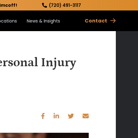
imcoff!
(720) 491-3117
Contact
ocations
News & Insights
rsonal Injury