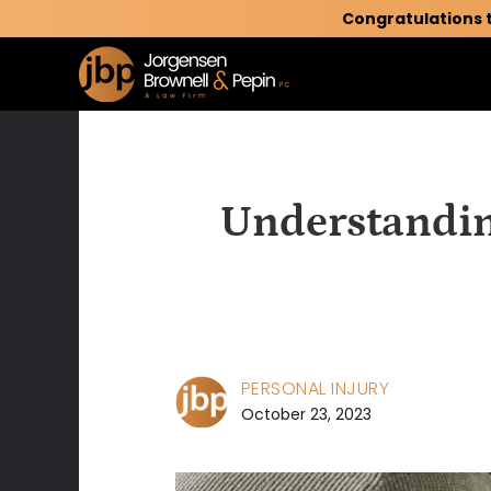
Congratulations 
Understandin
PERSONAL INJURY
October 23, 2023