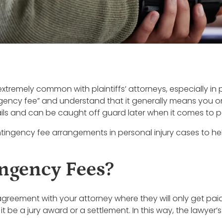
remely common with plaintiffs’ attorneys, especially in 
gency fee” and understand that it generally means you onl
tails and can be caught off guard later when it comes to 
contingency fee arrangements in personal injury cases to 
ngency Fees?
greement with your attorney where they will only get pai
 be a jury award or a settlement. In this way, the lawyer’s