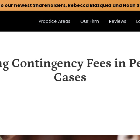
to our newest Shareholders, Rebecca Blazquez and Noah S
Practice Areas
Our Firm
Reviews
L
g Contingency Fees in Pe
Cases