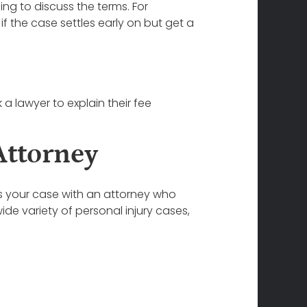
ing to discuss the terms. For
 the case settles early on but get a
 a lawyer to explain their fee
Attorney
ss your case with an attorney who
de variety of personal injury cases,