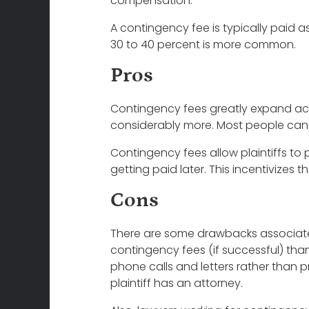
compensation.
A contingency fee is typically paid 
30 to 40 percent is more common.
Pros
Contingency fees greatly expand access
considerably more. Most people canno
Contingency fees allow plaintiffs to pu
getting paid later. This incentivize
Cons
There are some drawbacks associated 
contingency fees (if successful) than 
phone calls and letters rather than p
plaintiff has an attorney.