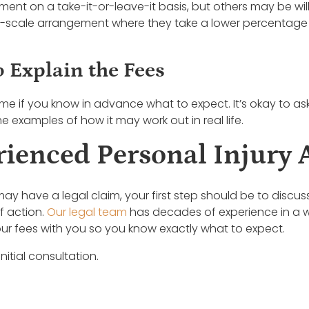
ent on a take-it-or-leave-it basis, but others may be will
-scale arrangement where they take a lower percentage if
o Explain the Fees
ome if you know in advance what to expect. It’s okay to ask
 examples of how it may work out in real life.
rienced Personal Injury 
ay have a legal claim, your first step should be to discu
f action.
Our legal team
has decades of experience in a wi
ur fees with you so you know exactly what to expect.
nitial consultation.