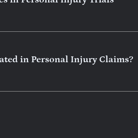
ted in Personal Injury Claims?