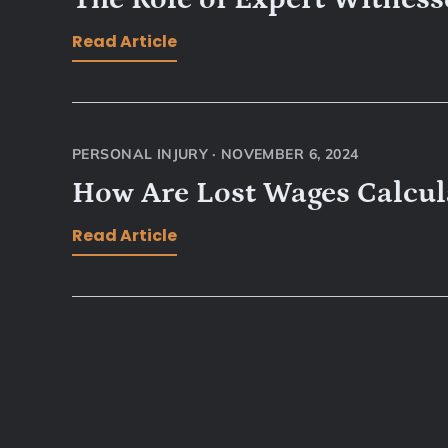
Read Article
PERSONAL INJURY
·
NOVEMBER 6, 2024
How Are Lost Wages Calcula
Read Article