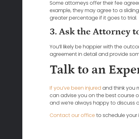
Some attorneys offer their fee agreem
example, they may agree to a sliding
greater percentage if it goes to trial.
3. Ask the Attorney t
You’ll likely be happier with the outc
agreement in detail and provide some
Talk to an Expe
If you’ve been injured
and think you m
can advise you on the best course o
and we’re always happy to discuss o
Contact our office
to schedule your i