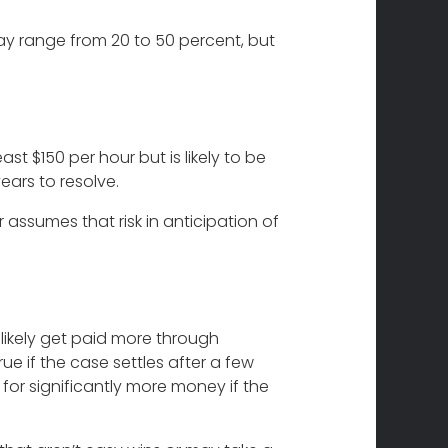
ay range from 20 to 50 percent, but
st $150 per hour but is likely to be
ars to resolve.
r assumes that risk in anticipation of
likely get paid more through
ue if the case settles after a few
 for significantly more money if the