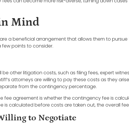
cy fees can become more risk-averse, turning down cases 
 in Mind
 are a beneficial arrangement that allows them to pursue t
 a few points to consider.
l be other litigation costs, such as filing fees, expert witnes
ff’s attorneys are willing to pay these costs as they arise
s separate from the contingency percentage.
e fee agreement is whether the contingency fee is calcula
 is calculated before costs are taken out, the overall fee w
Willing to Negotiate