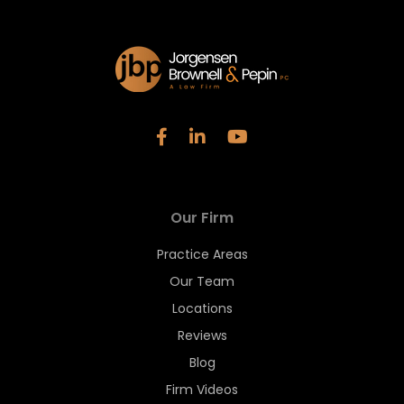
Our Firm
Practice Areas
Our Team
Locations
Reviews
Blog
Firm Videos