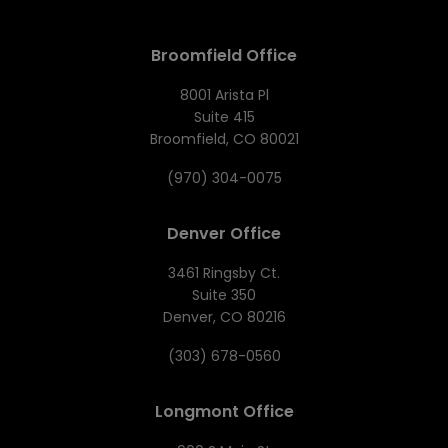
Broomfield Office
8001 Arista Pl
Suite 415
Broomfield, CO 80021
(970) 304-0075
Denver Office
3461 Ringsby Ct.
Suite 350
Denver, CO 80216
(303) 678-0560
Longmont Office