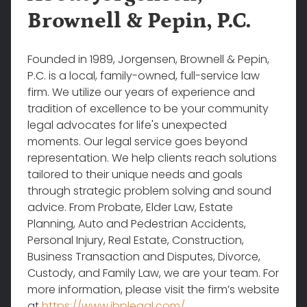
Brownell & Pepin, P.C.
Founded in 1989, Jorgensen, Brownell & Pepin,
P.C. is a local, family-owned, full-service law
firm. We utilize our years of experience and
tradition of excellence to be your community
legal advocates for life's unexpected
moments. Our legal service goes beyond
representation. We help clients reach solutions
tailored to their unique needs and goals
through strategic problem solving and sound
advice. From Probate, Elder Law, Estate
Planning, Auto and Pedestrian Accidents,
Personal Injury, Real Estate, Construction,
Business Transaction and Disputes, Divorce,
Custody, and Family Law, we are your team. For
more information, please visit the firm’s website
at
https://www.jbplegal.com/
.