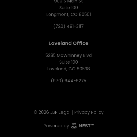
900 S Main St
Suite 100
Longmont, CO 80501
(720) 491-3117
Loveland Office
5285 McWhinney Blvd
Suite 100
Loveland, CO 80538
(970) 644-6275
|
©
2026
JBP Legal
Privacy Policy
Powered by