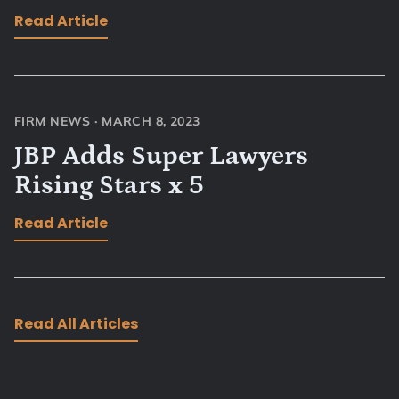
Read Article
FIRM NEWS
·
MARCH 8, 2023
JBP Adds Super Lawyers
Rising Stars x 5
Read Article
Read All Articles