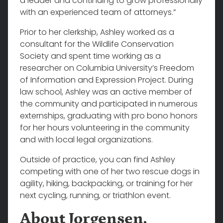
a leader and continuing to grow professionally
with an experienced team of attorneys.”
Prior to her clerkship, Ashley worked as a
consultant for the Wildlife Conservation
Society and spent time working as a
researcher on Columbia University’s Freedom
of Information and Expression Project. During
law school, Ashley was an active member of
the community and participated in numerous
externships, graduating with pro bono honors
for her hours volunteering in the community
and with local legal organizations.
Outside of practice, you can find Ashley
competing with one of her two rescue dogs in
agility, hiking, backpacking, or training for her
next cycling, running, or triathlon event.
About Jorgensen,