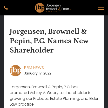
Jorgensen, Brownell &
Pepin, P.C. Names New
Shareholder
FIRM NEWS
January 17, 2022
Jorgensen, Brownell & Pepin, P.C. has
promoted Ashley A. Geary to shareholder in
growing our Probate, Estate Planning, and Elder
Law practice.