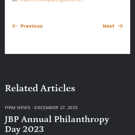
Previous
Next
Related Articles
FIRM NEWS
·
DECEMBER 27, 2023
JBP Annual Philanthropy
Day 2023