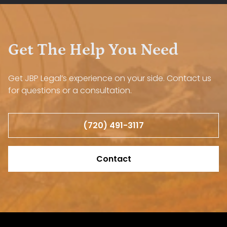
Get The Help You Need
Get JBP Legal’s experience on your side. Contact us
for questions or a consultation.
(720) 491-3117
Contact