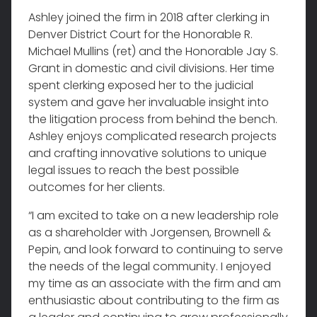
Ashley joined the firm in 2018 after clerking in
Denver District Court for the Honorable R.
Michael Mullins (ret) and the Honorable Jay S.
Grant in domestic and civil divisions. Her time
spent clerking exposed her to the judicial
system and gave her invaluable insight into
the litigation process from behind the bench.
Ashley enjoys complicated research projects
and crafting innovative solutions to unique
legal issues to reach the best possible
outcomes for her clients.
“I am excited to take on a new leadership role
as a shareholder with Jorgensen, Brownell &
Pepin, and look forward to continuing to serve
the needs of the legal community. I enjoyed
my time as an associate with the firm and am
enthusiastic about contributing to the firm as