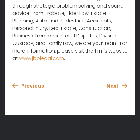
through strategic problem solving and sound
advice. From Probate, Elder Law, Estate
Planning, Auto and Pedestrian Accidents,
Personal Injury, Real Estate, Construction,
Business Transaction and Disputes, Divorce,
Custody, and Family Law, we are your team. For
more information, please visit the firm’s website
at
www.jbplegal.com
.
Previous
Next