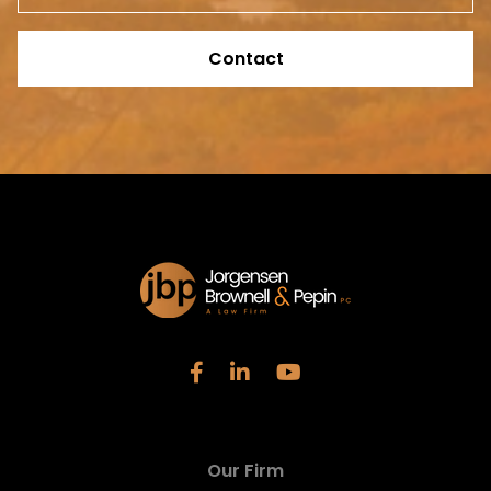
Contact
Our Firm