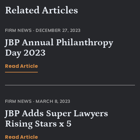
Related Articles
FIRM NEWS
·
DECEMBER 27, 2023
JBP Annual Philanthropy
Day 2023
Read Article
FIRM NEWS
·
MARCH 8, 2023
JBP Adds Super Lawyers
Rising Stars x 5
Read Article