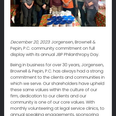
December 20, 2023
: Jorgensen, Brownell &
Pepin, P.C. community commitment on full
display with its annual JBP Philanthropy Day.
Being in business for over 30 years, Jorgensen,
Brownell & Pepin, P.C. has always had a strong
commitment to the clients and communities in
which we serve. Our shareholders have upheld
these same values within the culture of our
firm, dedication to our clients and our
community is one of our core values. With
monthly volunteering at legal service clinics, to
annual speaking engagements, sponsoring