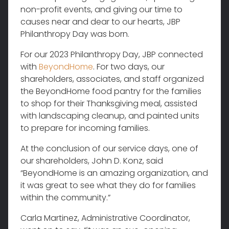
non-profit events, and giving our time to
causes near and dear to our hearts, JBP
Philanthropy Day was born.
For our 2023 Philanthropy Day, JBP connected
with
BeyondHome
. For two days, our
shareholders, associates, and staff organized
the BeyondHome food pantry for the families
to shop for their Thanksgiving meal, assisted
with landscaping cleanup, and painted units
to prepare for incoming families.
At the conclusion of our service days, one of
our shareholders, John D. Konz, said
“BeyondHome is an amazing organization, and
it was great to see what they do for families
within the community.”
Carla Martinez, Administrative Coordinator,