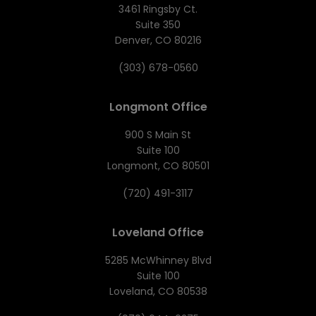
3461 Ringsby Ct.
Suite 350
Denver, CO 80216
(303) 678-0560
Longmont Office
900 S Main St
Suite 100
Longmont, CO 80501
(720) 491-3117
Loveland Office
5285 McWhinney Blvd
Suite 100
Loveland, CO 80538