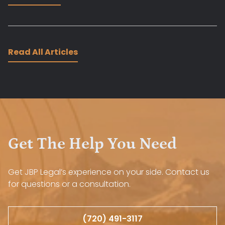
Read All Articles
Get The Help You Need
Get JBP Legal’s experience on your side. Contact us
for questions or a consultation.
(720) 491-3117