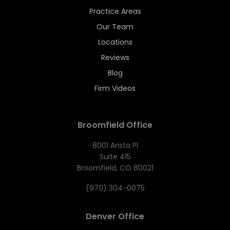
Practice Areas
Our Team
Locations
Reviews
Blog
Firm Videos
Broomfield Office
8001 Arista Pl
Suite 415
Broomfield, CO 80021
(970) 304-0075
Denver Office