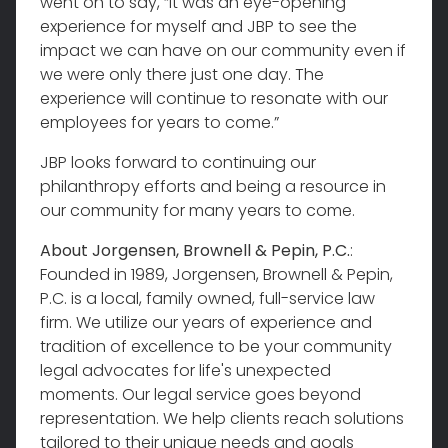
went on to say, “it was an eye-opening
experience for myself and JBP to see the
impact we can have on our community even if
we were only there just one day. The
experience will continue to resonate with our
employees for years to come.”
JBP looks forward to continuing our
philanthropy efforts and being a resource in
our community for many years to come.
About Jorgensen, Brownell & Pepin, P.C.
:
Founded in 1989, Jorgensen, Brownell & Pepin,
P.C. is a local, family owned, full-service law
firm. We utilize our years of experience and
tradition of excellence to be your community
legal advocates for life's unexpected
moments. Our legal service goes beyond
representation. We help clients reach solutions
tailored to their unique needs and goals