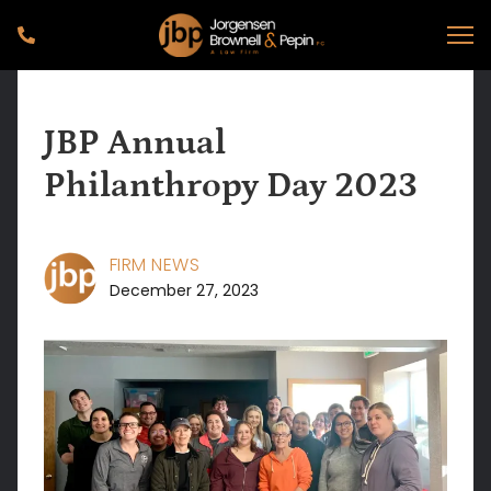
JBP Annual
Philanthropy Day 2023
FIRM NEWS
December 27, 2023