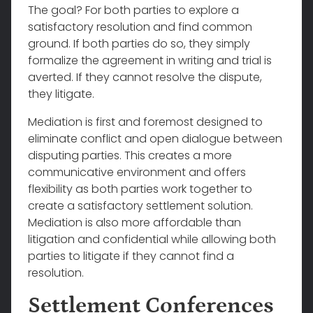
The goal? For both parties to explore a
satisfactory resolution and find common
ground. If both parties do so, they simply
formalize the agreement in writing and trial is
averted. If they cannot resolve the dispute,
they litigate.
Mediation is first and foremost designed to
eliminate conflict and open dialogue between
disputing parties. This creates a more
communicative environment and offers
flexibility as both parties work together to
create a satisfactory settlement solution.
Mediation is also more affordable than
litigation and confidential while allowing both
parties to litigate if they cannot find a
resolution.
Settlement Conferences