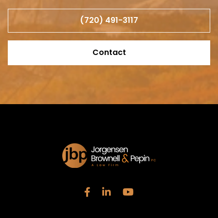
(720) 491-3117
Contact