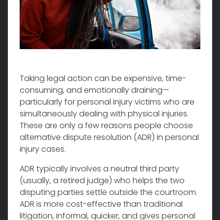
Taking legal action can be expensive, time-
consuming, and emotionally draining—
particularly for personal injury victims who are
simultaneously dealing with physical injuries.
These are only a few reasons people choose
alternative dispute resolution (ADR) in personal
injury cases.
ADR typically involves a neutral third party
(usually, a retired judge) who helps the two
disputing parties settle outside the courtroom.
ADR is more cost-effective than traditional
litigation, informal, quicker, and gives personal