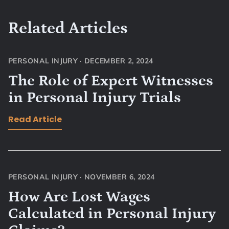
Related Articles
PERSONAL INJURY
·
DECEMBER 2, 2024
The Role of Expert Witnesses
in Personal Injury Trials
Read Article
PERSONAL INJURY
·
NOVEMBER 6, 2024
How Are Lost Wages
Calculated in Personal Injury