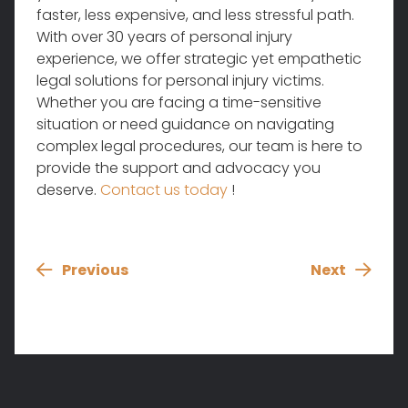
faster, less expensive, and less stressful path.
With over 30 years of personal injury
experience, we offer strategic yet empathetic
legal solutions for personal injury victims.
Whether you are facing a time-sensitive
situation or need guidance on navigating
complex legal procedures, our team is here to
provide the support and advocacy you
deserve.
Contact us today
!
Previous
Next