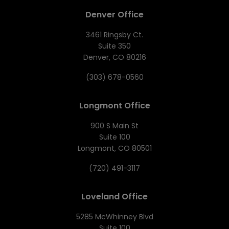
Denver Office
3461 Ringsby Ct.
Suite 350
Denver, CO 80216
(303) 678-0560
Longmont Office
900 S Main St
Suite 100
Longmont, CO 80501
(720) 491-3117
Loveland Office
5285 McWhinney Blvd
Suite 100