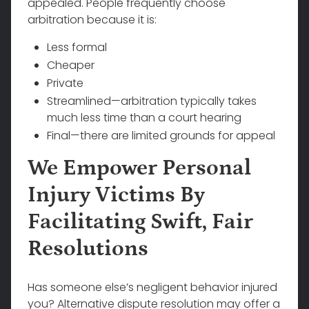
appealed. People frequently choose
arbitration because it is:
Less formal
Cheaper
Private
Streamlined—arbitration typically takes
much less time than a court hearing
Final—there are limited grounds for appeal
We Empower Personal
Injury Victims By
Facilitating Swift, Fair
Resolutions
Has someone else’s negligent behavior injured
you? Alternative dispute resolution may offer a