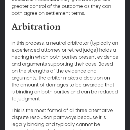
greater control of the outcome as they can
both agree on settlement terms.
Arbitration
In this process, a neutral arbitrator (typically an
experienced attorney or retired judge) holds a
hearing in which both parties present evidence
and arguments supporting their case. Based
on the strengths of the evidence and
arguments, the arbiter makes a decision on
the amount of damages to be awarded that
is binding on both parties and can be reduced
to judgment.
This is the most formal of all three alternative
dispute resolution pathways because it is
legally binding and typically cannot be