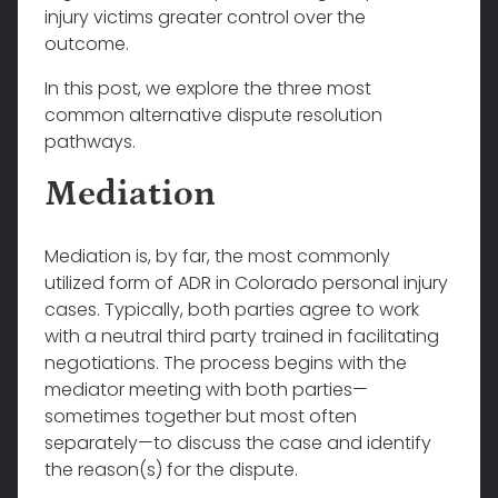
injury victims greater control over the
outcome.
In this post, we explore the three most
common alternative dispute resolution
pathways.
Mediation
Mediation is, by far, the most commonly
utilized form of ADR in Colorado personal injury
cases. Typically, both parties agree to work
with a neutral third party trained in facilitating
negotiations. The process begins with the
mediator meeting with both parties—
sometimes together but most often
separately—to discuss the case and identify
the reason(s) for the dispute.