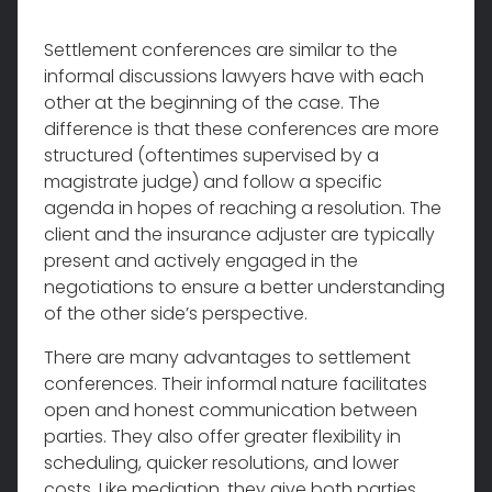
Settlement conferences are similar to the
informal discussions lawyers have with each
other at the beginning of the case. The
difference is that these conferences are more
structured (oftentimes supervised by a
magistrate judge) and follow a specific
agenda in hopes of reaching a resolution. The
client and the insurance adjuster are typically
present and actively engaged in the
negotiations to ensure a better understanding
of the other side’s perspective.
There are many advantages to settlement
conferences. Their informal nature facilitates
open and honest communication between
parties. They also offer greater flexibility in
scheduling, quicker resolutions, and lower
costs. Like mediation, they give both parties