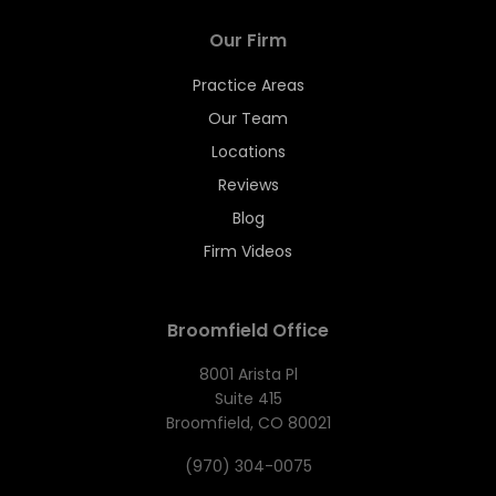
Our Firm
Practice Areas
Our Team
Locations
Reviews
Blog
Firm Videos
Broomfield Office
8001 Arista Pl
Suite 415
Broomfield, CO 80021
(970) 304-0075