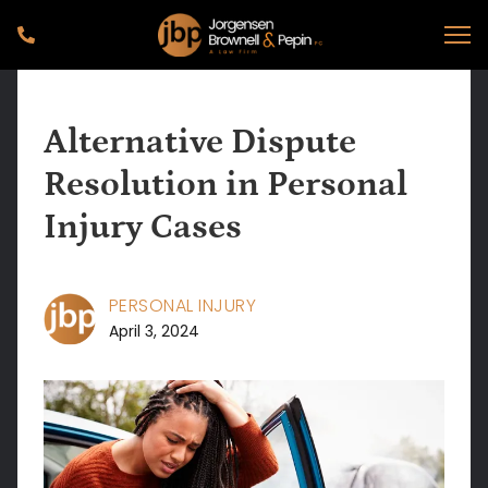
Alternative Dispute
Resolution in Personal
Injury Cases
PERSONAL INJURY
April 3, 2024