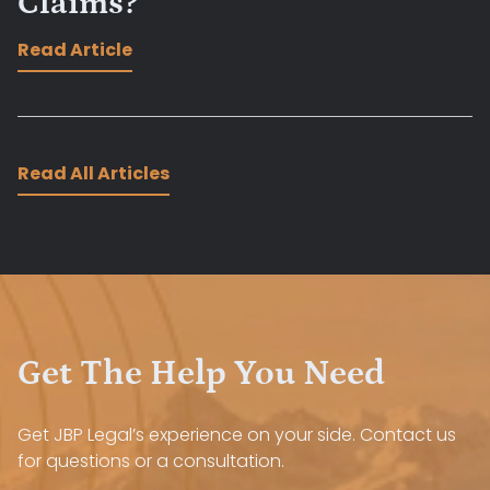
Claims?
Read Article
Read All Articles
Get The Help You Need
Get JBP Legal’s experience on your side. Contact us
for questions or a consultation.