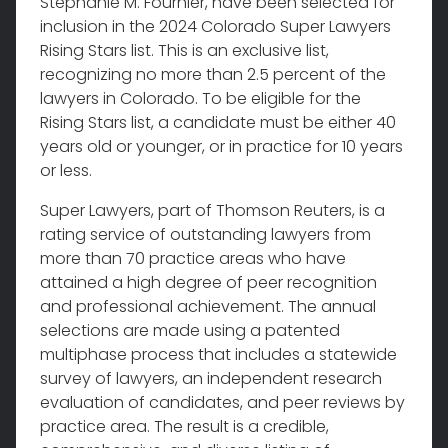
Stephanie M. Fournier, have been selected for
inclusion in the 2024 Colorado Super Lawyers
Rising Stars list. This is an exclusive list,
recognizing no more than 2.5 percent of the
lawyers in Colorado. To be eligible for the
Rising Stars list, a candidate must be either 40
years old or younger, or in practice for 10 years
or less.
Super Lawyers, part of Thomson Reuters, is a
rating service of outstanding lawyers from
more than 70 practice areas who have
attained a high degree of peer recognition
and professional achievement. The annual
selections are made using a patented
multiphase process that includes a statewide
survey of lawyers, an independent research
evaluation of candidates, and peer reviews by
practice area. The result is a credible,