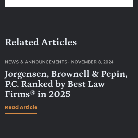
Related Articles
NEWS & ANNOUNCEMENTS
·
NOVEMBER 8, 2024
Jorgensen, Brownell & Pepin,
P.C. Ranked by Best Law
Firms® in 2025
Read Article