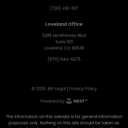
(720) 491-3117
Loveland Office
5285 McWhinney Blvd
Suite 100
Loveland, CO 80538
(970) 644-6275
|
©
2026
JBP Legal
Privacy Policy
Powered by
The information on this website is for general information
purposes only. Nothing on this site should be taken as