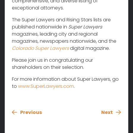
comprehensive, and diverse listing of
exceptional attorneys.
The Super Lawyers and Rising Stars lists are
published nationwide in
Super Lawyers
magazines, leading city and regional
magazines, newspapers nationwide, and the
Colorado Super Lawyers
digital magazine.
Please join us in congratulating our
shareholders on their selection.
For more information about Super Lawyers, go
to
www.SuperLawyers.com
.
Previous
Next