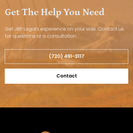
Get The Help You Need
Get JBP Legal’s experience on your side. Contact us
for questions or a consultation.
(720) 491-3117
Contact