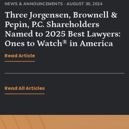
NEWS & ANNOUNCEMENTS
·
AUGUST 30, 2024
Three Jorgensen, Brownell &
Pepin, P.C. Shareholders
Named to 2025 Best Lawyers:
Ones to Watch® in America
Read Article
Read All Articles