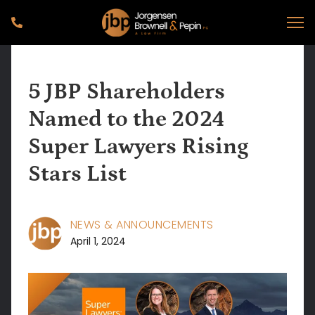
5 JBP Shareholders
Named to the 2024
Super Lawyers Rising
Stars List
NEWS & ANNOUNCEMENTS
April 1, 2024