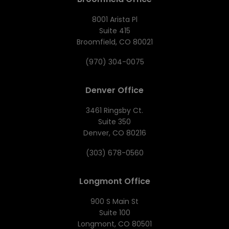
8001 Arista Pl
Suite 415
Broomfield, CO 80021
(970) 304-0075
Denver Office
3461 Ringsby Ct.
Suite 350
Denver, CO 80216
(303) 678-0560
Longmont Office
900 S Main St
Suite 100
Longmont, CO 80501