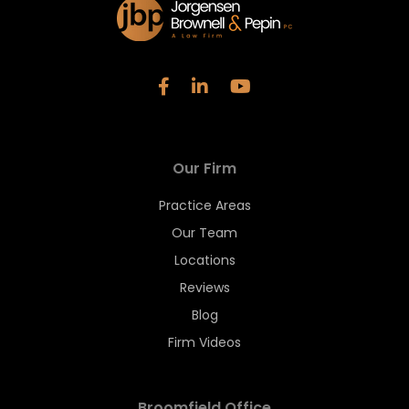
Our Firm
Practice Areas
Our Team
Locations
Reviews
Blog
Firm Videos
Broomfield Office