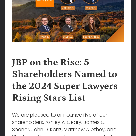
JBP on the Rise: 5
Shareholders Named to
the 2024 Super Lawyers
Rising Stars List
We are pleased to announce five of our
shareholders, Ashley A. Geary, James C.
Shanor, John D. Konz, Matthew A. Athey, and