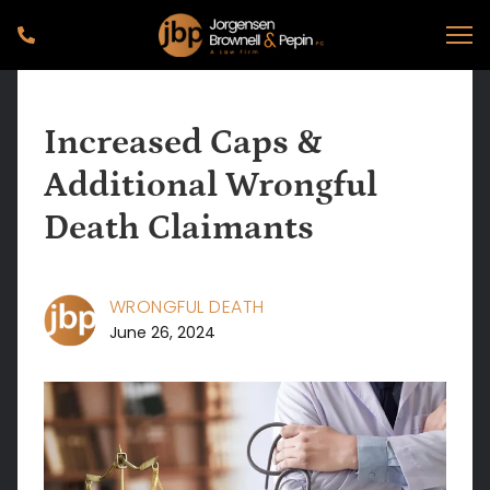
Increased Caps &
Additional Wrongful
Death Claimants
WRONGFUL DEATH
June 26, 2024