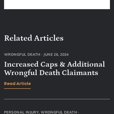
Related Articles
WRONGFUL DEATH
·
JUNE 26, 2024
Increased Caps & Additional
Wrongful Death Claimants
Read Article
PERSONAL INJURY
,
WRONGFUL DEATH
·