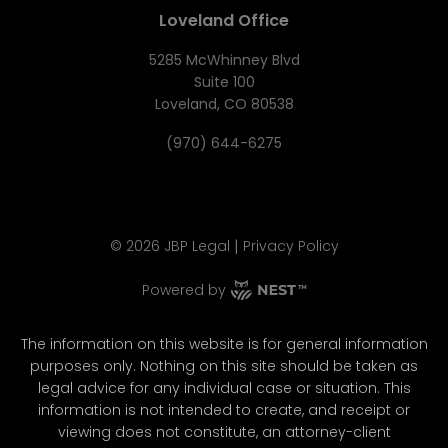
Loveland Office
5285 McWhinney Blvd
Suite 100
Loveland, CO 80538
(970) 644-6275
|
©
2026
JBP Legal
Privacy Policy
Powered by
The information on this website is for general information
purposes only. Nothing on this site should be taken as
legal advice for any individual case or situation. This
information is not intended to create, and receipt or
viewing does not constitute, an attorney-client