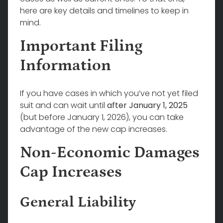
here are key details and timelines to keep in
mind.
Important Filing
Information
If you have cases in which you’ve not yet filed
suit and can wait until
after January 1, 2025
(but before January 1, 2026), you can take
advantage of the new cap increases.
Non-Economic Damages
Cap Increases
General Liability