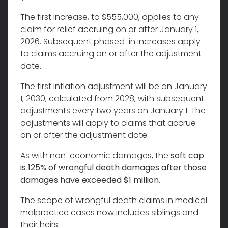
The first increase, to $555,000, applies to any
claim for relief accruing on or after January 1,
2026. Subsequent phased-in increases apply
to claims accruing on or after the adjustment
date.
The first inflation adjustment will be on January
1, 2030, calculated from 2028, with subsequent
adjustments every two years on January 1. The
adjustments will apply to claims that accrue
on or after the adjustment date.
As with non-economic damages, the
soft cap
is 125% of wrongful death damages after those
damages have exceeded $1 million
.
The scope of wrongful death claims in medical
malpractice cases now includes siblings and
their heirs.