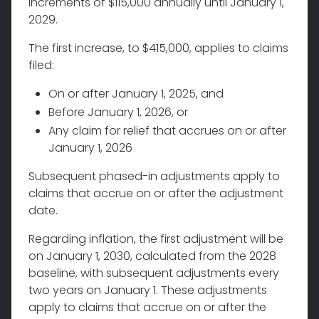
increments of $115,000 annually until January 1,
2029.
The first increase, to $415,000, applies to claims
filed:
On or after January 1, 2025, and
Before January 1, 2026, or
Any claim for relief that accrues on or after
January 1, 2026
Subsequent phased-in adjustments apply to
claims that accrue on or after the adjustment
date.
Regarding inflation, the first adjustment will be
on January 1, 2030, calculated from the 2028
baseline, with subsequent adjustments every
two years on January 1. These adjustments
apply to claims that accrue on or after the