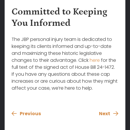
Committed to Keeping
You Informed
The JBP personal injury team is dedicated to
keeping its clients informed and up-to-date
and maximizing these historic legislative
changes to their advantage. Click
here
for the
full text of the signed act of House Bill 24-1472.
If you have any questions about these cap
increases or are curious about how they might
affect your case, we’re here to help.
Previous
Next