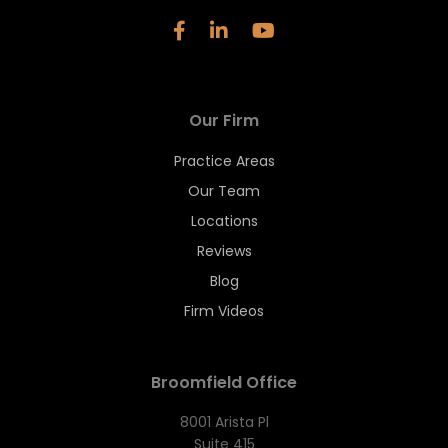
Our Firm
Practice Areas
Our Team
Locations
Reviews
Blog
Firm Videos
Broomfield Office
8001 Arista Pl
Suite 415