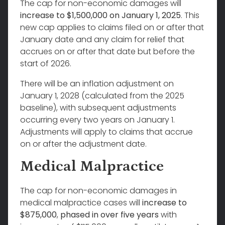
The cap for non-economic damages will
increase to $1,500,000 on January 1, 2025
. This
new cap applies to claims filed on or after that
January date and any claim for relief that
accrues on or after that date but before the
start of 2026.
There will be an inflation adjustment on
January 1, 2028 (calculated from the 2025
baseline), with subsequent adjustments
occurring every two years on January 1.
Adjustments will apply to claims that accrue
on or after the adjustment date.
Medical Malpractice
The cap for non-economic damages in
medical malpractice cases will
increase to
$875,000
,
phased in over five years
with