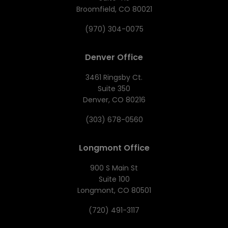
Broomfield, CO 80021
(970) 304-0075
Denver Office
3461 Ringsby Ct.
Suite 350
Denver, CO 80216
(303) 678-0560
Longmont Office
900 S Main St
Suite 100
Longmont, CO 80501
(720) 491-3117