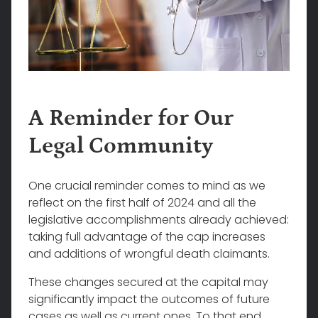
A Reminder for Our
Legal Community
One crucial reminder comes to mind as we
reflect on the first half of 2024 and all the
legislative accomplishments already achieved:
taking full advantage of the cap increases
and additions of wrongful death claimants.
These changes secured at the capital may
significantly impact the outcomes of future
cases as well as current ones. To that end,