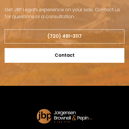
Get JBP Legal’s experience on your side. Contact us
for questions or a consultation.
(720) 491-3117
Contact