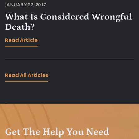
JANUARY 27, 2017
What Is Considered Wrongful
Death?
Read Article
Read All Articles
Get The Help You Need