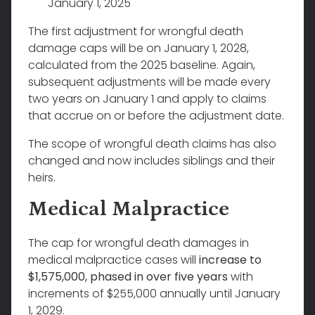
January 1, 2025
The first adjustment for wrongful death
damage caps will be on January 1, 2028,
calculated from the 2025 baseline. Again,
subsequent adjustments will be made every
two years on January 1 and apply to claims
that accrue on or before the adjustment date.
The scope of wrongful death claims has also
changed and now includes siblings and their
heirs.
Medical Malpractice
The cap for wrongful death damages in
medical malpractice cases will
increase to
$1,575,000, phased in over five years
with
increments of $255,000 annually until January
1, 2029.