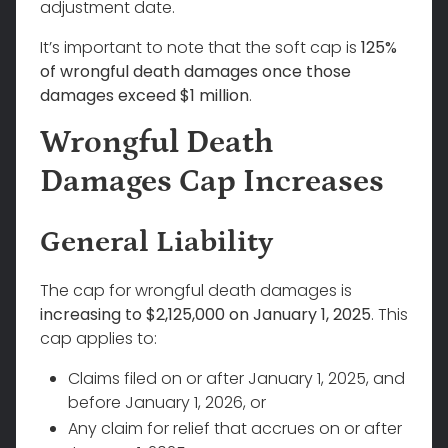
adjustment date.
It’s important to note that the soft cap is
125%
of wrongful death damages once those
damages exceed $1 million
.
Wrongful Death
Damages Cap Increases
General Liability
The cap for wrongful death damages is
increasing to $2,125,000 on January 1, 2025
. This
cap applies to:
Claims filed on or after January 1, 2025, and
before January 1, 2026, or
Any claim for relief that accrues on or after