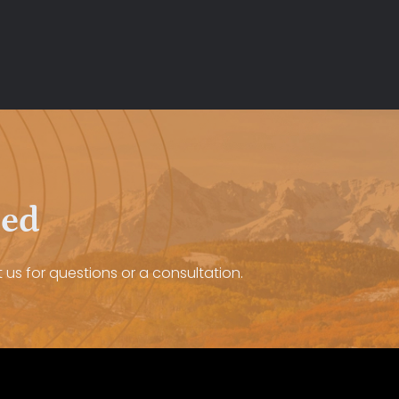
eed
 us for questions or a consultation.