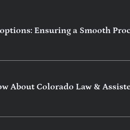
doptions: Ensuring a Smooth Pro
ow About Colorado Law & Assist