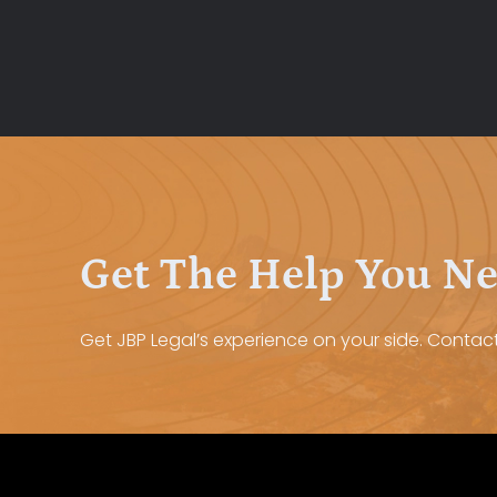
Get The Help You N
Get JBP Legal’s experience on your side. Contact