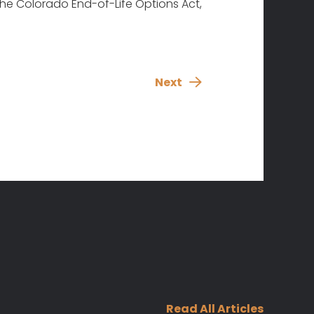
 the Colorado End-of-Life Options Act,
Next
Read All Articles