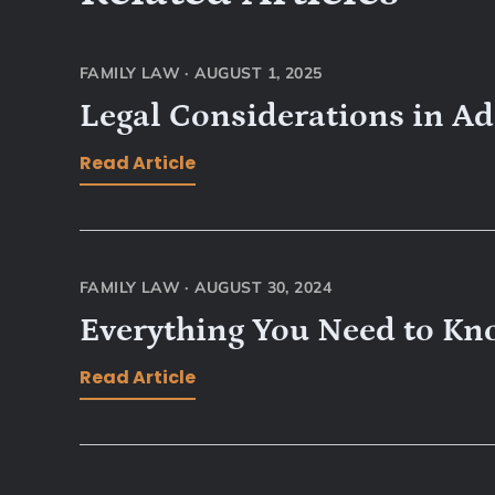
FAMILY LAW
·
AUGUST 1, 2025
Legal Considerations in A
Read Article
FAMILY LAW
·
AUGUST 30, 2024
Everything You Need to Kn
Read Article