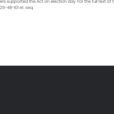
rs supported the Act on election day. For the full text of
5-48-101 et. seq.