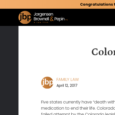
Congratulations 
Colo
FAMILY LAW
April 12, 2017
Five states currently have “death with
medication to end their life. Colora
failed attempt by the Colorado legisl