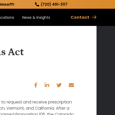
imcoff!
(720) 491-3117
Contact
ocations
News & Insights
s Act
ts to request and receive prescription
n, Vermont, and California. After a
s passed Proposition 106, the Colorado