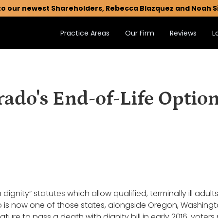
to our newest Shareholders, Rebecca Blazquez and Noah S
Practice Areas
Our Firm
Reviews
L
rado's End-of-Life Option
 dignity” statutes which allow qualified, terminally ill adul
do is now one of those states, alongside Oregon, Washingto
ature to pass a death with dignity bill in early 2016, voter