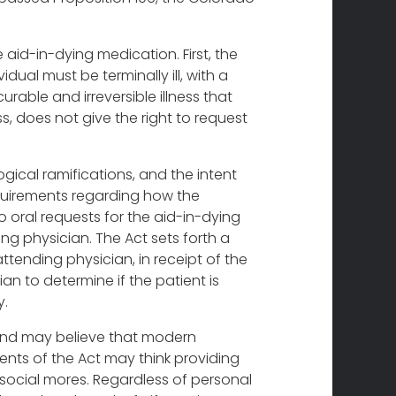
 aid-in-dying medication. First, the
dual must be terminally ill, with a
curable and irreversible illness that
ess, does not give the right to request
gical ramifications, and the intent
requirements regarding how the
 oral requests for the aid-in-dying
ing physician. The Act sets forth a
ttending physician, in receipt of the
ian to determine if the patient is
y.
g and may believe that modern
ents of the Act may think providing
d social mores. Regardless of personal