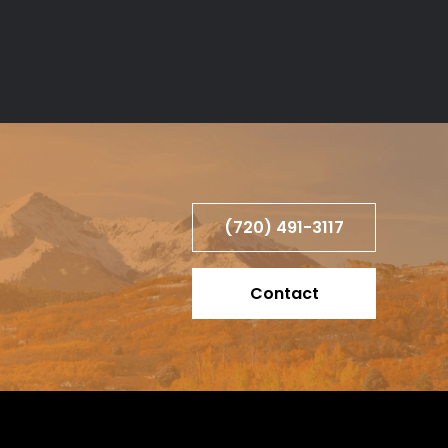
(720) 491-3117
Contact