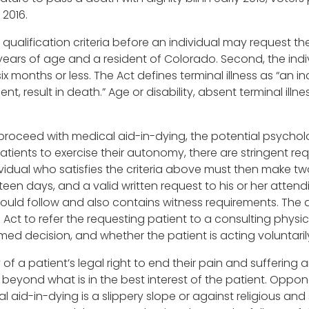
 2016.
qualification criteria before an individual may request the
years of age and a resident of Colorado. Second, the indivi
six months or less. The Act defines terminal illness as “an in
t, result in death.” Age or disability, absent terminal illn
proceed with medical aid-in-dying, the potential psycholo
l patients to exercise their autonomy, there are stringent 
idual who satisfies the criteria above must then make two
teen days, and a valid written request to his or her attend
hould follow and also contains witness requirements. The a
 Act to refer the requesting patient to a consulting physic
ed decision, and whether the patient is acting voluntaril
y of a patient’s legal right to end their pain and sufferin
eyond what is in the best interest of the patient. Oppon
l aid-in-dying is a slippery slope or against religious an