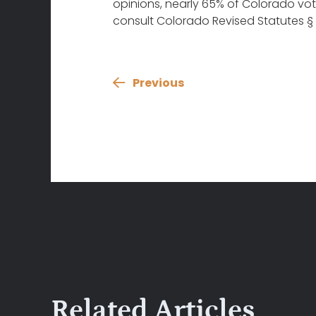
opinions, nearly 65% of Colorado vote
consult Colorado Revised Statutes § 2
Previous
Related Articles