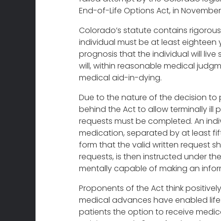
End-of-Life Options Act, in November
Colorado’s statute contains rigorous 
individual must be at least eighteen 
prognosis that the individual will live 
will, within reasonable medical judgmen
medical aid-in-dying.
Due to the nature of the decision to 
behind the Act to allow terminally il
requests must be completed. An indiv
medication, separated by at least fif
form that the valid written request s
requests, is then instructed under the
mentally capable of making an inform
Proponents of the Act think positivel
medical advances have enabled life b
patients the option to receive medica