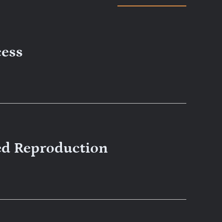
cess
ed Reproduction