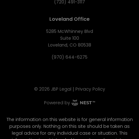
(720) 491-3117
Loveland Office
5285 McWhinney Blvd
Suite 100
Loveland, CO 80538
(970) 644-6275
|
©
2026
JBP Legal
Privacy Policy
Powered by
The information on this website is for general information
purposes only. Nothing on this site should be taken as
legal advice for any individual case or situation. This