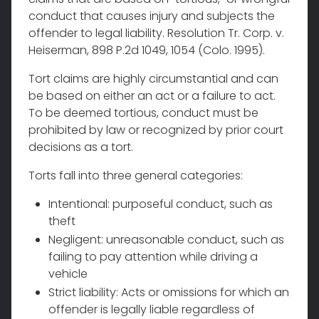
conduct that causes injury and subjects the
offender to legal liability. Resolution Tr. Corp. v.
Heiserman, 898 P.2d 1049, 1054 (Colo. 1995).
Tort claims are highly circumstantial and can
be based on either an act or a failure to act.
To be deemed tortious, conduct must be
prohibited by law or recognized by prior court
decisions as a tort.
Torts fall into three general categories:
Intentional: purposeful conduct, such as
theft
Negligent: unreasonable conduct, such as
failing to pay attention while driving a
vehicle
Strict liability: Acts or omissions for which an
offender is legally liable regardless of