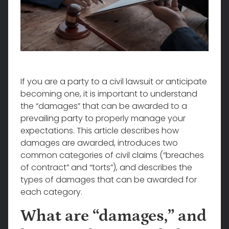
If you are a party to a civil lawsuit or anticipate
becoming one, it is important to understand
the “damages” that can be awarded to a
prevailing party to properly manage your
expectations. This article describes how
damages are awarded, introduces two
common categories of civil claims (“breaches
of contract” and “torts”), and describes the
types of damages that can be awarded for
each category.
What are “damages,” and