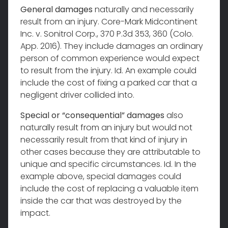
General damages
naturally and necessarily
result from an injury. Core-Mark Midcontinent
Inc. v. Sonitrol Corp., 370 P.3d 353, 360 (Colo.
App. 2016). They include damages an ordinary
person of common experience would expect
to result from the injury. Id. An example could
include the cost of fixing a parked car that a
negligent driver collided into.
Special or “consequential” damages
also
naturally result from an injury but would not
necessarily result from that kind of injury in
other cases because they are attributable to
unique and specific circumstances. Id. In the
example above, special damages could
include the cost of replacing a valuable item
inside the car that was destroyed by the
impact.