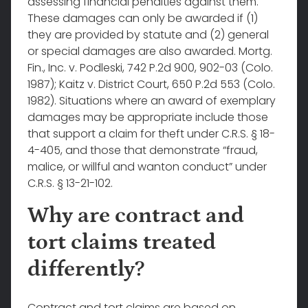
assessing financial penalties against them.
These damages can only be awarded if (1)
they are provided by statute and (2) general
or special damages are also awarded. Mortg.
Fin., Inc. v. Podleski, 742 P.2d 900, 902-03 (Colo.
1987); Kaitz v. District Court, 650 P.2d 553 (Colo.
1982). Situations where an award of exemplary
damages may be appropriate include those
that support a claim for theft under C.R.S. § 18-
4-405, and those that demonstrate “fraud,
malice, or willful and wanton conduct” under
C.R.S. § 13-21-102.
Why are contract and
tort claims treated
differently?
Contract and tort claims are based on