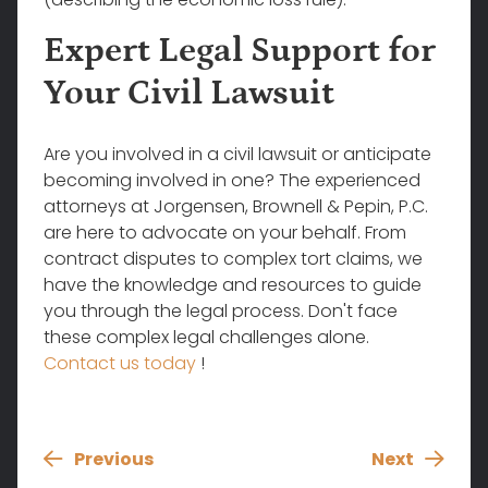
Expert Legal Support for
Your Civil Lawsuit
Are you involved in a civil lawsuit or anticipate
becoming involved in one? The experienced
attorneys at
Jorgensen, Brownell & Pepin, P.C.
are here to advocate on your behalf. From
contract disputes to complex tort claims, we
have the knowledge and resources to guide
you through the legal process. Don't face
these complex legal challenges alone.
Contact us today
!
Previous
Next