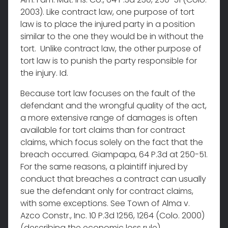
2003). Like contract law, one purpose of tort
law is to place the injured party in a position
similar to the one they would be in without the
tort. Unlike contract law, the other purpose of
tort law is to punish the party responsible for
the injury. Id.
Because tort law focuses on the fault of the
defendant and the wrongful quality of the act,
a more extensive range of damages is often
available for tort claims than for contract
claims, which focus solely on the fact that the
breach occurred. Giampapa, 64 P.3d at 250-51.
For the same reasons, a plaintiff injured by
conduct that breaches a contract can usually
sue the defendant only for contract claims,
with some exceptions. See Town of Alma v.
Azco Constr., Inc. 10 P.3d 1256, 1264 (Colo. 2000)
(describing the economic loss rule).