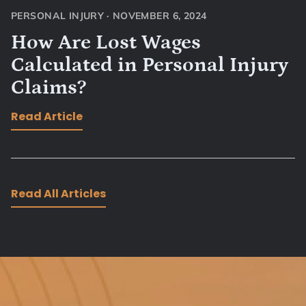
PERSONAL INJURY
·
NOVEMBER 6, 2024
How Are Lost Wages
Calculated in Personal Injury
Claims?
Read Article
Read All Articles