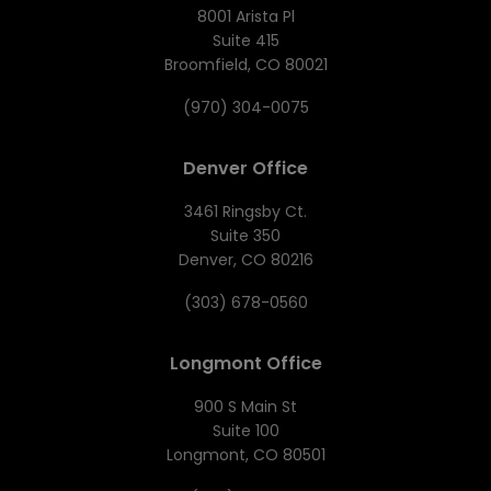
8001 Arista Pl
Suite 415
Broomfield, CO 80021
(970) 304-0075
Denver Office
3461 Ringsby Ct.
Suite 350
Denver, CO 80216
(303) 678-0560
Longmont Office
900 S Main St
Suite 100
Longmont, CO 80501