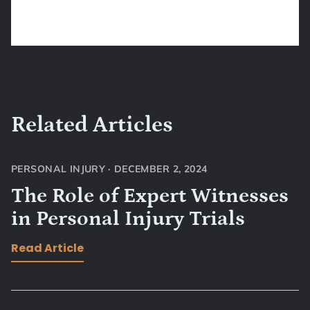
Related Articles
PERSONAL INJURY
·
DECEMBER 2, 2024
The Role of Expert Witnesses
in Personal Injury Trials
Read Article