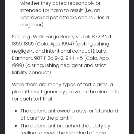
whether they acted reasonably or
intended for harm to result (i.e., an
unprovoked pet attacks and injuries a
neighbor)
See, e.g., Wells Fargo Realty v. Uioli, 872 P.2d
1359, 1365 (Colo. App. 1994) (distinguishing
negligent and intentional conduct); Lui v.
Barnhart, 987 P.2d 942, 944-45 (Colo. App.
1999) (distinguishing negligent and strict
liability conduct).
While there are many types of tort claims, a
plaintiff must generally prove as the elements
for each tort that:
The defendant owed a duty, or “standard
of care” to the plaintiff
The defendant breached that duty by
feeling to meet the standard of care