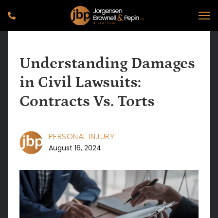
Understanding Damages
in Civil Lawsuits:
Contracts Vs. Torts
PERSONAL INJURY
August 16, 2024