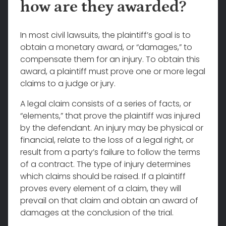
how are they awarded?
In most civil lawsuits, the plaintiff’s goal is to
obtain a monetary award, or “damages,” to
compensate them for an injury. To obtain this
award, a plaintiff must prove one or more legal
claims to a judge or jury.
A legal claim consists of a series of facts, or
“elements,” that prove the plaintiff was injured
by the defendant. An injury may be physical or
financial, relate to the loss of a legal right, or
result from a party’s failure to follow the terms
of a contract. The type of injury determines
which claims should be raised. If a plaintiff
proves every element of a claim, they will
prevail on that claim and obtain an award of
damages at the conclusion of the trial.