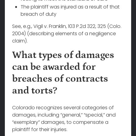
The plaintiff was injured as a result of that
breach of duty
See, e.g., Vigil v. Franklin, 103 P.2d 322, 325 (Colo.
2004) (describing elements of a negligence
claim).
What types of damages
can be awarded for
breaches of contracts
and torts?
Colorado recognizes several categories of
damages, including “general,” “special,” and
“exemplary” damages, to compensate a
plaintiff for their injuries.