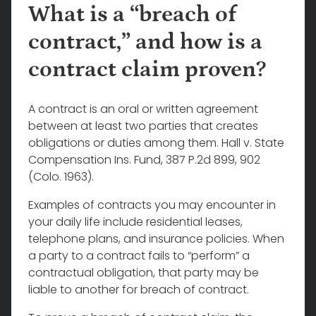
What is a “breach of
contract,” and how is a
contract claim proven?
A contract is an oral or written agreement
between at least two parties that creates
obligations or duties among them. Hall v. State
Compensation Ins. Fund, 387 P.2d 899, 902
(Colo. 1963).
Examples of contracts you may encounter in
your daily life include residential leases,
telephone plans, and insurance policies. When
a party to a contract fails to “perform” a
contractual obligation, that party may be
liable to another for breach of contract.