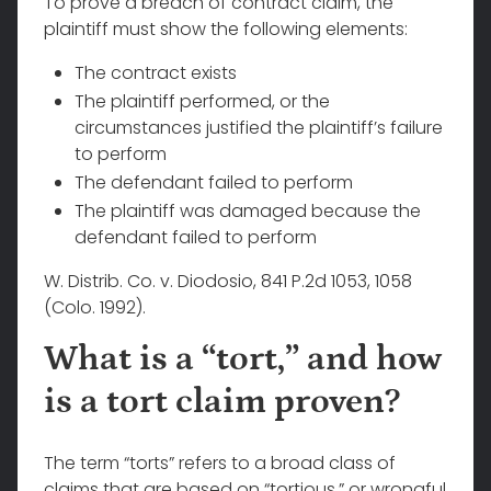
To prove a breach of contract claim, the
plaintiff must show the following elements:
The contract exists
The plaintiff performed, or the
circumstances justified the plaintiff’s failure
to perform
The defendant failed to perform
The plaintiff was damaged because the
defendant failed to perform
W. Distrib. Co. v. Diodosio, 841 P.2d 1053, 1058
(Colo. 1992).
What is a “tort,” and how
is a tort claim proven?
The term “torts” refers to a broad class of
claims that are based on “tortious,” or wrongful