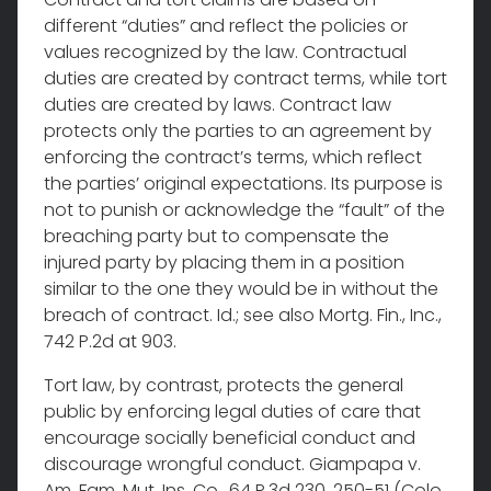
different “duties” and reflect the policies or
values recognized by the law. Contractual
duties are created by contract terms, while tort
duties are created by laws. Contract law
protects only the parties to an agreement by
enforcing the contract’s terms, which reflect
the parties’ original expectations. Its purpose is
not to punish or acknowledge the “fault” of the
breaching party but to compensate the
injured party by placing them in a position
similar to the one they would be in without the
breach of contract. Id.; see also Mortg. Fin., Inc.,
742 P.2d at 903.
Tort law, by contrast, protects the general
public by enforcing legal duties of care that
encourage socially beneficial conduct and
discourage wrongful conduct. Giampapa v.
Am. Fam. Mut. Ins. Co., 64 P.3d 230, 250-51 (Colo.