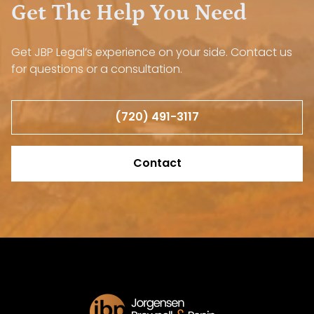
Get The Help You Need
Get JBP Legal’s experience on your side. Contact us
for questions or a consultation.
(720) 491-3117
Contact