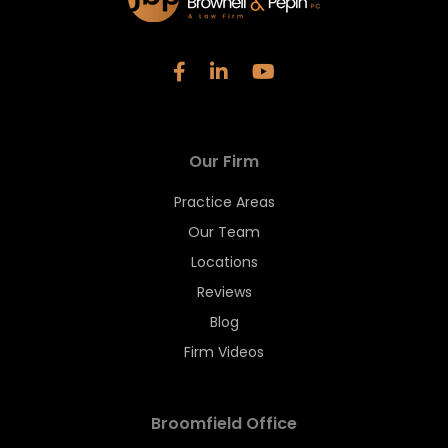
Our Firm
Practice Areas
Our Team
Locations
Reviews
Blog
Firm Videos
Broomfield Office