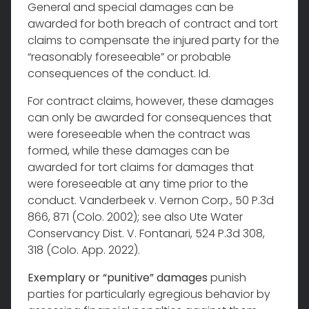
General and special damages can be
awarded for both breach of contract and tort
claims to compensate the injured party for the
“reasonably foreseeable” or probable
consequences of the conduct. Id.
For contract claims, however, these damages
can only be awarded for consequences that
were foreseeable when the contract was
formed, while these damages can be
awarded for tort claims for damages that
were foreseeable at any time prior to the
conduct. Vanderbeek v. Vernon Corp., 50 P.3d
866, 871 (Colo. 2002); see also Ute Water
Conservancy Dist. V. Fontanari, 524 P.3d 308,
318 (Colo. App. 2022).
Exemplary or “punitive” damages
punish
parties for particularly egregious behavior by