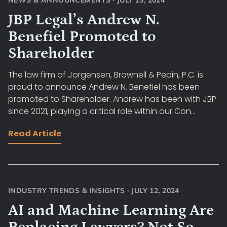
NEWS & ANNOUNCEMENTS
·
JULY 23, 2024
JBP Legal’s Andrew N.
Benefiel Promoted to
Shareholder
The law firm of Jorgensen, Brownell & Pepin, P.C. is
proud to announce Andrew N. Benefiel has been
promoted to Shareholder. Andrew has been with JBP
since 2021, playing a critical role within our Con...
Read Article
INDUSTRY TRENDS & INSIGHTS
·
JULY 12, 2024
AI and Machine Learning Are