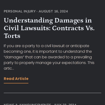
PERSONAL INJURY
·
AUGUST 16, 2024
Understanding Damages in
Civil Lawsuits: Contracts Vs.
Torts
If you are a party to a civil lawsuit or anticipate
becoming one, it is important to understand the
“damages” that can be awarded to a prevailing
party to properly manage your expectations. This
artic...
Read Article