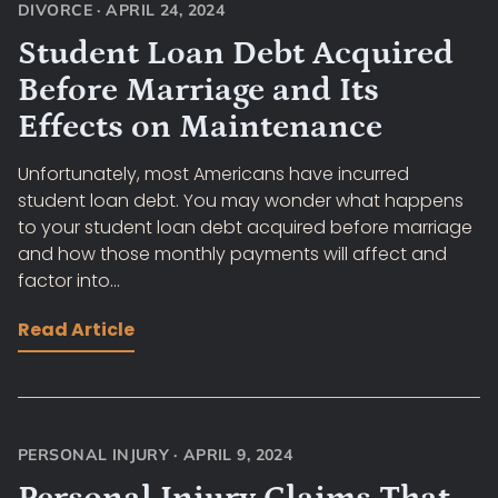
DIVORCE
·
APRIL 24, 2024
Student Loan Debt Acquired
Before Marriage and Its
Effects on Maintenance
Unfortunately, most Americans have incurred
student loan debt. You may wonder what happens
to your student loan debt acquired before marriage
and how those monthly payments will affect and
factor into...
Read Article
PERSONAL INJURY
·
APRIL 9, 2024