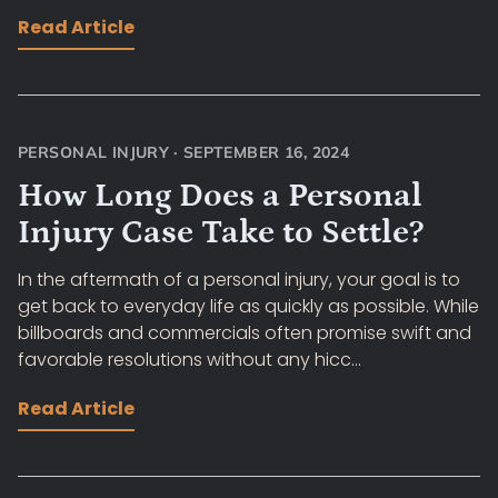
Read Article
PERSONAL INJURY
·
SEPTEMBER 16, 2024
How Long Does a Personal
Injury Case Take to Settle?
In the aftermath of a personal injury, your goal is to
get back to everyday life as quickly as possible. While
billboards and commercials often promise swift and
favorable resolutions without any hicc...
Read Article