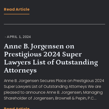
Read Article
·
APRIL 1, 2024
Anne B. Jorgensen on
Prestigious 2024 Super
Lawyers List of Outstanding
Attorneys
Anne B. Jorgensen Secures Place on Prestigious 2024
Super Lawyers List of Outstanding Attorneys We are
pleased to announce Anne B. Jorgensen, Managing
Shareholder of Jorgensen, Brownell & Pepin, P.C....
Read Article