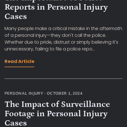
Reports in Personal Injury
Cases
Many people make a critical mistake in the aftermath
of a personal injury—they don't call the police.
Whether due to pride, distrust or simply believing it's
unnecessary, failing to file a police repo...
Read Article
PERSONAL INJURY
·
OCTOBER 1, 2024
The Impact of Surveillance
Footage in Personal Injury
Cases