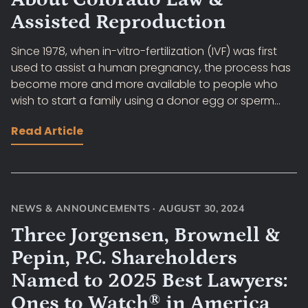
Assisted Reproduction
Since 1978, when in-vitro-fertilization (IVF) was first
used to assist a human pregnancy, the process has
become more and more available to people who
wish to start a family using a donor egg or sperm...
Read Article
NEWS & ANNOUNCEMENTS
·
AUGUST 30, 2024
Three Jorgensen, Brownell &
Pepin, P.C. Shareholders
Named to 2025 Best Lawyers:
Ones to Watch® in America