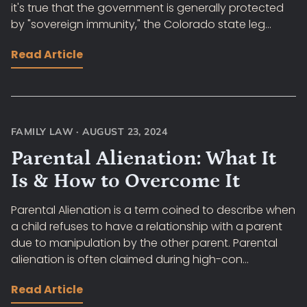
it's true that the government is generally protected
by "sovereign immunity," the Colorado state leg...
Read Article
FAMILY LAW
·
AUGUST 23, 2024
Parental Alienation: What It
Is & How to Overcome It
Parental Alienation is a term coined to describe when
a child refuses to have a relationship with a parent
due to manipulation by the other parent. Parental
alienation is often claimed during high-con...
Read Article