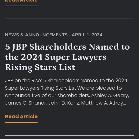
NEWS & ANNOUNCEMENTS
·
APRIL 1, 2024
5 JBP Shareholders Named to
the 2024 Super Lawyers
Rising Stars List
JBP on the Rise: 5 Shareholders Named to the 2024
Super Lawyers Rising Stars List We are pleased to
announce five of our shareholders, Ashley A. Geary,
James C. Shanor, John D. Konz, Matthew A. Athey...
Read Article