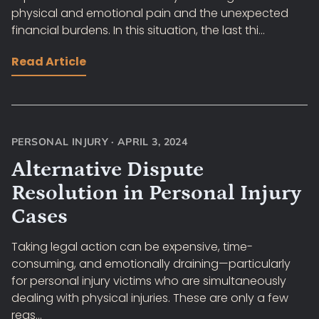
physical and emotional pain and the unexpected
financial burdens. In this situation, the last thi...
Read Article
PERSONAL INJURY
·
APRIL 3, 2024
Alternative Dispute
Resolution in Personal Injury
Cases
Taking legal action can be expensive, time-
consuming, and emotionally draining—particularly
for personal injury victims who are simultaneously
dealing with physical injuries. These are only a few
reas...