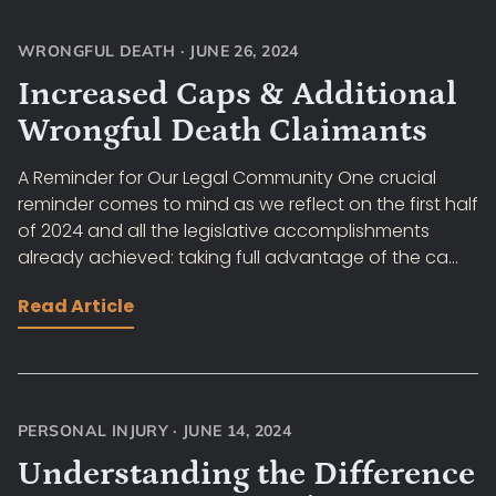
WRONGFUL DEATH
·
JUNE 26, 2024
Increased Caps & Additional
Wrongful Death Claimants
A Reminder for Our Legal Community One crucial
reminder comes to mind as we reflect on the first half
of 2024 and all the legislative accomplishments
already achieved: taking full advantage of the ca...
Read Article
PERSONAL INJURY
·
JUNE 14, 2024
Understanding the Difference