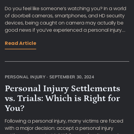
Do you feel like someone’s watching you? In a world
of doorbell cameras, smartphones, and HD security
devices, being caught on camera may actually be
good news if you’ve experienced a personal injury....
Read Article
PERSONAL INJURY
·
SEPTEMBER 30, 2024
Personal Injury Settlements
vs. Trials: Which is Right for
You?
Following a personal injury, many victims are faced
with a major decision: accept a personal injury