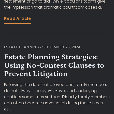
settlement or go to trial. While popular sitcoms give
the impression that dramatic courtroom cases a...
Read Article
ESTATE PLANNING
·
SEPTEMBER 26, 2024
Estate Planning Strategies:
Using No-Contest Clauses to
Prevent Litigation
Following the death of a loved one, family members
do not always see eye-to-eye, and underlying
conflicts sometimes surface. Friendly family members
can often become adversarial during these times,
es...