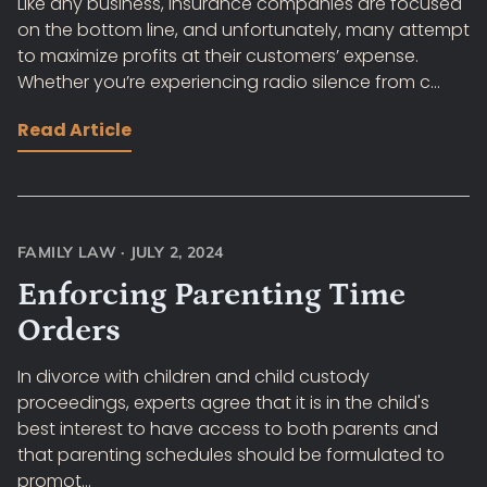
Like any business, insurance companies are focused
on the bottom line, and unfortunately, many attempt
to maximize profits at their customers’ expense.
Whether you’re experiencing radio silence from c...
Read Article
FAMILY LAW
·
JULY 2, 2024
Enforcing Parenting Time
Orders
In divorce with children and child custody
proceedings, experts agree that it is in the child's
best interest to have access to both parents and
that parenting schedules should be formulated to
promot...