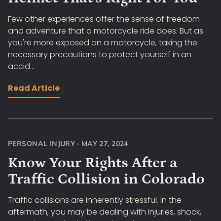
Few other experiences offer the sense of freedom
and adventure that a motorcycle ride does. But as
you're more exposed on a motorcycle, taking the
necessary precautions to protect yourself in an
accid...
Read Article
PERSONAL INJURY
·
MAY 27, 2024
Know Your Rights After a
Traffic Collision in Colorado
Traffic collisions are inherently stressful. In the
aftermath, you may be dealing with injuries, shock,