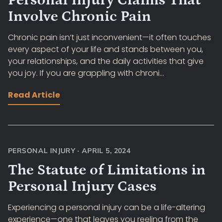
Personal Injury Claims That
Involve Chronic Pain
Chronic pain isn’t just inconvenient—it often touches
every aspect of your life and stands between you,
your relationships, and the daily activities that give
you joy. If you are grappling with chroni...
Read Article
PERSONAL INJURY
·
APRIL 5, 2024
The Statute of Limitations in
Personal Injury Cases
Experiencing a personal injury can be a life-altering
experience—one that leaves you reeling from the