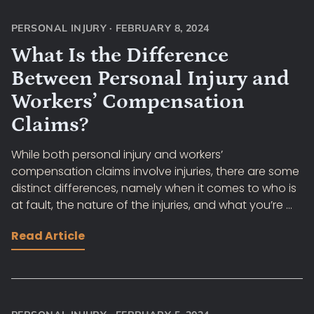
PERSONAL INJURY
·
FEBRUARY 8, 2024
What Is the Difference
Between Personal Injury and
Workers’ Compensation
Claims?
While both personal injury and workers’
compensation claims involve injuries, there are some
distinct differences, namely when it comes to who is
at fault, the nature of the injuries, and what you’re ...
Read Article