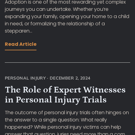
Adoption is one of the most rewarding yet complex
journeys you can undertake. Whether you’re
expanding your family, opening your home to a child
in need, or formalizing the relationship of a
stepparen...
Read Article
PERSONAL INJURY
·
DECEMBER 2, 2024
The Role of Expert Witnesses
in Personal Injury Trials
The outcome of personal injury trials often hinges on
the answer to a single question: What really
happened? While personal injury victims can help
answer that question, juries need more than a com...