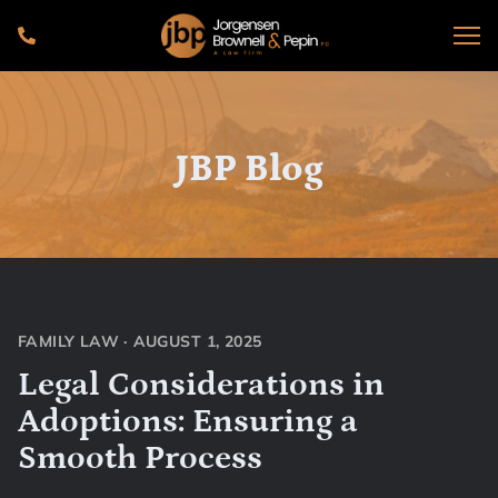
JBP Blog
FAMILY LAW
·
AUGUST 1, 2025
Legal Considerations in
Adoptions: Ensuring a
Smooth Process