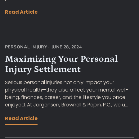
Read Article
PERSONAL INJURY
·
JUNE 28, 2024
Maximizing Your Personal
Injury Settlement
Serious personal injuries not only impact your
physical health—they also affect your mental well-
being, finances, career, and the lifestyle you once
enjoyed. At Jorgensen, Brownell & Pepin, P.C., we u...
Read Article