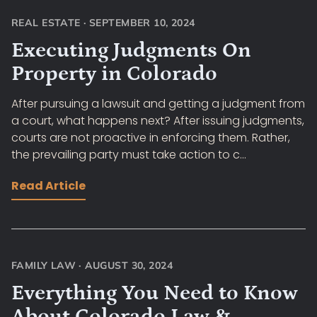
REAL ESTATE
·
SEPTEMBER 10, 2024
Executing Judgments On
Property in Colorado
After pursuing a lawsuit and getting a judgment from
a court, what happens next? After issuing judgments,
courts are not proactive in enforcing them. Rather,
the prevailing party must take action to c...
Read Article
FAMILY LAW
·
AUGUST 30, 2024
Everything You Need to Know
About Colorado Law &