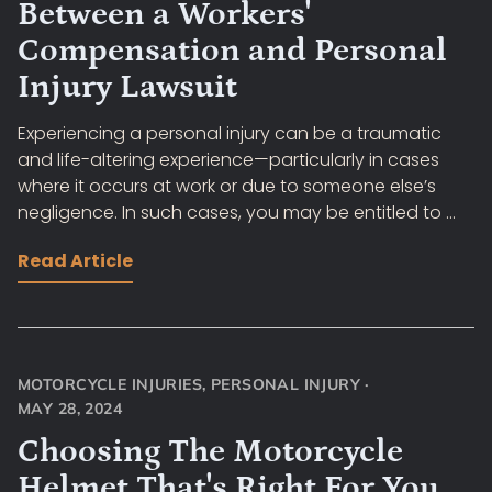
Between a Workers'
Compensation and Personal
Injury Lawsuit
Experiencing a personal injury can be a traumatic
and life-altering experience—particularly in cases
where it occurs at work or due to someone else’s
negligence. In such cases, you may be entitled to ...
Read Article
MOTORCYCLE INJURIES
,
PERSONAL INJURY
·
MAY 28, 2024
Choosing The Motorcycle
Helmet That's Right For You