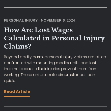
PERSONAL INJURY
·
NOVEMBER 6, 2024
How Are Lost Wages
Calculated in Personal Injury
Claims?
Beyond bodily harm, personal injury victims are often
confronted with mounting medical bills and lost
income because their injuries prevent them from
working. These unfortunate circumstances can
quick...
Read Article