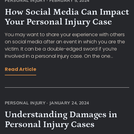
PERSONAL INJURY
·
FEBRUARY 5, 2024
How Social Media Can Impact
Your Personal Injury Case
You may want to share your experience with others
on social media after an event in which you are the
victim. It can be a double-edged sword if you’re
involved in a personal injury case. On the one...
Read Article
PERSONAL INJURY
·
JANUARY 24, 2024
Understanding Damages in
Personal Injury Cases