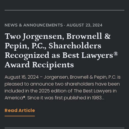
NEWS & ANNOUNCEMENTS
·
AUGUST 23, 2024
Two Jorgensen, Brownell &
Pepin, P.C., Shareholders
Recognized as Best Lawyers®
Award Recipients
August 16, 2024 – Jorgensen, Brownell & Pepin, P.C. is
pleased to announce two shareholders have been
included in the 2025 edition of The Best Lawyers in
America®. Since it was first published in 1983...
Read Article