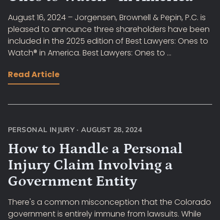
August 16, 2024 – Jorgensen, Brownell & Pepin, P.C. is
pleased to announce three shareholders have been
included in the 2025 edition of Best Lawyers: Ones to
Watch® in America. Best Lawyers: Ones to ...
Read Article
PERSONAL INJURY
·
AUGUST 28, 2024
How to Handle a Personal
Injury Claim Involving a
Government Entity
There's a common misconception that the Colorado
government is entirely immune from lawsuits. While