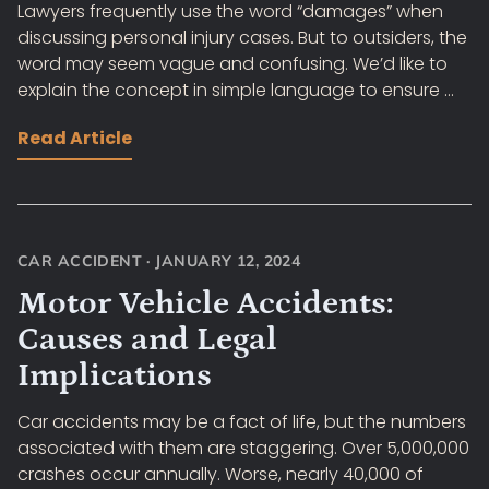
Lawyers frequently use the word “damages” when
discussing personal injury cases. But to outsiders, the
word may seem vague and confusing. We’d like to
explain the concept in simple language to ensure ...
Read Article
CAR ACCIDENT
·
JANUARY 12, 2024
Motor Vehicle Accidents:
Causes and Legal
Implications
Car accidents may be a fact of life, but the numbers
associated with them are staggering. Over 5,000,000
crashes occur annually. Worse, nearly 40,000 of