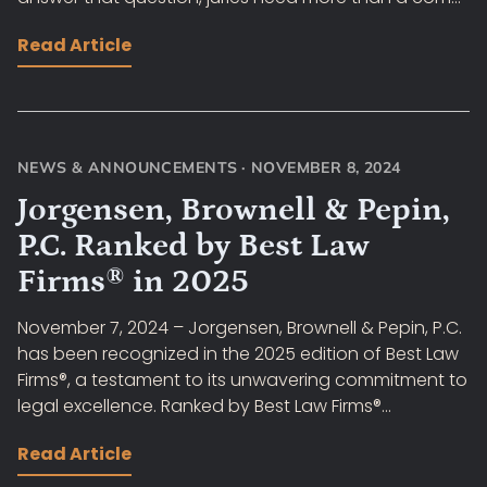
Read Article
NEWS & ANNOUNCEMENTS
·
NOVEMBER 8, 2024
Jorgensen, Brownell & Pepin,
P.C. Ranked by Best Law
Firms® in 2025
November 7, 2024 – Jorgensen, Brownell & Pepin, P.C.
has been recognized in the 2025 edition of Best Law
Firms®, a testament to its unwavering commitment to
legal excellence. Ranked by Best Law Firms®...
Read Article