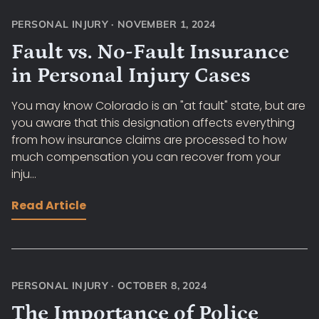
PERSONAL INJURY
·
NOVEMBER 1, 2024
Fault vs. No-Fault Insurance
in Personal Injury Cases
You may know Colorado is an "at fault" state, but are
you aware that this designation affects everything
from how insurance claims are processed to how
much compensation you can recover from your
inju...
Read Article
PERSONAL INJURY
·
OCTOBER 8, 2024
The Importance of Police