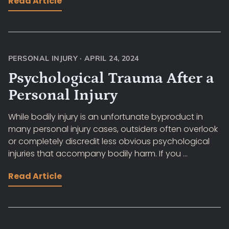
Read Article
PERSONAL INJURY
·
APRIL 24, 2024
Psychological Trauma After a
Personal Injury
While bodily injury is an unfortunate byproduct in
many personal injury cases, outsiders often overlook
or completely discredit less obvious psychological
injuries that accompany bodily harm. If you ...
Read Article