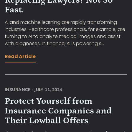
Replacing Lawyers? Not So
Fast.
AI and machine learning are rapidly transforming
industries. Healthcare professionals, for example, are
turning to AI to analyze medical images and assist
with diagnoses. In finance, AI is powering s...
Read Article
INSURANCE
·
JULY 11, 2024
Protect Yourself from
Insurance Companies and
Their Lowball Offers