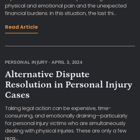
physical and emotional pain and the unexpected
financial burdens. In this situation, the last thi...
Read Article
PERSONAL INJURY
·
APRIL 3, 2024
Alternative Dispute
Resolution in Personal Injury
Cases
Taking legal action can be expensive, time-
consuming, and emotionally draining—particularly
for personal injury victims who are simultaneously
dealing with physical injuries. These are only a few
reas...