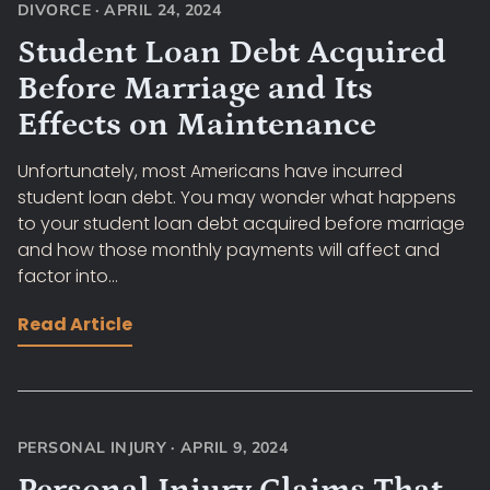
DIVORCE
·
APRIL 24, 2024
Student Loan Debt Acquired
Before Marriage and Its
Effects on Maintenance
Unfortunately, most Americans have incurred
student loan debt. You may wonder what happens
to your student loan debt acquired before marriage
and how those monthly payments will affect and
factor into...
Read Article
PERSONAL INJURY
·
APRIL 9, 2024