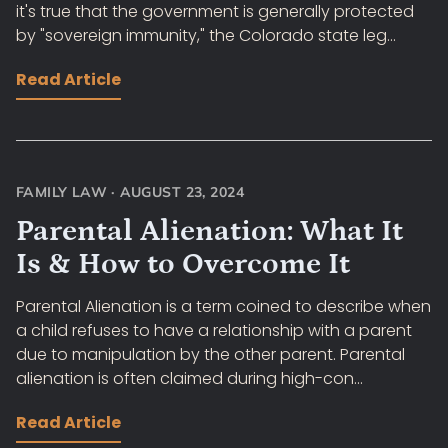
it's true that the government is generally protected
by "sovereign immunity," the Colorado state leg...
Read Article
FAMILY LAW
·
AUGUST 23, 2024
Parental Alienation: What It
Is & How to Overcome It
Parental Alienation is a term coined to describe when
a child refuses to have a relationship with a parent
due to manipulation by the other parent. Parental
alienation is often claimed during high-con...
Read Article