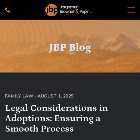
JBP Blog
FAMILY LAW
·
AUGUST 1, 2025
Legal Considerations in
Adoptions: Ensuring a
Smooth Process