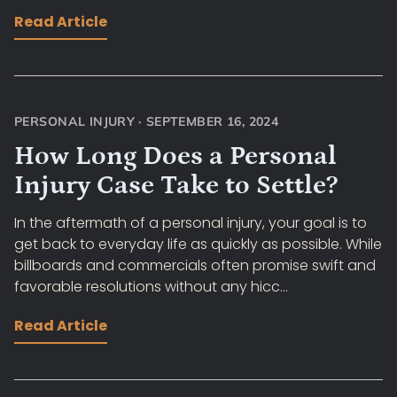
Read Article
PERSONAL INJURY
·
SEPTEMBER 16, 2024
How Long Does a Personal
Injury Case Take to Settle?
In the aftermath of a personal injury, your goal is to
get back to everyday life as quickly as possible. While
billboards and commercials often promise swift and
favorable resolutions without any hicc...
Read Article