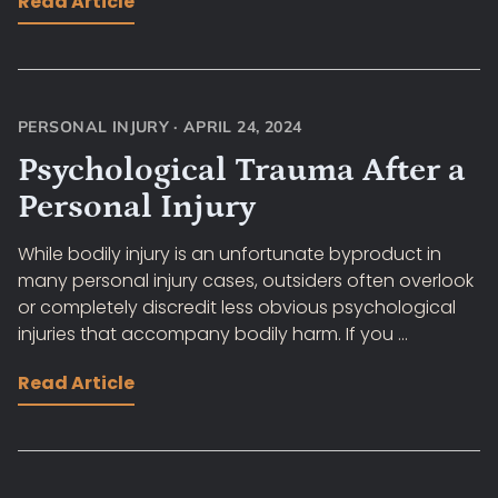
Read Article
PERSONAL INJURY
·
APRIL 24, 2024
Psychological Trauma After a
Personal Injury
While bodily injury is an unfortunate byproduct in
many personal injury cases, outsiders often overlook
or completely discredit less obvious psychological
injuries that accompany bodily harm. If you ...
Read Article