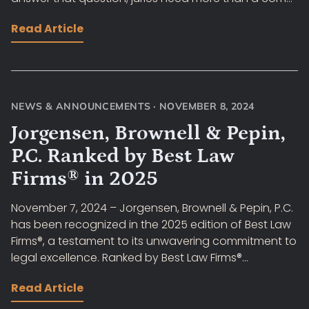
Read Article
NEWS & ANNOUNCEMENTS
·
NOVEMBER 8, 2024
Jorgensen, Brownell & Pepin,
P.C. Ranked by Best Law
Firms® in 2025
November 7, 2024 – Jorgensen, Brownell & Pepin, P.C.
has been recognized in the 2025 edition of Best Law
Firms®, a testament to its unwavering commitment to
legal excellence. Ranked by Best Law Firms®...
Read Article