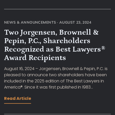
NEWS & ANNOUNCEMENTS
·
AUGUST 23, 2024
Two Jorgensen, Brownell &
Pepin, P.C., Shareholders
Recognized as Best Lawyers®
Award Recipients
August 16, 2024 – Jorgensen, Brownell & Pepin, P.C. is
pleased to announce two shareholders have been
included in the 2025 edition of The Best Lawyers in
America®. Since it was first published in 1983...
Read Article