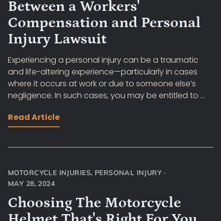
Between a Workers'
Compensation and Personal
Injury Lawsuit
Experiencing a personal injury can be a traumatic
and life-altering experience—particularly in cases
where it occurs at work or due to someone else’s
negligence. In such cases, you may be entitled to ...
Read Article
MOTORCYCLE INJURIES
,
PERSONAL INJURY
·
MAY 28, 2024
Choosing The Motorcycle
Helmet That's Right For You