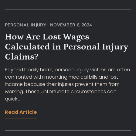
PERSONAL INJURY
·
NOVEMBER 6, 2024
How Are Lost Wages
Calculated in Personal Injury
Claims?
Beyond bodily harm, personal injury victims are often
confronted with mounting medical bills and lost
income because their injuries prevent them from
working. These unfortunate circumstances can
quick...
Read Article