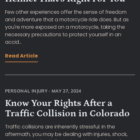
Few other experiences offer the sense of freedom
and adventure that a motorcycle ride does. But as
you're more exposed on a motorcycle, taking the
necessary precautions to protect yourself in an
accid...
Read Article
PERSONAL INJURY
·
MAY 27, 2024
Know Your Rights After a
Traffic Collision in Colorado
Traffic collisions are inherently stressful. In the
aftermath, you may be dealing with injuries, shock,