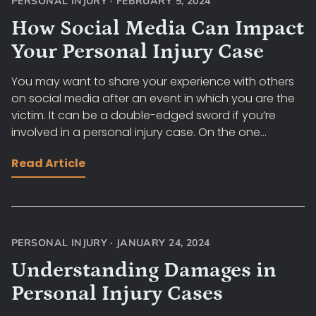
PERSONAL INJURY
·
FEBRUARY 5, 2024
How Social Media Can Impact
Your Personal Injury Case
You may want to share your experience with others
on social media after an event in which you are the
victim. It can be a double-edged sword if you’re
involved in a personal injury case. On the one...
Read Article
PERSONAL INJURY
·
JANUARY 24, 2024
Understanding Damages in
Personal Injury Cases