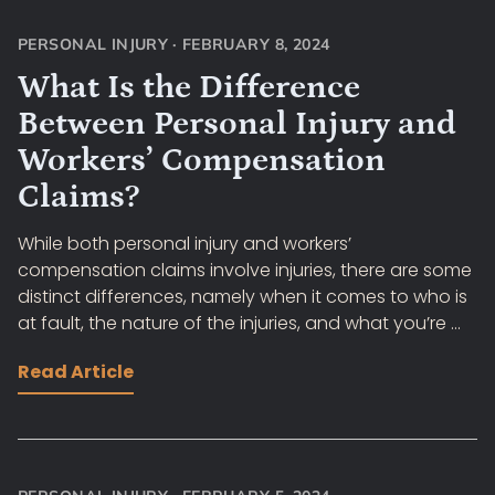
PERSONAL INJURY
·
FEBRUARY 8, 2024
What Is the Difference
Between Personal Injury and
Workers’ Compensation
Claims?
While both personal injury and workers’
compensation claims involve injuries, there are some
distinct differences, namely when it comes to who is
at fault, the nature of the injuries, and what you’re ...
Read Article