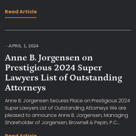
Read Article
·
APRIL 1, 2024
Anne B. Jorgensen on
Prestigious 2024 Super
Lawyers List of Outstanding
Attorneys
Anne B. Jorgensen Secures Place on Prestigious 2024
Super Lawyers List of Outstanding Attorneys We are
pleased to announce Anne B. Jorgensen, Managing
Shareholder of Jorgensen, Brownell & Pepin, P.C....
Read Article