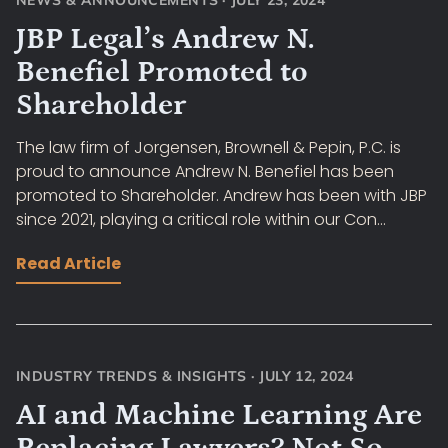
NEWS & ANNOUNCEMENTS
·
JULY 23, 2024
JBP Legal’s Andrew N.
Benefiel Promoted to
Shareholder
The law firm of Jorgensen, Brownell & Pepin, P.C. is
proud to announce Andrew N. Benefiel has been
promoted to Shareholder. Andrew has been with JBP
since 2021, playing a critical role within our Con...
Read Article
INDUSTRY TRENDS & INSIGHTS
·
JULY 12, 2024
AI and Machine Learning Are