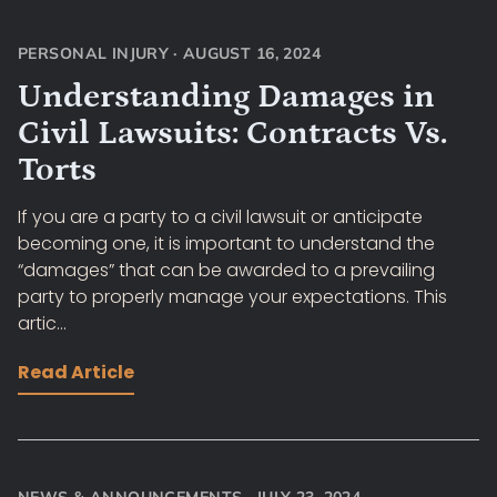
PERSONAL INJURY
·
AUGUST 16, 2024
Understanding Damages in
Civil Lawsuits: Contracts Vs.
Torts
If you are a party to a civil lawsuit or anticipate
becoming one, it is important to understand the
“damages” that can be awarded to a prevailing
party to properly manage your expectations. This
artic...
Read Article