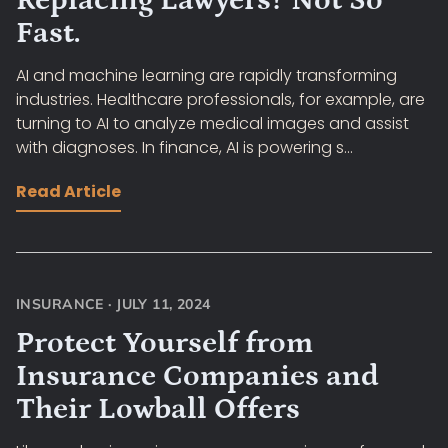
Replacing Lawyers? Not So
Fast.
AI and machine learning are rapidly transforming
industries. Healthcare professionals, for example, are
turning to AI to analyze medical images and assist
with diagnoses. In finance, AI is powering s...
Read Article
INSURANCE
·
JULY 11, 2024
Protect Yourself from
Insurance Companies and
Their Lowball Offers