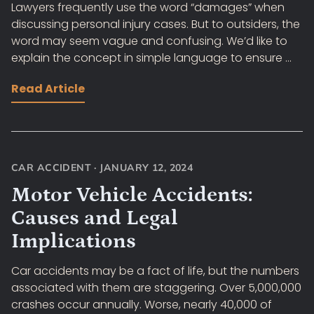
Lawyers frequently use the word “damages” when
discussing personal injury cases. But to outsiders, the
word may seem vague and confusing. We’d like to
explain the concept in simple language to ensure ...
Read Article
CAR ACCIDENT
·
JANUARY 12, 2024
Motor Vehicle Accidents:
Causes and Legal
Implications
Car accidents may be a fact of life, but the numbers
associated with them are staggering. Over 5,000,000
crashes occur annually. Worse, nearly 40,000 of