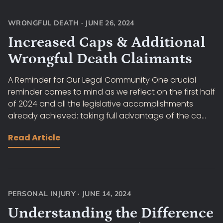
WRONGFUL DEATH
·
JUNE 26, 2024
Increased Caps & Additional
Wrongful Death Claimants
A Reminder for Our Legal Community One crucial
reminder comes to mind as we reflect on the first half
of 2024 and all the legislative accomplishments
already achieved: taking full advantage of the ca...
Read Article
PERSONAL INJURY
·
JUNE 14, 2024
Understanding the Difference