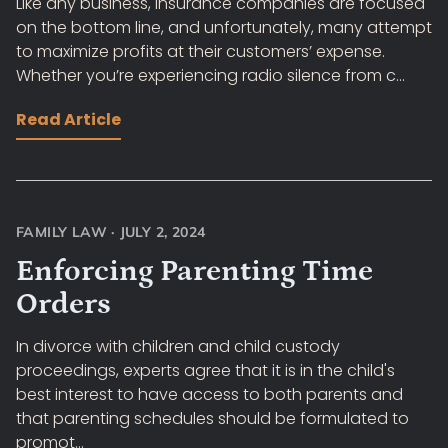
Like any business, insurance companies are focused
on the bottom line, and unfortunately, many attempt
to maximize profits at their customers’ expense.
Whether you’re experiencing radio silence from c...
Read Article
FAMILY LAW
·
JULY 2, 2024
Enforcing Parenting Time
Orders
In divorce with children and child custody
proceedings, experts agree that it is in the child's
best interest to have access to both parents and
that parenting schedules should be formulated to
promot...