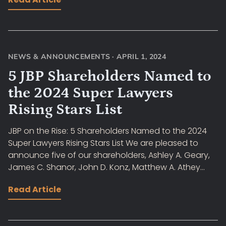
NEWS & ANNOUNCEMENTS
·
APRIL 1, 2024
5 JBP Shareholders Named to
the 2024 Super Lawyers
Rising Stars List
JBP on the Rise: 5 Shareholders Named to the 2024
Super Lawyers Rising Stars List We are pleased to
announce five of our shareholders, Ashley A. Geary,
James C. Shanor, John D. Konz, Matthew A. Athey...
Read Article