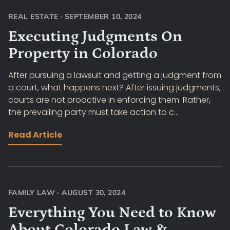
REAL ESTATE
·
SEPTEMBER 10, 2024
Executing Judgments On
Property in Colorado
After pursuing a lawsuit and getting a judgment from
a court, what happens next? After issuing judgments,
courts are not proactive in enforcing them. Rather,
the prevailing party must take action to c...
Read Article
FAMILY LAW
·
AUGUST 30, 2024
Everything You Need to Know
About Colorado Law &