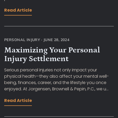
Read Article
PERSONAL INJURY
·
JUNE 28, 2024
Maximizing Your Personal
Injury Settlement
Serious personal injuries not only impact your
physical health—they also affect your mental well-
being, finances, career, and the lifestyle you once
enjoyed. At Jorgensen, Brownell & Pepin, P.C., we u...
Read Article