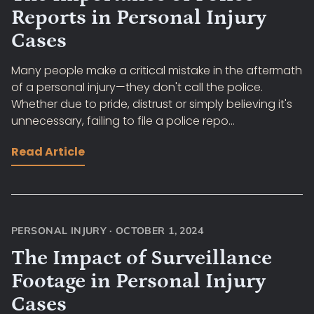
Reports in Personal Injury
Cases
Many people make a critical mistake in the aftermath
of a personal injury—they don't call the police.
Whether due to pride, distrust or simply believing it's
unnecessary, failing to file a police repo...
Read Article
PERSONAL INJURY
·
OCTOBER 1, 2024
The Impact of Surveillance
Footage in Personal Injury
Cases