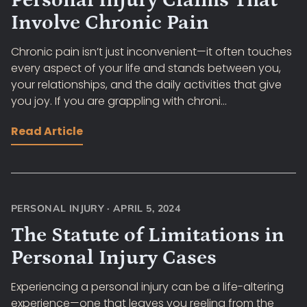
Personal Injury Claims That
Involve Chronic Pain
Chronic pain isn’t just inconvenient—it often touches
every aspect of your life and stands between you,
your relationships, and the daily activities that give
you joy. If you are grappling with chroni...
Read Article
PERSONAL INJURY
·
APRIL 5, 2024
The Statute of Limitations in
Personal Injury Cases
Experiencing a personal injury can be a life-altering
experience—one that leaves you reeling from the