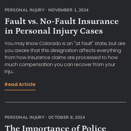
PERSONAL INJURY
·
NOVEMBER 1, 2024
Fault vs. No-Fault Insurance
in Personal Injury Cases
You may know Colorado is an "at fault" state, but are
you aware that this designation affects everything
from how insurance claims are processed to how
much compensation you can recover from your
inju...
Read Article
PERSONAL INJURY
·
OCTOBER 8, 2024
The Importance of Police