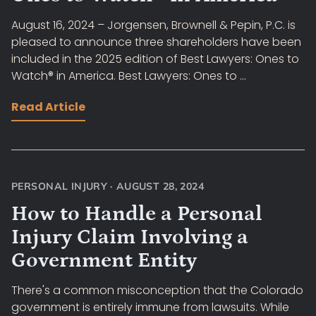
August 16, 2024 – Jorgensen, Brownell & Pepin, P.C. is
pleased to announce three shareholders have been
included in the 2025 edition of Best Lawyers: Ones to
Watch® in America. Best Lawyers: Ones to ...
Read Article
PERSONAL INJURY
·
AUGUST 28, 2024
How to Handle a Personal
Injury Claim Involving a
Government Entity
There's a common misconception that the Colorado
government is entirely immune from lawsuits. While