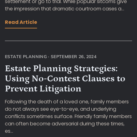
settlement or go to trial. While popular sitcoms give
the impression that dramatic courtroom cases a...
Read Article
ESTATE PLANNING
·
SEPTEMBER 26, 2024
Estate Planning Strategies:
Using No-Contest Clauses to
Prevent Litigation
Following the death of a loved one, family members
do not always see eye-to-eye, and underlying
conflicts sometimes surface. Friendly family members
can often become adversarial during these times,
es...