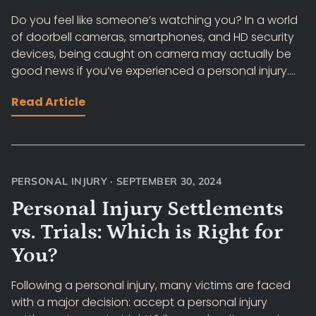
Do you feel like someone’s watching you? In a world
of doorbell cameras, smartphones, and HD security
devices, being caught on camera may actually be
good news if you’ve experienced a personal injury....
Read Article
PERSONAL INJURY
·
SEPTEMBER 30, 2024
Personal Injury Settlements
vs. Trials: Which is Right for
You?
Following a personal injury, many victims are faced
with a major decision: accept a personal injury