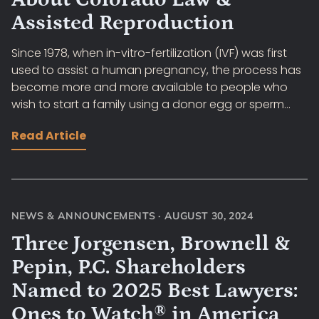
Assisted Reproduction
Since 1978, when in-vitro-fertilization (IVF) was first
used to assist a human pregnancy, the process has
become more and more available to people who
wish to start a family using a donor egg or sperm...
Read Article
NEWS & ANNOUNCEMENTS
·
AUGUST 30, 2024
Three Jorgensen, Brownell &
Pepin, P.C. Shareholders
Named to 2025 Best Lawyers:
Ones to Watch® in America