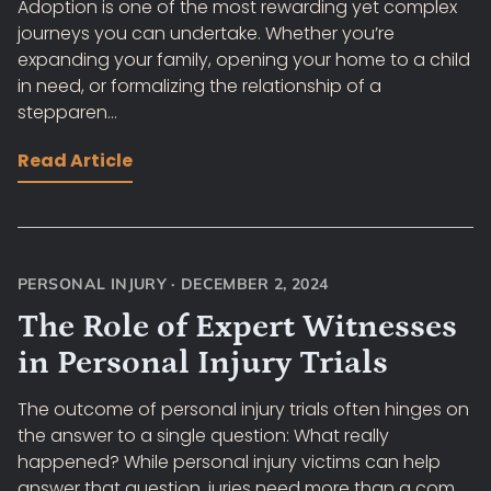
Adoption is one of the most rewarding yet complex
journeys you can undertake. Whether you’re
expanding your family, opening your home to a child
in need, or formalizing the relationship of a
stepparen...
Read Article
PERSONAL INJURY
·
DECEMBER 2, 2024
The Role of Expert Witnesses
in Personal Injury Trials
The outcome of personal injury trials often hinges on
the answer to a single question: What really
happened? While personal injury victims can help
answer that question, juries need more than a com...